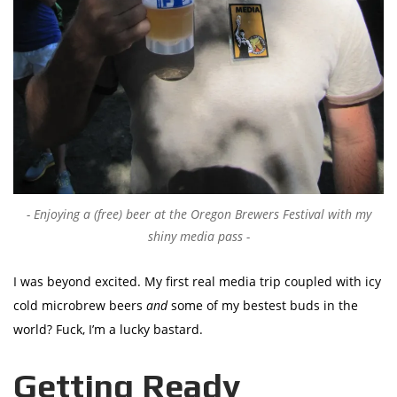
Enjoying a (free) beer at the Oregon Brewers Festival with my
shiny media pass
I was beyond excited. My first real media trip coupled with icy
cold microbrew beers
and
some of my bestest buds in the
world? Fuck, I’m a lucky bastard.
Getting Ready