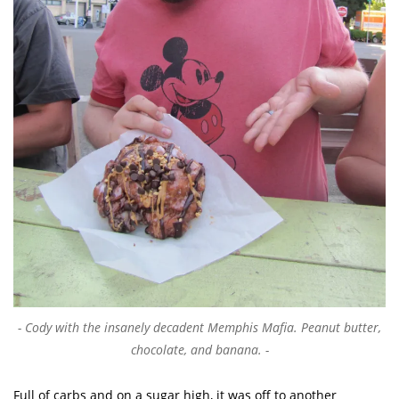
Cody with the insanely decadent Memphis Mafia. Peanut butter,
chocolate, and banana.
Full of carbs and on a sugar high, it was off to another