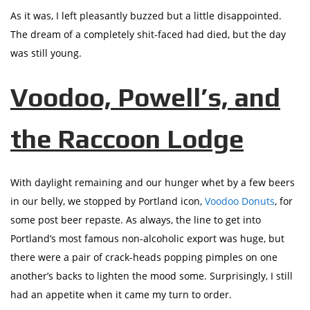
As it was, I left pleasantly buzzed but a little disappointed.
The dream of a completely shit-faced had died, but the day
was still young.
Voodoo, Powell’s, and
the Raccoon Lodge
With daylight remaining and our hunger whet by a few beers
in our belly, we stopped by Portland icon,
Voodoo Donuts
, for
some post beer repaste. As always, the line to get into
Portland’s most famous non-alcoholic export was huge, but
there were a pair of crack-heads popping pimples on one
another’s backs to lighten the mood some. Surprisingly, I still
had an appetite when it came my turn to order.