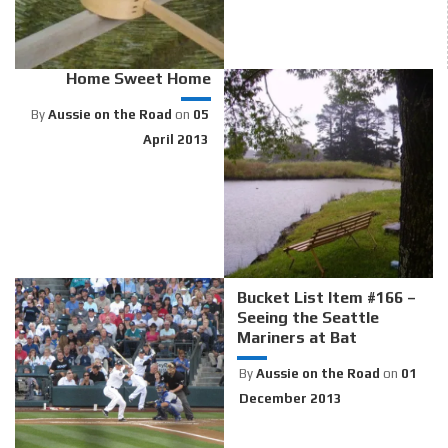
Home Sweet Home
By
Aussie on the Road
on
05
April 2013
Bucket List Item #166 –
Seeing the Seattle
Mariners at Bat
By
Aussie on the Road
on
01
December 2013