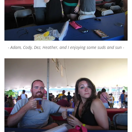
Adam, Cody, Dez, Heather, and I enjoying some suds and sun