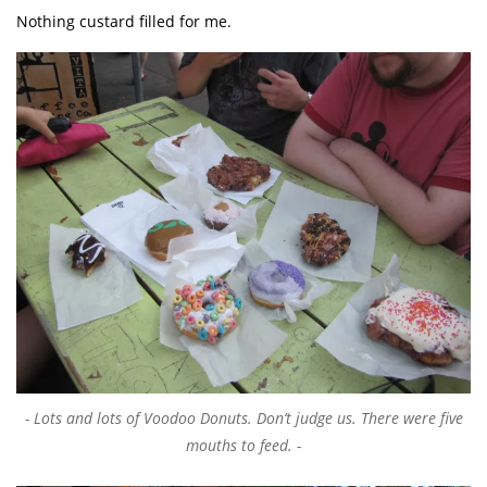
Nothing custard filled for me.
Lots and lots of Voodoo Donuts. Don’t judge us. There were five
mouths to feed.