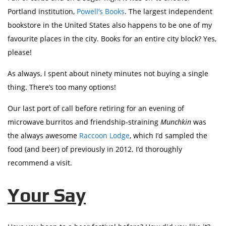
Portland institution,
Powell’s Books
. The largest independent
bookstore in the United States also happens to be one of my
favourite places in the city. Books for an entire city block? Yes,
please!
As always, I spent about ninety minutes not buying a single
thing. There’s too many options!
Our last port of call before retiring for an evening of
microwave burritos and friendship-straining
Munchkin
was
the always awesome
Raccoon Lodge
, which I’d sampled the
food (and beer) of previously in 2012. I’d thoroughly
recommend a visit.
Your Say