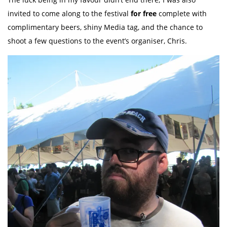
invited to come along to the festival
for free
complete with
complimentary beers, shiny Media tag, and the chance to
shoot a few questions to the event’s organiser, Chris.