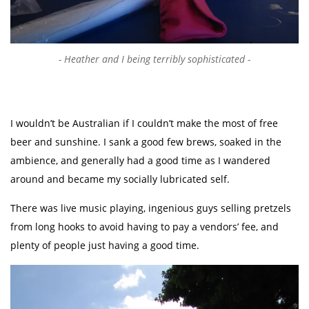
Heather and I being terribly sophisticated
I wouldn’t be Australian if I couldn’t make the most of free
beer and sunshine. I sank a good few brews, soaked in the
ambience, and generally had a good time as I wandered
around and became my socially lubricated self.
There was live music playing, ingenious guys selling pretzels
from long hooks to avoid having to pay a vendors’ fee, and
plenty of people just having a good time.