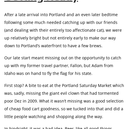
After a late arrival into Portland and an even later bedtime
following some much needed catching up with our friends
(and dealing with their entirely too affectionate cat), we were
up relatively bright but not entirely early to make our way
down to Portland’s waterfront to have a few brews.
Our late start meant missing out on the opportunity to catch
up with my former travel partner, Fallon, but Adam from
Idaho was on hand to fly the flag for his state.
First stop? A bite to eat at the Portland Saturday Market which
was, sadly, missing the giant evil clown that had tormented
poor Dez in 2009. What it wasn’t missing was a good selection
of cheap food cart goodness, so we tucked into that and did a
little people watching and shopping along the way.
In hindsight, it was a bad idea. Beer, like all good things,