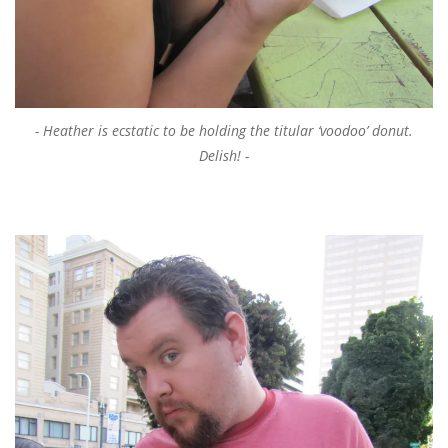
Heather is ecstatic to be holding the titular ‘voodoo’ donut.
Delish!