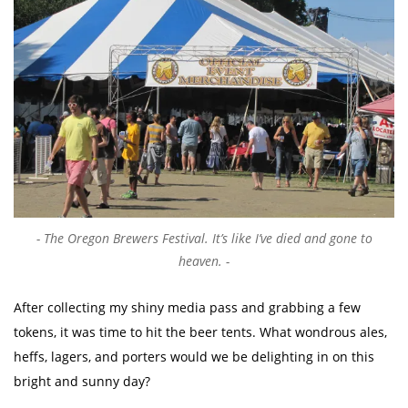
The Oregon Brewers Festival. It’s like I’ve died and gone to
heaven.
After collecting my shiny media pass and grabbing a few
tokens, it was time to hit the beer tents. What wondrous ales,
heffs, lagers, and porters would we be delighting in on this
bright and sunny day?