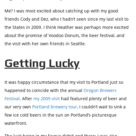
Me? I was most excited about catching up with my good
friends Cody and Dez, who I hadn’t seen since my last visit to
the States in 2009. I think Heather was perhaps more excited
about the promise of Voodoo Donuts, the beer festival, and
the visit with her own friends in Seattle.
Getting Lucky
It was happy circumstance that my visit to Portland just so
happened to coincide with the annual
Oregon Brewers
Festival
. After
my 2009 visit
had featured plenty of beer and
our very own
Portland brewery tour
, I couldn’t wait to sink a
few ice cold beers in the sun on Portland’s picturesque
waterfront.
The luck being in my favour didn’t end there; I was also