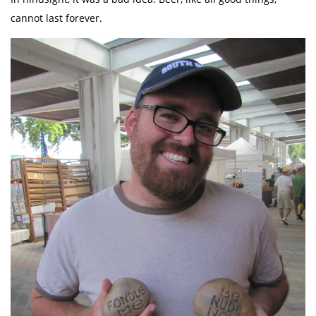
cannot last forever.