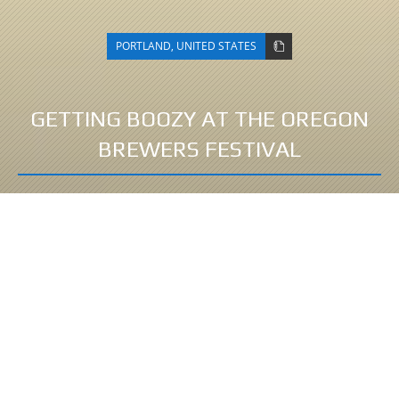
PORTLAND
,
UNITED STATES
GETTING BOOZY AT THE OREGON
BREWERS FESTIVAL