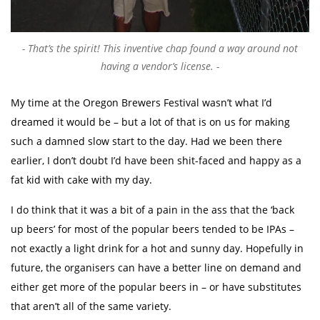
That’s the spirit! This inventive chap found a way around not
having a vendor’s license.
My time at the Oregon Brewers Festival wasn’t what I’d
dreamed it would be – but a lot of that is on us for making
such a damned slow start to the day. Had we been there
earlier, I don’t doubt I’d have been shit-faced and happy as a
fat kid with cake with my day.
I do think that it was a bit of a pain in the ass that the ‘back
up beers’ for most of the popular beers tended to be IPAs –
not exactly a light drink for a hot and sunny day. Hopefully in
future, the organisers can have a better line on demand and
either get more of the popular beers in – or have substitutes
that aren’t all of the same variety.