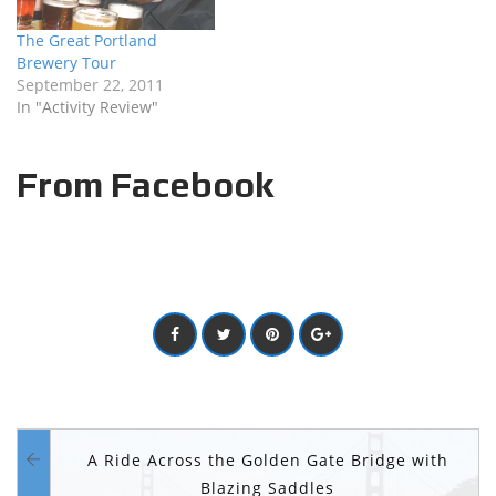
The Great Portland
Brewery Tour
September 22, 2011
In "Activity Review"
From Facebook
A Ride Across the Golden Gate Bridge with
Blazing Saddles