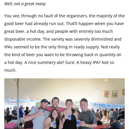
Well, not a great many.
You see, through no fault of the organisers, the majority of the
good beer had already run out. That’ll happen when you have
great beer, a hot day, and people with entirely too much
disposable income. The variety was severely diminished and
IPAs seemed to be the only thing in ready supply. Not really
the kind of beer you want to be throwing back in quantity on
a hot day. A nice summery ale? Sure. A heavy IPA? Not so
much.