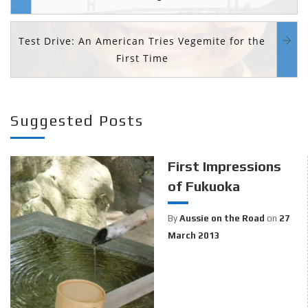
Test Drive: An American Tries Vegemite for the
First Time
Suggested Posts
First Impressions
of Fukuoka
By
Aussie on the Road
on
27
March 2013