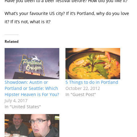
Have you been to a beer festival before? How did you like it?
What’s your favourite US city? If it’s Portland, why do you love
it? If it’s not, what is it?
Related
Showdown: Austin or
5 Things to do in Portland
Portland or Seattle: Which
October 22, 2012
Hipster Heaven is For You?
In "Guest Post"
July 4, 2017
In "United States"