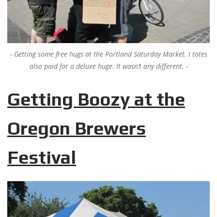
Getting some free hugs at the Portland Saturday Market. I totes
also paid for a deluxe huge. It wasn’t any different.
Getting Boozy at the
Oregon Brewers
Festival