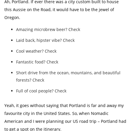
Ah, Portland. If ever there was a city custom built to house
this Aussie on the Road, it would have to be the jewel of
Oregon.
Amazing microbrew beer? Check
Laid back, hipster vibe? Check
Cool weather? Check
Fantastic food? Check
Short drive from the ocean, mountains, and beautiful
forests? Check
Full of cool people? Check
Yeah, it goes without saying that Portland is far and away my
favourite city in the United States. So, when Nomadic
American and I were planning our US road trip – Portland had
to get a spot on the itinerary.