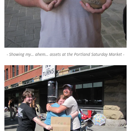
Showing my… ahem… assets at the Portland Saturday Market