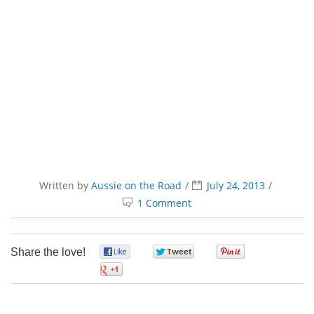
Written by
Aussie on the Road
July 24, 2013
1 Comment
Share the love!
0
0
0
0