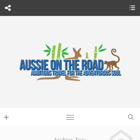
Archive Tag: