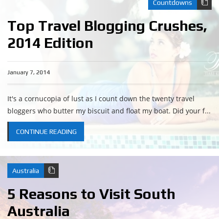
Countdowns
Top Travel Blogging Crushes,
2014 Edition
January 7, 2014
It's a cornucopia of lust as I count down the twenty travel
bloggers who butter my biscuit and float my boat. Did your f...
CONTINUE READING
Australia
5 Reasons to Visit South
Australia