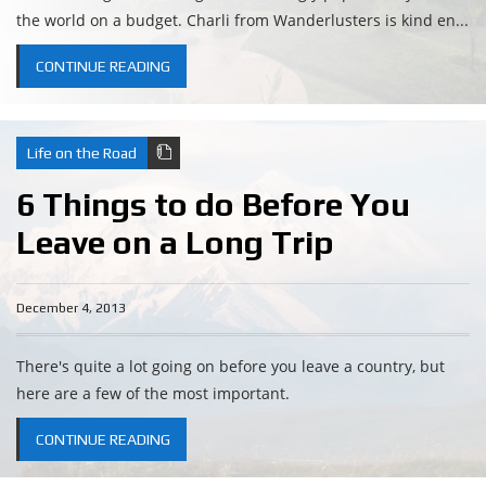
the world on a budget. Charli from Wanderlusters is kind en...
CONTINUE READING
Life on the Road
6 Things to do Before You
Leave on a Long Trip
December 4, 2013
There's quite a lot going on before you leave a country, but
here are a few of the most important.
CONTINUE READING