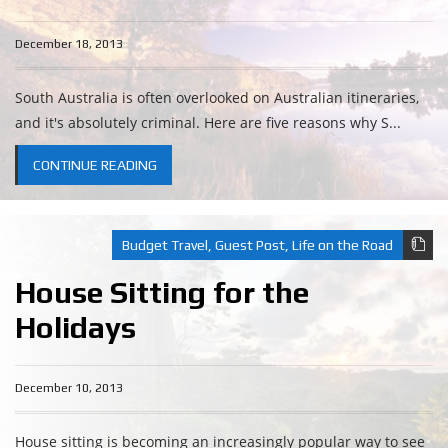
December 18, 2013
South Australia is often overlooked on Australian itineraries,
and it's absolutely criminal. Here are five reasons why S...
CONTINUE READING
Budget Travel
,
Guest Post
,
Life on the Road
House Sitting for the
Holidays
December 10, 2013
House sitting is becoming an increasingly popular way to see