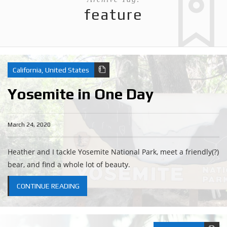
feature
California
,
United States
Yosemite in One Day
March 24, 2020
Heather and I tackle Yosemite National Park, meet a friendly(?)
bear, and find a whole lot of beauty.
CONTINUE READING