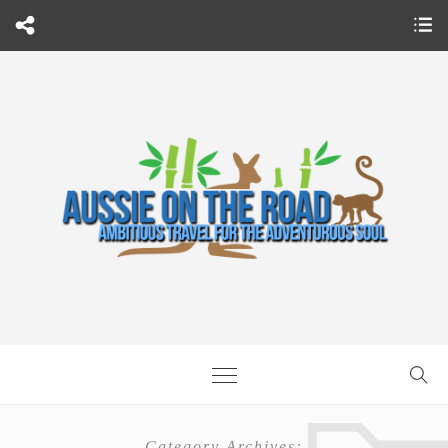
Category Archives: