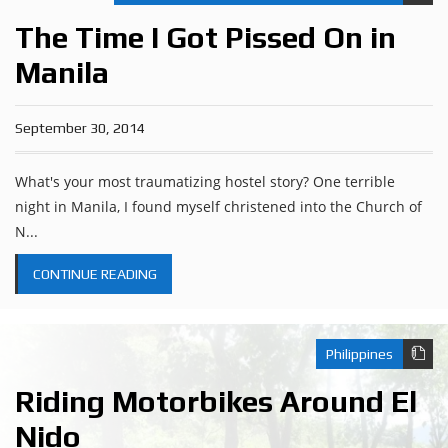
The Time I Got Pissed On in
Manila
September 30, 2014
What's your most traumatizing hostel story? One terrible
night in Manila, I found myself christened into the Church of
N...
CONTINUE READING
Philippines
Riding Motorbikes Around El
Nido