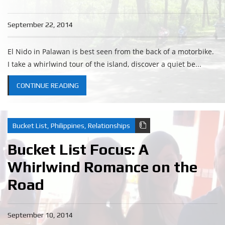
September 22, 2014
El Nido in Palawan is best seen from the back of a motorbike.
I take a whirlwind tour of the island, discover a quiet be...
CONTINUE READING
Bucket List
,
Philippines
,
Relationships
Bucket List Focus: A
Whirlwind Romance on the
Road
September 10, 2014