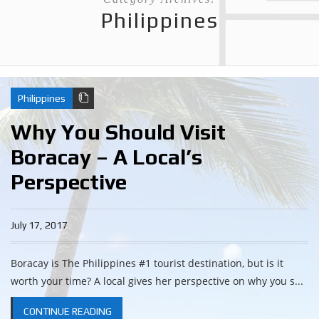
Philippines
Philippines
Why You Should Visit
Boracay – A Local’s
Perspective
July 17, 2017
Boracay is The Philippines #1 tourist destination, but is it
worth your time? A local gives her perspective on why you s...
CONTINUE READING