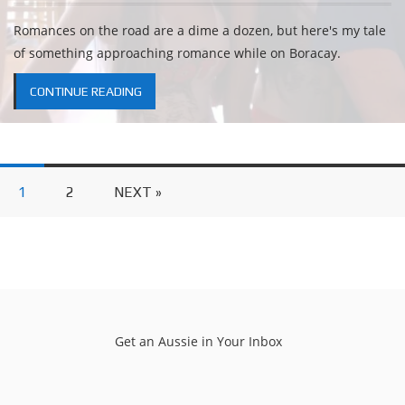
Romances on the road are a dime a dozen, but here's my tale
of something approaching romance while on Boracay.
CONTINUE READING
1
2
NEXT »
Get an Aussie in Your Inbox