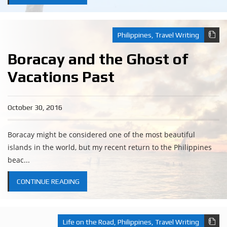
Philippines
,
Travel Writing
Boracay and the Ghost of
Vacations Past
October 30, 2016
Boracay might be considered one of the most beautiful
islands in the world, but my recent return to the Philippines
beac...
CONTINUE READING
Life on the Road
,
Philippines
,
Travel Writing