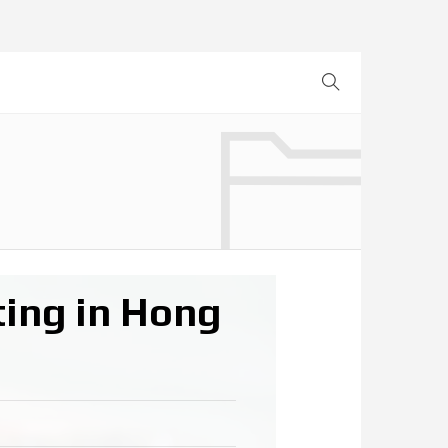
ing in Hong