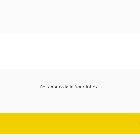
Get an Aussie in Your Inbox