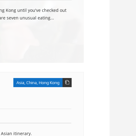
ng Kong until you've checked out
re seven unusual eating...
Asia
,
China
,
Hong Kong
Asian itinerary.