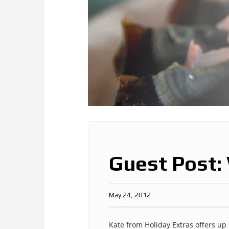
Guest Post:
May 24, 2012
Kate from Holiday Extras offers u