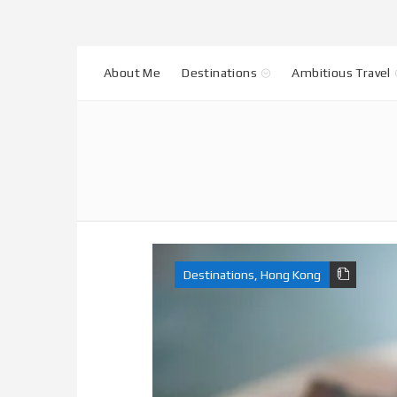
About Me
Destinations
Ambitious Travel
Destinations
,
Hong Kong