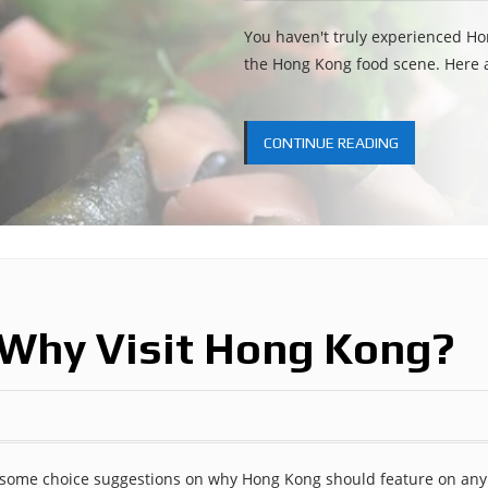
You haven't truly experienced Ho
the Hong Kong food scene. Here a
CONTINUE READING
 Why Visit Hong Kong?
p some choice suggestions on why Hong Kong should feature on any 