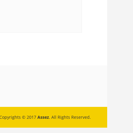
Copyrights © 2017
Assez
. All Rights Reserved.