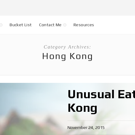
Bucket List
Contact Me
Resources
Category Archives:
Hong Kong
Unusual Eat
Kong
November 24, 2015