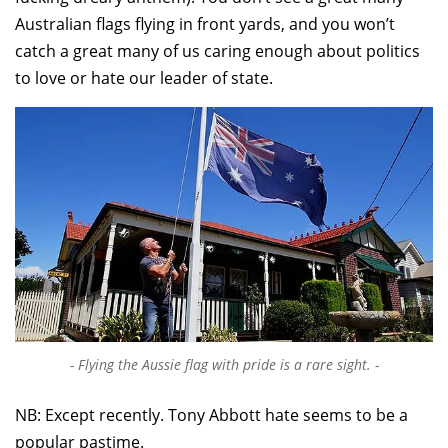
Australian flags flying in front yards, and you won’t
catch a great many of us caring enough about politics
to love or hate our leader of state.
Flying the Aussie flag with pride is a rare sight.
NB: Except recently. Tony Abbott hate seems to be a
popular pastime.