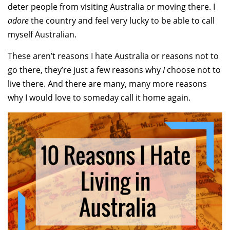
deter people from visiting Australia or moving there. I
adore
the country and feel very lucky to be able to call
myself Australian.
These aren’t reasons I hate Australia or reasons not to
go there, they’re just a few reasons why
I
choose not to
live there. And there are many, many more reasons
why I would love to someday call it home again.