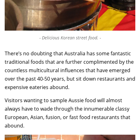
Delicious Korean street food.
There’s no doubting that Australia has some fantastic
traditional foods that are further complimented by the
countless multicultural influences that have emerged
over the past 40-50 years, but sit down restaurants and
expensive eateries abound.
Visitors wanting to sample Aussie food will almost
always have to wade through the innumerable classy
European, Asian, fusion, or fast food restaurants that
abound.