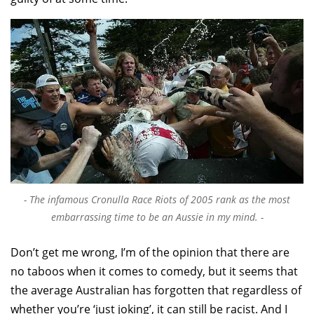
The infamous Cronulla Race Riots of 2005 rank as the most
embarrassing time to be an Aussie in my mind.
Don’t get me wrong, I’m of the opinion that there are
no taboos when it comes to comedy, but it seems that
the average Australian has forgotten that regardless of
whether you’re ‘just joking’, it can still be racist. And I