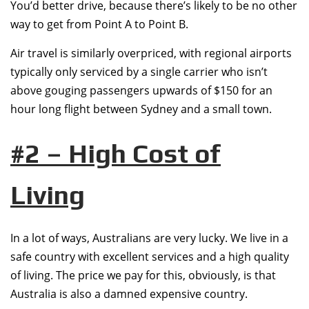
You’d better drive, because there’s likely to be no other
way to get from Point A to Point B.
Air travel is similarly overpriced, with regional airports
typically only serviced by a single carrier who isn’t
above gouging passengers upwards of $150 for an
hour long flight between Sydney and a small town.
#2 – High Cost of
Living
In a lot of ways, Australians are very lucky. We live in a
safe country with excellent services and a high quality
of living. The price we pay for this, obviously, is that
Australia is also a damned expensive country.