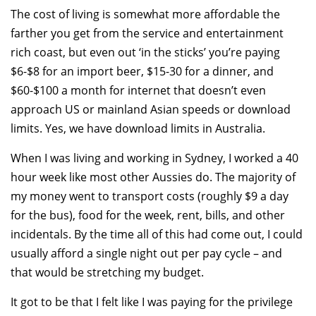
The cost of living is somewhat more affordable the
farther you get from the service and entertainment
rich coast, but even out ‘in the sticks’ you’re paying
$6-$8 for an import beer, $15-30 for a dinner, and
$60-$100 a month for internet that doesn’t even
approach US or mainland Asian speeds or download
limits. Yes, we have download limits in Australia.
When I was living and working in Sydney, I worked a 40
hour week like most other Aussies do. The majority of
my money went to transport costs (roughly $9 a day
for the bus), food for the week, rent, bills, and other
incidentals. By the time all of this had come out, I could
usually afford a single night out per pay cycle – and
that would be stretching my budget.
It got to be that I felt like I was paying for the privilege