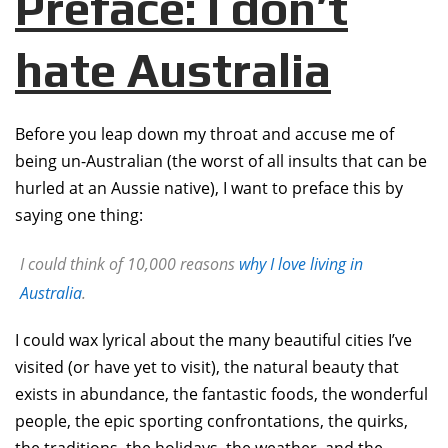
Preface: I don’t
hate Australia
Before you leap down my throat and accuse me of
being un-Australian (the worst of all insults that can be
hurled at an Aussie native), I want to preface this by
saying one thing:
I could think of 10,000 reasons
why I love living in
Australia
.
I could wax lyrical about the many beautiful cities I’ve
visited (or have yet to visit), the natural beauty that
exists in abundance, the fantastic foods, the wonderful
people, the epic sporting confrontations, the quirks,