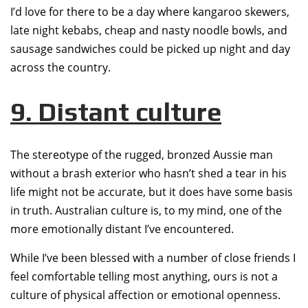
I’d love for there to be a day where kangaroo skewers,
late night kebabs, cheap and nasty noodle bowls, and
sausage sandwiches could be picked up night and day
across the country.
9. Distant culture
The stereotype of the rugged, bronzed Aussie man
without a brash exterior who hasn’t shed a tear in his
life might not be accurate, but it does have some basis
in truth. Australian culture is, to my mind, one of the
more emotionally distant I’ve encountered.
While I’ve been blessed with a number of close friends I
feel comfortable telling most anything, ours is not a
culture of physical affection or emotional openness.