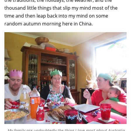
the traditions, the holidays, the weather, and the
thousand little things that slip my mind most of the
time and then leap back into my mind on some
random autumn morning here in China.
My family are undoubtedly the thing I love most about Australia.