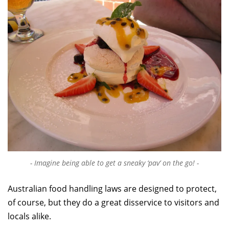
Imagine being able to get a sneaky ‘pav’ on the go!
Australian food handling laws are designed to protect,
of course, but they do a great disservice to visitors and
locals alike.