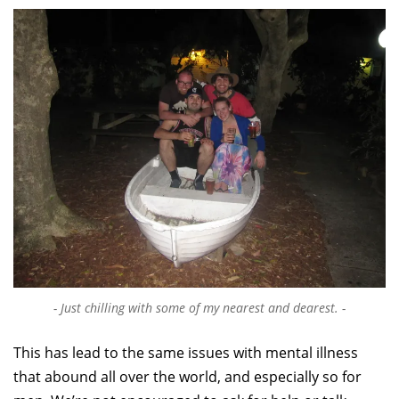
Just chilling with some of my nearest and dearest.
This has lead to the same issues with mental illness
that abound all over the world, and especially so for