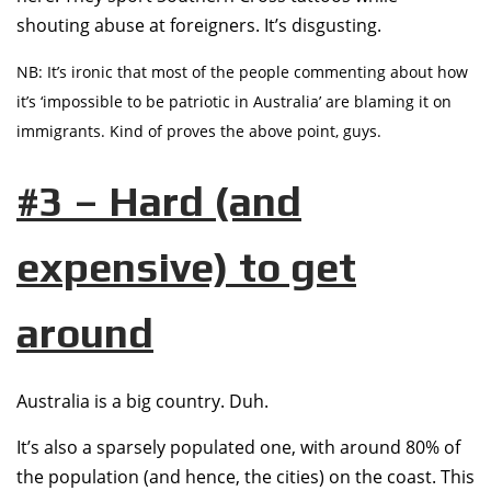
shouting abuse at foreigners. It’s disgusting.
NB: It’s ironic that most of the people commenting about how
it’s ‘impossible to be patriotic in Australia’ are blaming it on
immigrants. Kind of proves the above point, guys.
#3 – Hard (and
expensive) to get
around
Australia is a big country. Duh.
It’s also a sparsely populated one, with around 80% of
the population (and hence, the cities) on the coast. This