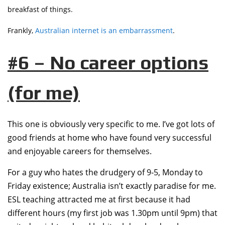
breakfast of things.
Frankly,
Australian internet is an embarrassment
.
#6 – No career options
(for me)
This one is obviously very specific to me. I’ve got lots of
good friends at home who have found very successful
and enjoyable careers for themselves.
For a guy who hates the drudgery of 9-5, Monday to
Friday existence; Australia isn’t exactly paradise for me.
ESL teaching attracted me at first because it had
different hours (my first job was 1.30pm until 9pm) that