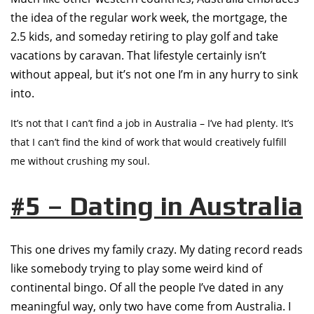
the idea of the regular work week, the mortgage, the
2.5 kids, and someday retiring to play golf and take
vacations by caravan. That lifestyle certainly isn’t
without appeal, but it’s not one I’m in any hurry to sink
into.
It’s not that I can’t find a job in Australia – I’ve had plenty. It’s
that I can’t find the kind of work that would creatively fulfill
me without crushing my soul.
#5 – Dating in Australia
This one drives my family crazy. My dating record reads
like somebody trying to play some weird kind of
continental bingo. Of all the people I’ve dated in any
meaningful way, only two have come from Australia. I