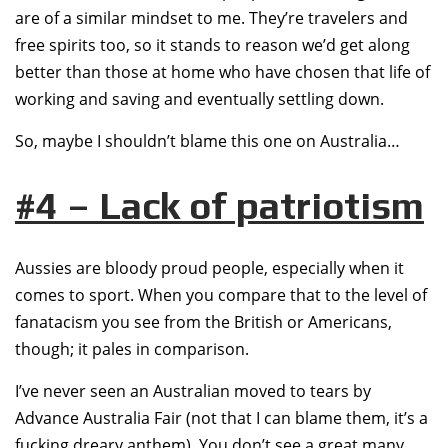
are of a similar mindset to me. They’re travelers and
free spirits too, so it stands to reason we’d get along
better than those at home who have chosen that life of
working and saving and eventually settling down.
So, maybe I shouldn’t blame this one on Australia…
#4 – Lack of patriotism
Aussies are bloody proud people, especially when it
comes to sport. When you compare that to the level of
fanatacism you see from the British or Americans,
though; it pales in comparison.
I’ve never seen an Australian moved to tears by
Advance Australia Fair (not that I can blame them, it’s a
fucking dreary anthem). You don’t see a great many