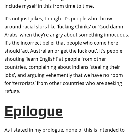
include myself in this from time to time.
It’s not just jokes, though. It’s people who throw
around racial slurs like ‘fucking Chinks’ or ‘God damn
Arabs’ when they’re angry about something innocuous.
It’s the incorrect belief that people who come here
should ‘act Australian or get the fuck out’. It’s people
shouting ‘learn English!’ at people from other
countries, complaining about Indians ‘stealing their
jobs’, and arguing vehemently that we have no room
for ‘terrorists’ from other countries who are seeking
refuge.
Epilogue
As I stated in my prologue, none of this is intended to