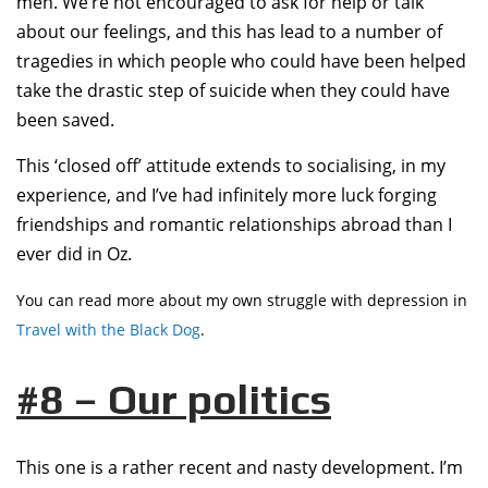
men. We’re not encouraged to ask for help or talk
about our feelings, and this has lead to a number of
tragedies in which people who could have been helped
take the drastic step of suicide when they could have
been saved.
This ‘closed off’ attitude extends to socialising, in my
experience, and I’ve had infinitely more luck forging
friendships and romantic relationships abroad than I
ever did in Oz.
You can read more about my own struggle with depression in
Travel with the Black Dog
.
#8 – Our politics
This one is a rather recent and nasty development. I’m