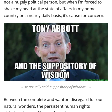
not a hugely political person, but when I’m forced to
shake my head at the state of affairs in my home
country on a nearly daily basis, it’s cause for concern.
He actually said ‘suppository of wisdom’…
Between the complete and wanton disregard for our
natural wonders, the persistent human rights