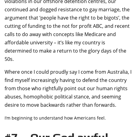
violations in our offshore detention centres, our
continued and dogged resistance to gay marriage, the
argument that ‘people have the right to be bigots’, the
cutting of funding to the not for profit ABC, and recent
calls to do away with concepts like Medicare and
affordable university – it’s like my country is
determined to make a return to the glory days of the
50s.
Where once I could proudly say I come from Australia, I
find myself increasingly having to defend the country
from those who rightfully point out our human rights
abuses, homophobic political stance, and seeming
desire to move backwards rather than forwards.
I’m beginning to understand how Americans feel.