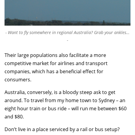
Want to fly somewhere in regional Australia? Grab your ankles…
Their large populations also facilitate a more
competitive market for airlines and transport
companies, which has a beneficial effect for
consumers.
Australia, conversely, is a bloody steep ask to get
around. To travel from my home town to Sydney – an
eight hour train or bus ride – will run me between $60
and $80.
Don’t live in a place serviced by a rail or bus setup?