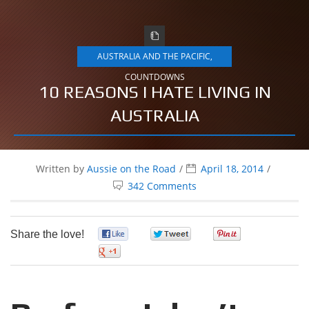
AUSTRALIA AND THE PACIFIC
,
COUNTDOWNS
10 REASONS I HATE LIVING IN
AUSTRALIA
Written by
Aussie on the Road
April 18, 2014
342 Comments
Share the love!
0
0
0
0