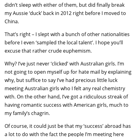
didn’t sleep with either of them, but did finally break
my Aussie ‘duck’ back in 2012 right before I moved to
China.
That’s right – I slept with a bunch of other nationalities
before I even ‘sampled the local talent’. I hope you’ll
excuse that rather crude euphemism.
Why? I’ve just never ‘clicked’ with Australian girls. I’m
not going to open myself up for hate mail by explaining
why, but suffice to say I’ve had precious little luck
meeting Australian girls who I felt any real chemistry
with. On the other hand, I’ve got a ridiculous streak of
having romantic success with American girls, much to
my family’s chagrin.
Of course, it could just be that my ‘success’ abroad has
a lot to do with the fact the people I’m meeting here