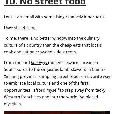
10. No street food
Let’s start small with something relatively innocuous.
I
love
street food.
To me, there is no better window into the culinary
culture of a country than the cheap eats that locals
cook and eat on crowded side streets.
From the foul
bondeggi
(boiled silkworm larvae) in
South Korea to the orgasmic lamb skewers in China’s
Xinjiang province; sampling street food is a favorite way
to embrace local culture and one of the first
opportunities I afford myself to step away from tacky
Western franchises and into the world I’ve placed
myself in.