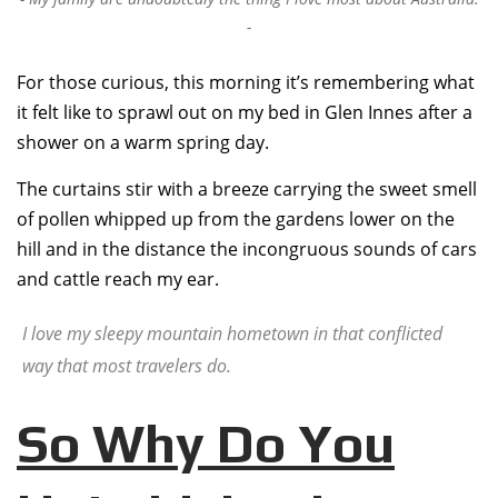
For those curious, this morning it’s remembering what
it felt like to sprawl out on my bed in Glen Innes after a
shower on a warm spring day.
The curtains stir with a breeze carrying the sweet smell
of pollen whipped up from the gardens lower on the
hill and in the distance the incongruous sounds of cars
and cattle reach my ear.
I love my sleepy mountain hometown in that conflicted
way that most travelers do.
So Why Do You