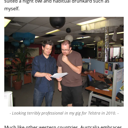
suited a night owl and habitual drunkard such as
myself.
Looking terribly professional in my gig for Telstra in 2010.
Much like other western countries, Australia embraces