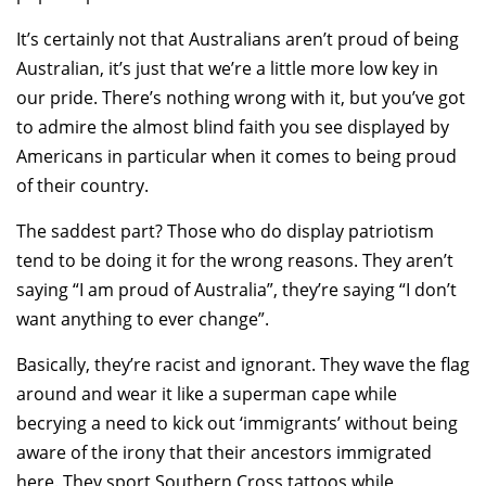
It’s certainly not that Australians aren’t proud of being
Australian, it’s just that we’re a little more low key in
our pride. There’s nothing wrong with it, but you’ve got
to admire the almost blind faith you see displayed by
Americans in particular when it comes to being proud
of their country.
The saddest part? Those who do display patriotism
tend to be doing it for the wrong reasons. They aren’t
saying “I am proud of Australia”, they’re saying “I don’t
want anything to ever change”.
Basically, they’re racist and ignorant. They wave the flag
around and wear it like a superman cape while
becrying a need to kick out ‘immigrants’ without being
aware of the irony that their ancestors immigrated
here. They sport Southern Cross tattoos while