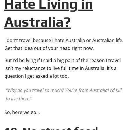
Hate Living in
Australia?
I don’t travel because I hate Australia or Australian life.
Get that idea out of your head right now.
But I’d be lying if I said a big part of the reason I travel
isn’t my reluctance to live full time in Australia. It’s a
question I get asked a lot too.
“Why do you travel so much? You’re from Australia! I’d kill
to live there!”
So, here we go…