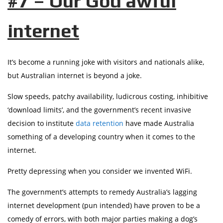
#7 – Our God awful
internet
It’s become a running joke with visitors and nationals alike,
but Australian internet is beyond a joke.
Slow speeds, patchy availability, ludicrous costing, inhibitive
‘download limits’, and the government’s recent invasive
decision to institute
data retention
have made Australia
something of a developing country when it comes to the
internet.
Pretty depressing when you consider we invented WiFi.
The government’s attempts to remedy Australia’s lagging
internet development (pun intended) have proven to be a
comedy of errors, with both major parties making a dog’s