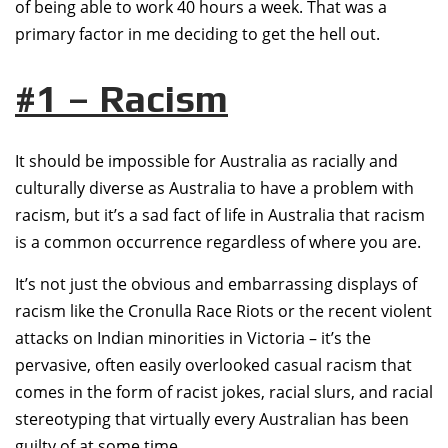
of being able to work 40 hours a week. That was a
primary factor in me deciding to get the hell out.
#1 – Racism
It should be impossible for Australia as racially and
culturally diverse as Australia to have a problem with
racism, but it’s a sad fact of life in Australia that racism
is a common occurrence regardless of where you are.
It’s not just the obvious and embarrassing displays of
racism like the Cronulla Race Riots or the recent violent
attacks on Indian minorities in Victoria – it’s the
pervasive, often easily overlooked casual racism that
comes in the form of racist jokes, racial slurs, and racial
stereotyping that virtually every Australian has been
guilty of at some time.