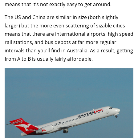
means that it’s not exactly easy to get around.
The US and China are similar in size (both slightly
larger) but the more even scattering of sizable cities
means that there are international airports, high speed
rail stations, and bus depots at far more regular
intervals than you’ll find in Australia. As a result, getting
from A to B is usually fairly affordable.