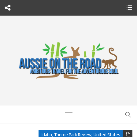
Idaho
,
Theme Park Review
,
United States