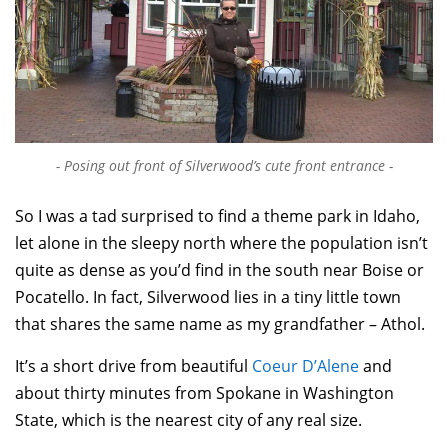
Posing out front of Silverwood’s cute front entrance
So I was a tad surprised to find a theme park in Idaho,
let alone in the sleepy north where the population isn’t
quite as dense as you’d find in the south near Boise or
Pocatello. In fact, Silverwood lies in a tiny little town
that shares the same name as my grandfather – Athol.
It’s a short drive from beautiful
Coeur D’Alene
and
about thirty minutes from Spokane in Washington
State, which is the nearest city of any real size.