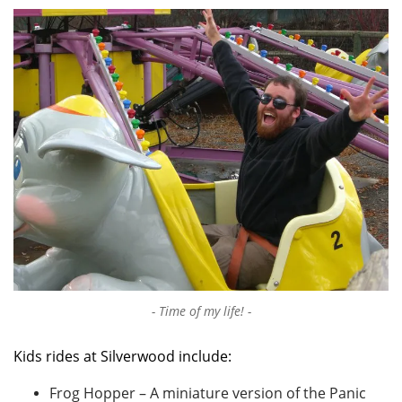
Time of my life!
Kids rides at Silverwood include:
Frog Hopper – A miniature version of the Panic