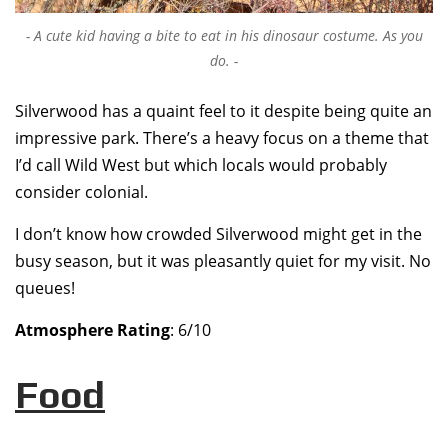
A cute kid having a bite to eat in his dinosaur costume. As you
do.
Silverwood has a quaint feel to it despite being quite an
impressive park. There’s a heavy focus on a theme that
I’d call Wild West but which locals would probably
consider colonial.
I don’t know how crowded Silverwood might get in the
busy season, but it was pleasantly quiet for my visit. No
queues!
Atmosphere Rating
: 6/10
Food