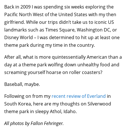
Back in 2009 I was spending six weeks exploring the
Pacific North West of the United States with my then
girlfriend. While our trips didn’t take us to iconic US
landmarks such as Times Square, Washington DC, or
Disney World – I was determined to hit up at least one
theme park during my time in the country.
After all, what is more quintessentially American than a
day at a theme park wolfing down unhealthy food and
screaming yourself hoarse on roller coasters?
Baseball, maybe.
Following on from my
recent review of Everland
in
South Korea, here are my thoughts on Silverwood
theme park in sleepy Athol, Idaho.
All photos by Fallon Fehringer.