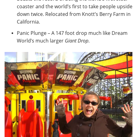
coaster and the world’s first to take people upside
down twice. Relocated from Knott’s Berry Farm in
California.
Panic Plunge – A 147 foot drop much like Dream
World’s much larger
Giant Drop
.