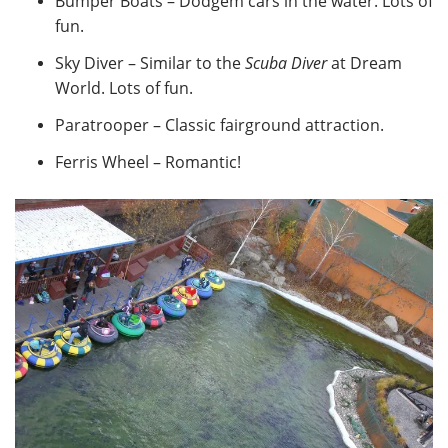
Bumper Boats – Dodgem cars in the water. Lots of
fun.
Sky Diver – Similar to the
Scuba Diver
at Dream
World. Lots of fun.
Paratrooper – Classic fairground attraction.
Ferris Wheel – Romantic!