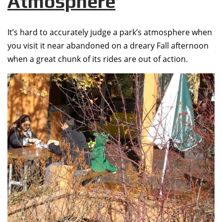
Atmosphere
It’s hard to accurately judge a park’s atmosphere when
you visit it near abandoned on a dreary Fall afternoon
when a great chunk of its rides are out of action.