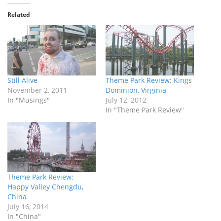
Related
Still Alive
Theme Park Review: Kings
November 2, 2011
Dominion, Virginia
In "Musings"
July 12, 2012
In "Theme Park Review"
Theme Park Review:
Happy Valley Chengdu,
China
July 16, 2014
In "China"