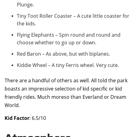
Plunge.
Tiny Toot Roller Coaster – A cute little coaster for
the kids.
Flying Elephants – Spin round and round and
choose whether to go up or down.
Red Baron – As above, but with biplanes.
Kiddie Wheel – A tiny Ferris wheel. Very cute.
There are a handful of others as well. All told the park
boasts an impressive selection of kid specific or kid
friendly rides. Much moreso than Everland or Dream
World.
Kid Factor
: 6.5/10