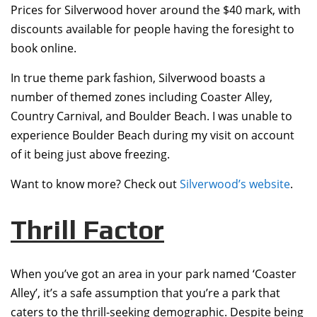
Prices for Silverwood hover around the $40 mark, with
discounts available for people having the foresight to
book online.
In true theme park fashion, Silverwood boasts a
number of themed zones including Coaster Alley,
Country Carnival, and Boulder Beach. I was unable to
experience Boulder Beach during my visit on account
of it being just above freezing.
Want to know more? Check out
Silverwood’s website
.
Thrill Factor
When you’ve got an area in your park named ‘Coaster
Alley’, it’s a safe assumption that you’re a park that
caters to the thrill-seeking demographic. Despite being