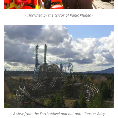
Horrified by the terror of Panic Plunge
A view from the Ferris wheel and out onto Coaster Alley