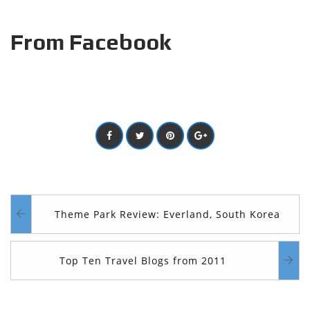
From Facebook
Theme Park Review: Everland, South Korea
Top Ten Travel Blogs from 2011