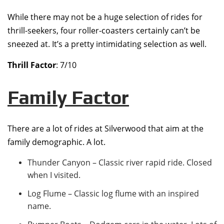
While there may not be a huge selection of rides for
thrill-seekers, four roller-coasters certainly can’t be
sneezed at. It’s a pretty intimidating selection as well.
Thrill Factor
: 7/10
Family Factor
There are a lot of rides at Silverwood that aim at the
family demographic. A lot.
Thunder Canyon – Classic river rapid ride. Closed
when I visited.
Log Flume – Classic log flume with an inspired
name.