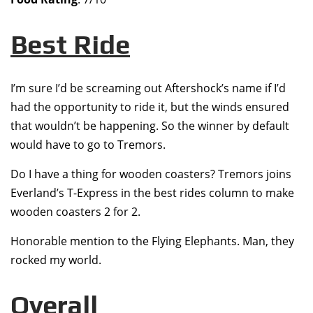
Best Ride
I’m sure I’d be screaming out Aftershock’s name if I’d
had the opportunity to ride it, but the winds ensured
that wouldn’t be happening. So the winner by default
would have to go to Tremors.
Do I have a thing for wooden coasters? Tremors joins
Everland’s T-Express in the best rides column to make
wooden coasters 2 for 2.
Honorable mention to the Flying Elephants. Man, they
rocked my world.
Overall