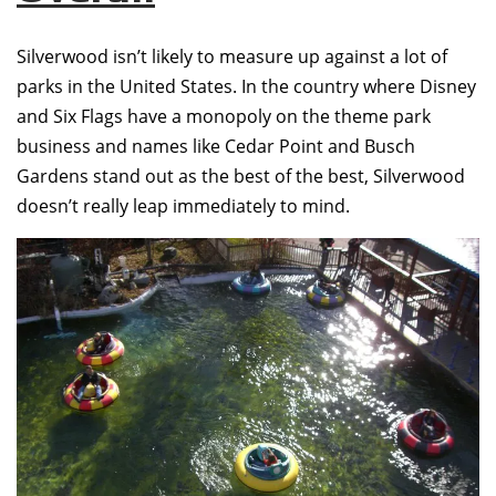
Silverwood isn’t likely to measure up against a lot of
parks in the United States. In the country where Disney
and Six Flags have a monopoly on the theme park
business and names like Cedar Point and Busch
Gardens stand out as the best of the best, Silverwood
doesn’t really leap immediately to mind.