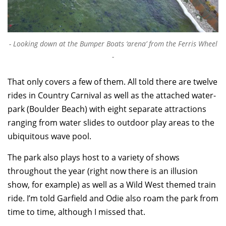
Looking down at the Bumper Boats ‘arena’ from the Ferris Wheel
That only covers a few of them. All told there are twelve
rides in Country Carnival as well as the attached water-
park (Boulder Beach) with eight separate attractions
ranging from water slides to outdoor play areas to the
ubiquitous wave pool.
The park also plays host to a variety of shows
throughout the year (right now there is an illusion
show, for example) as well as a Wild West themed train
ride. I’m told Garfield and Odie also roam the park from
time to time, although I missed that.