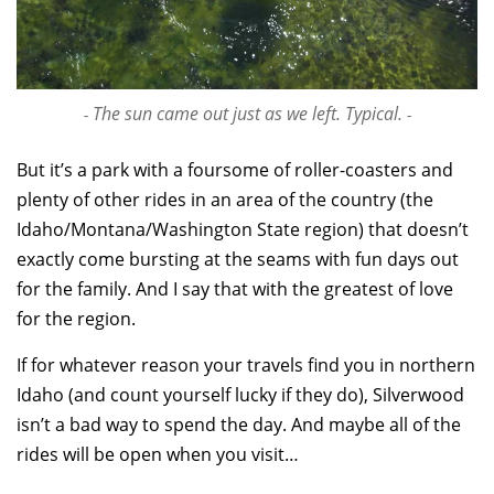
The sun came out just as we left. Typical.
But it’s a park with a foursome of roller-coasters and
plenty of other rides in an area of the country (the
Idaho/Montana/Washington State region) that doesn’t
exactly come bursting at the seams with fun days out
for the family. And I say that with the greatest of love
for the region.
If for whatever reason your travels find you in northern
Idaho (and count yourself lucky if they do), Silverwood
isn’t a bad way to spend the day. And maybe all of the
rides will be open when you visit…