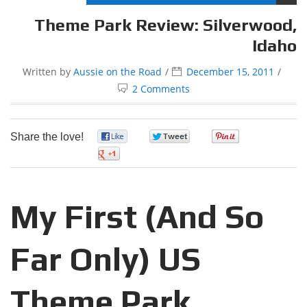
Theme Park Review: Silverwood,
Idaho
Written by
Aussie on the Road
December 15, 2011
2 Comments
Share the love!
0
0
0
0
My First (And So
Far Only) US
Theme Park