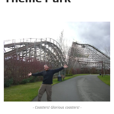
Coasters! Glorious coasters!