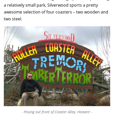
a relatively small park, Silverwood sports a pretty
awesome selection of four coasters – two wooden and
two steel.
Posing out front of Coaster Alley. Heaven!