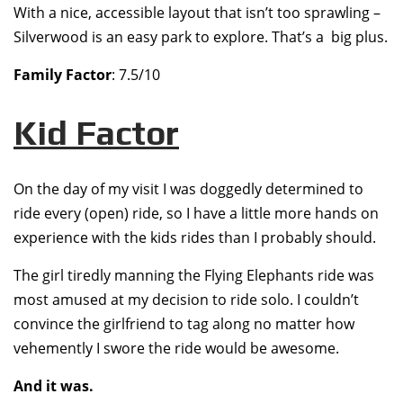
With a nice, accessible layout that isn’t too sprawling –
Silverwood is an easy park to explore. That’s a big plus.
Family Factor
: 7.5/10
Kid Factor
On the day of my visit I was doggedly determined to
ride every (open) ride, so I have a little more hands on
experience with the kids rides than I probably should.
The girl tiredly manning the Flying Elephants ride was
most amused at my decision to ride solo. I couldn’t
convince the girlfriend to tag along no matter how
vehemently I swore the ride would be awesome.
And it was.