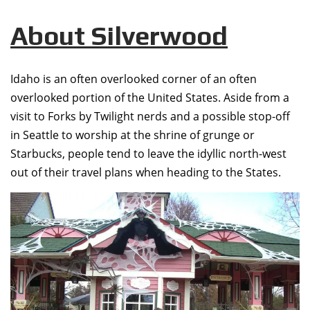
About Silverwood
Idaho is an often overlooked corner of an often
overlooked portion of the United States. Aside from a
visit to Forks by Twilight nerds and a possible stop-off
in Seattle to worship at the shrine of grunge or
Starbucks, people tend to leave the idyllic north-west
out of their travel plans when heading to the States.