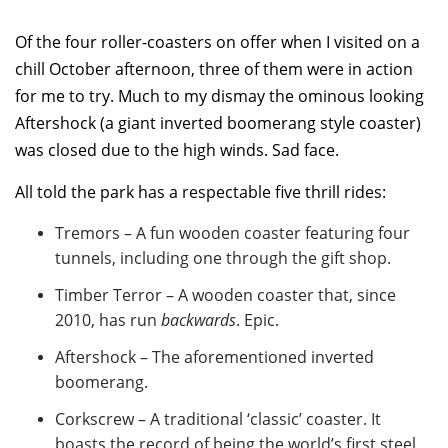
Of the four roller-coasters on offer when I visited on a
chill October afternoon, three of them were in action
for me to try. Much to my dismay the ominous looking
Aftershock (a giant inverted boomerang style coaster)
was closed due to the high winds. Sad face.
All told the park has a respectable five thrill rides:
Tremors – A fun wooden coaster featuring four
tunnels, including one through the gift shop.
Timber Terror – A wooden coaster that, since
2010, has run
backwards
. Epic.
Aftershock – The aforementioned inverted
boomerang.
Corkscrew – A traditional ‘classic’ coaster. It
boasts the record of being the world’s first steel