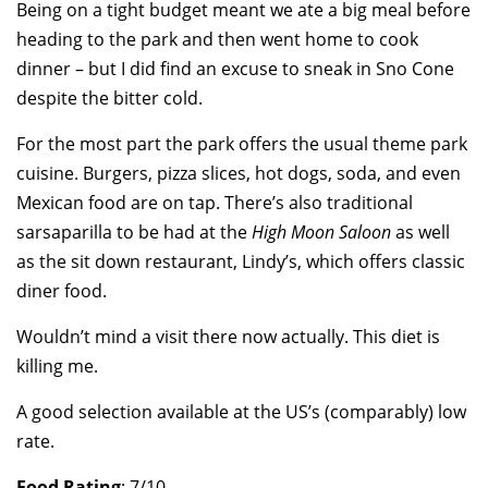
Being on a tight budget meant we ate a big meal before
heading to the park and then went home to cook
dinner – but I did find an excuse to sneak in Sno Cone
despite the bitter cold.
For the most part the park offers the usual theme park
cuisine. Burgers, pizza slices, hot dogs, soda, and even
Mexican food are on tap. There’s also traditional
sarsaparilla to be had at the
High Moon Saloon
as well
as the sit down restaurant, Lindy’s, which offers classic
diner food.
Wouldn’t mind a visit there now actually. This diet is
killing me.
A good selection available at the US’s (comparably) low
rate.
Food Rating
: 7/10