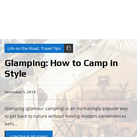
Life on the Road
,
Travel Tips
Glamping: How to Camp in
Style
December 5, 2014
Glamping (glamour camping) is an increasingly popular way
to get back to nature without leaving modern conveniences
behi...
CONTINUE READING