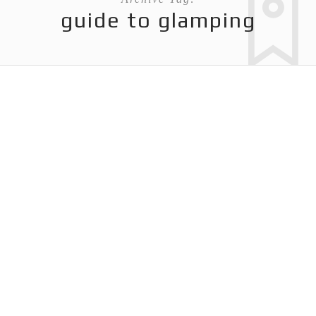
guide to glamping