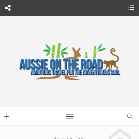
Archive Tag: