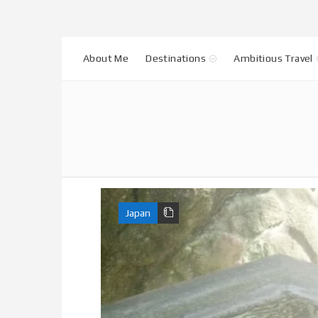
About Me
Destinations
Ambitious Travel
Japan