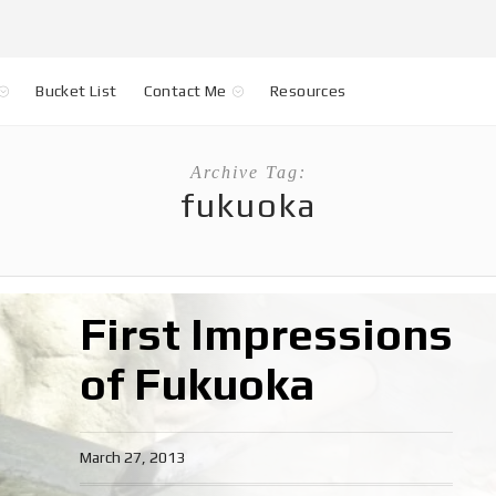
Bucket List
Contact Me
Resources
Archive Tag:
fukuoka
First Impressions
of Fukuoka
March 27, 2013