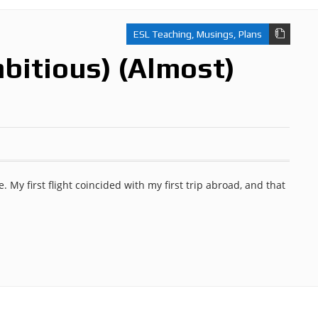
ESL Teaching
,
Musings
,
Plans
bitious) (Almost)
ife. My first flight coincided with my first trip abroad, and that