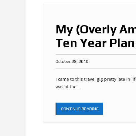
My (Overly Am
Ten Year Plan
October 28, 2010
I came to this travel gig pretty late in l
was at the ...
CONTINUE READING