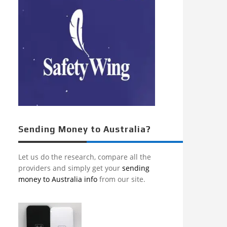
Sending Money to Australia?
Let us do the research, compare all the
providers and simply get your
sending
money to Australia info
from our site.