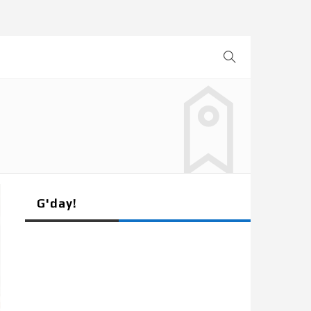
G'day!