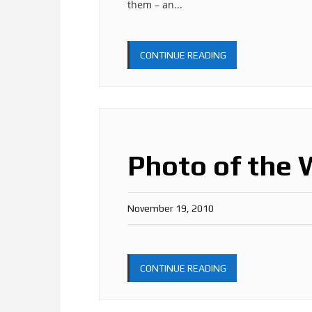
them – an...
CONTINUE READING
Photo of the 
November 19, 2010
CONTINUE READING