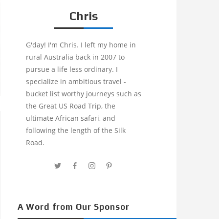
Chris
G'day! I'm Chris. I left my home in
rural Australia back in 2007 to
pursue a life less ordinary. I
specialize in ambitious travel -
bucket list worthy journeys such as
the Great US Road Trip, the
ultimate African safari, and
following the length of the Silk
Road.
A Word from Our Sponsor