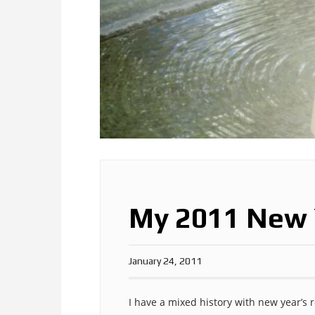
My 2011 New 
January 24, 2011
I have a mixed history with new year’s r