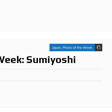
Japan
,
Photo of the Week
Week: Sumiyoshi