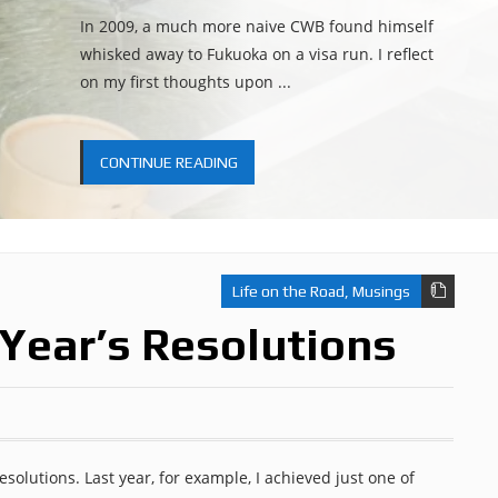
In 2009, a much more naive CWB found himself
whisked away to Fukuoka on a visa run. I reflect
on my first thoughts upon ...
CONTINUE READING
Life on the Road
,
Musings
Year’s Resolutions
esolutions. Last year, for example, I achieved just one of