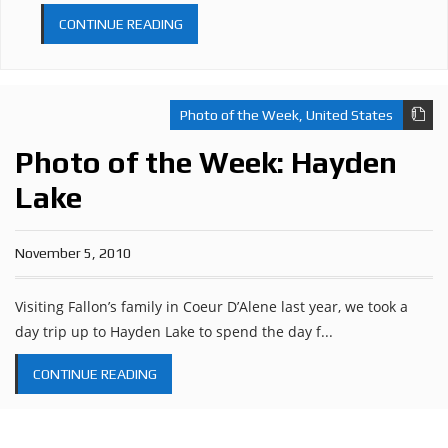
CONTINUE READING
Photo of the Week
,
United States
Photo of the Week: Hayden
Lake
November 5, 2010
Visiting Fallon’s family in Coeur D’Alene last year, we took a
day trip up to Hayden Lake to spend the day f...
CONTINUE READING