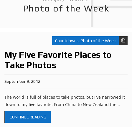
Photo of the Week
Countdowns
,
Photo of the Week
My Five Favorite Places to
Take Photos
September 9, 2012
The world is full of places to take photos, but I've narrowed it
down to my five favorite. From China to New Zealand the...
CONTINUE READING