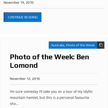
November 19, 2010
CONTINUE READING
Australia
,
Photo of the Week
Photo of the Week: Ben
Lomond
November 12, 2010
I’m sure someday I’ll take you on a tour of my idyllic
mountain hamlet, but this is a personal favourite
sho...