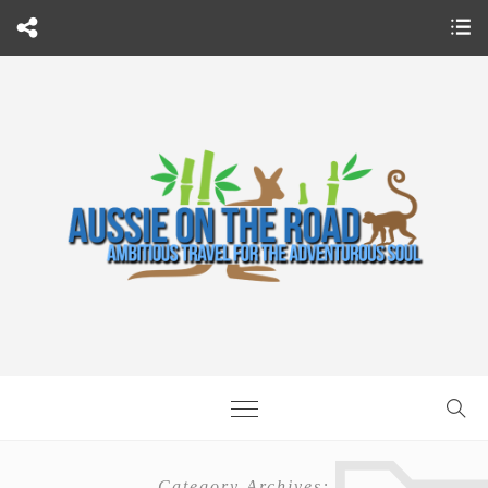
Category Archives: