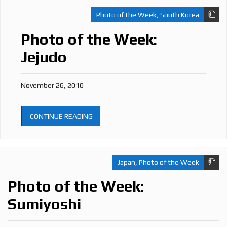
Photo of the Week
,
South Korea
Photo of the Week:
Jejudo
November 26, 2010
CONTINUE READING
Japan
,
Photo of the Week
Photo of the Week:
Sumiyoshi