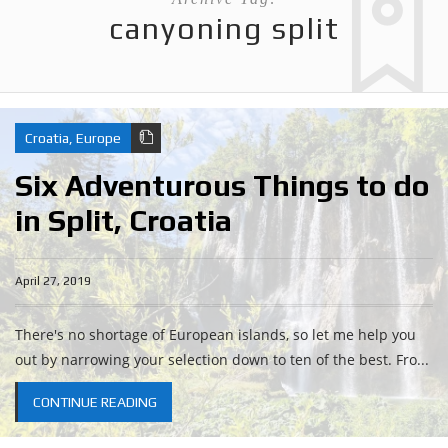
canyoning split
Croatia
,
Europe
Six Adventurous Things to do
in Split, Croatia
April 27, 2019
There's no shortage of European islands, so let me help you
out by narrowing your selection down to ten of the best. Fro...
CONTINUE READING