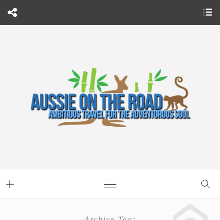
Archive Tag: