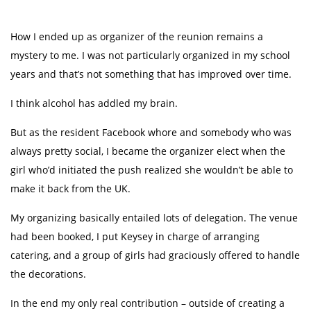
How I ended up as organizer of the reunion remains a
mystery to me. I was not particularly organized in my school
years and that’s not something that has improved over time.
I think alcohol has addled my brain.
But as the resident Facebook whore and somebody who was
always pretty social, I became the organizer elect when the
girl who’d initiated the push realized she wouldn’t be able to
make it back from the UK.
My organizing basically entailed lots of delegation. The venue
had been booked, I put Keysey in charge of arranging
catering, and a group of girls had graciously offered to handle
the decorations.
In the end my only real contribution – outside of creating a