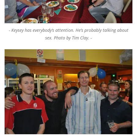
Keysey has everybody’s attention. He’s probably talking about
sex. Photo by Tim Clay.