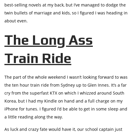
best-selling novels at my back, but I’ve managed to dodge the
twin bullets of marriage and kids, so I figured I was heading in
about even.
The Long Ass
Train Ride
The part of the whole weekend I wasn’t looking forward to was
the ten hour train ride from Sydney up to Glen Innes. It’s a far
cry from the superfast KTX on which I whizzed around South
Korea, but I had my Kindle on hand and a full charge on my
iPhone for tunes. I figured I’d be able to get in some sleep and
a little reading along the way.
As luck and crazy fate would have it, our school captain just