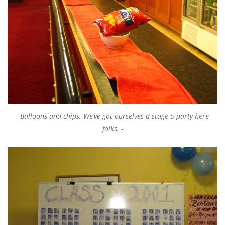
Balloons and chips. We’ve got ourselves a stage 5 party here
folks.