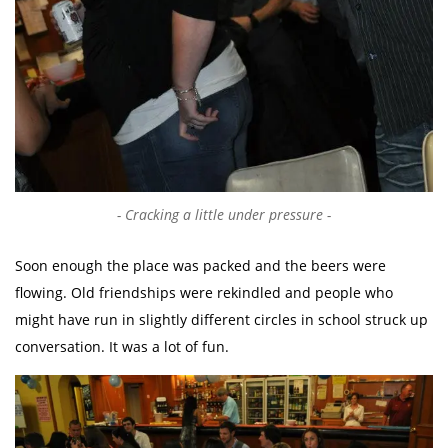
Cracking a little under pressure
Soon enough the place was packed and the beers were
flowing. Old friendships were rekindled and people who
might have run in slightly different circles in school struck up
conversation. It was a lot of fun.