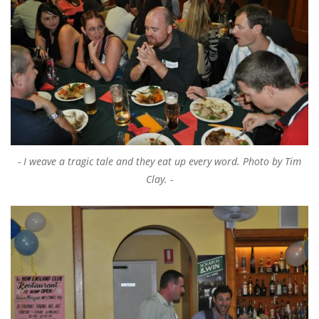
I weave a tragic tale and they eat up every word. Photo by Tim
Clay.