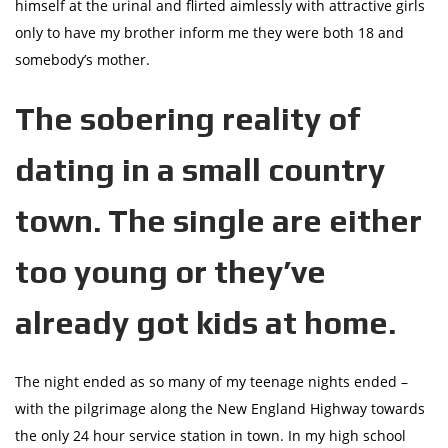
himself at the urinal and flirted aimlessly with attractive girls
only to have my brother inform me they were both 18 and
somebody’s mother.
The sobering reality of
dating in a small country
town. The single are either
too young or they’ve
already got kids at home.
The night ended as so many of my teenage nights ended –
with the pilgrimage along the New England Highway towards
the only 24 hour service station in town. In my high school