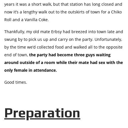
years it was a short walk, but that station has long closed and
now it’s a lengthy walk out to the outskirts of town for a Chiko
Roll and a Vanilla Coke.
Thankfully, my old mate Erbsy had breezed into town late and
swung by to pick us up and carry on the party. Unfortunately,
by the time we’d collected food and walked all to the opposite
end of town,
the party had become three guys waiting
around outside of a room while their mate had sex with the
only female in attendance.
Good times.
Preparation