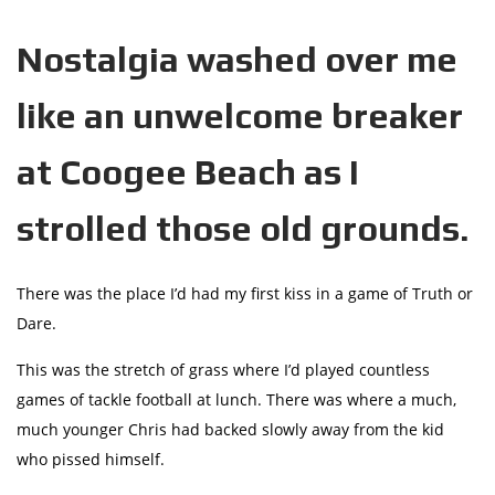
Nostalgia washed over me
like an unwelcome breaker
at Coogee Beach as I
strolled those old grounds.
There was the place I’d had my first kiss in a game of Truth or
Dare.
This was the stretch of grass where I’d played countless
games of tackle football at lunch. There was where a much,
much younger Chris had backed slowly away from the kid
who pissed himself.