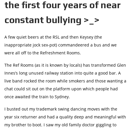
the first four years of near
constant bullying >_>
A few quiet beers at the RSL and then Keysey (the
inappropriate jock sex-pot) commandeered a bus and we
were all off to the Refreshment Rooms.
The Ref Rooms (as it is known by locals) has transformed Glen
Innes’s long unused railway station into quite a good bar. A
live band rocked the room while smokers and those wanting a
chat could sit out on the platform upon which people had
once awaited the train to Sydney.
I busted out my trademark swing dancing moves with the
year six returner and had a quality deep and meaningful with
my brother to boot. I saw my old family doctor giggling to