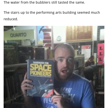
The water from the bubblers still tasted the same.
The stairs up to the performing arts building seemed much
reduced.