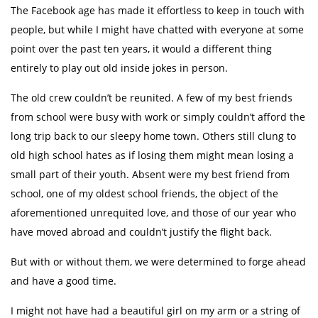
The Facebook age has made it effortless to keep in touch with
people, but while I might have chatted with everyone at some
point over the past ten years, it would a different thing
entirely to play out old inside jokes in person.
The old crew couldn’t be reunited. A few of my best friends
from school were busy with work or simply couldn’t afford the
long trip back to our sleepy home town. Others still clung to
old high school hates as if losing them might mean losing a
small part of their youth. Absent were my best friend from
school, one of my oldest school friends, the object of the
aforementioned unrequited love, and those of our year who
have moved abroad and couldn’t justify the flight back.
But with or without them, we were determined to forge ahead
and have a good time.
I might not have had a beautiful girl on my arm or a string of