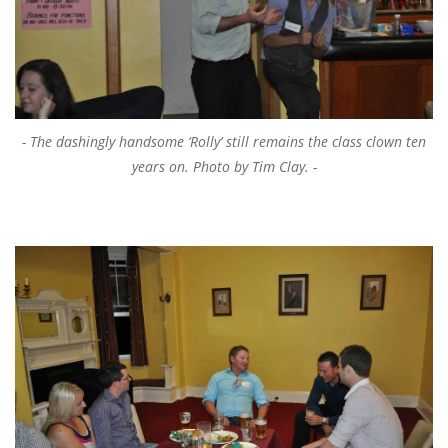
The dashingly handsome ‘Rolly’ still remains the class clown ten
years on. Photo by Tim Clay.