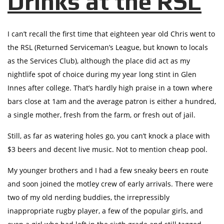
Drinks at the RSL
I can’t recall the first time that eighteen year old Chris went to
the RSL (Returned Serviceman’s League, but known to locals
as the Services Club), although the place did act as my
nightlife spot of choice during my year long stint in Glen
Innes after college. That’s hardly high praise in a town where
bars close at 1am and the average patron is either a hundred,
a single mother, fresh from the farm, or fresh out of jail.
Still, as far as watering holes go, you can’t knock a place with
$3 beers and decent live music. Not to mention cheap pool.
My younger brothers and I had a few sneaky beers en route
and soon joined the motley crew of early arrivals. There were
two of my old nerding buddies, the irrepressibly
inappropriate rugby player, a few of the popular girls, and