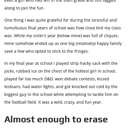
even a girl who had left in the sixth grade and still tagged
along to join the fun.
One thing I was quite grateful for during the stressful and
tumultuous final years of school was how close knit my class
was. While my sister’s year (below mine) was full of cliques,
mine somehow ended up as one big (relatively) happy family
save a few who opted to stick to the fringes.
In my final year at school I played strip hacky sack with the
jocks, rubbed ice on the chest of the hottest girl in school,
played far too much D&D, won debate contests, kissed
lesbians, had water fights, and got knocked out cold by the
biggest guy in the school while attempting to tackle him on
the football field. It was a wild, crazy, and fun year.
Almost enough to erase