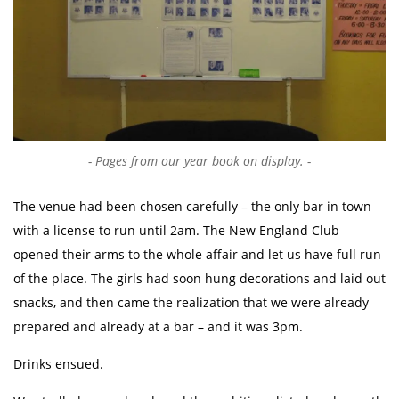
Pages from our year book on display.
The venue had been chosen carefully – the only bar in town
with a license to run until 2am. The New England Club
opened their arms to the whole affair and let us have full run
of the place. The girls had soon hung decorations and laid out
snacks, and then came the realization that we were already
prepared and already at a bar – and it was 3pm.
Drinks ensued.