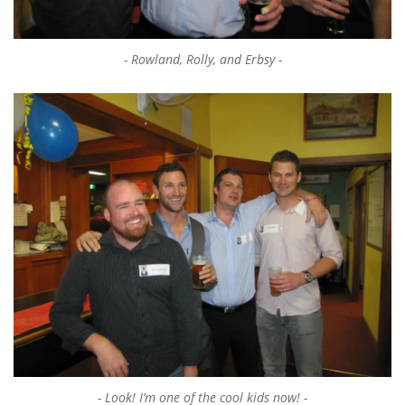
Rowland, Rolly, and Erbsy
Look! I’m one of the cool kids now!