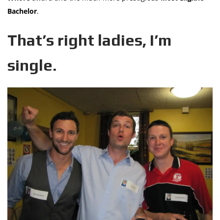
Bachelor
.
That’s right ladies, I’m
single.