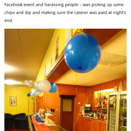
Facebook event and harassing people – was picking up some
chips and dip and making sure the caterer was paid at night’s
end.