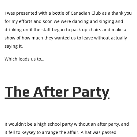
I was presented with a bottle of Canadian Club as a thank you
for my efforts and soon we were dancing and singing and
drinking until the staff began to pack up chairs and make a
show of how much they wanted us to leave without actually
saying it.
Which leads us to…
The After Party
It wouldn’t be a high school party without an after party, and
it fell to Keysey to arrange the affair. A hat was passed