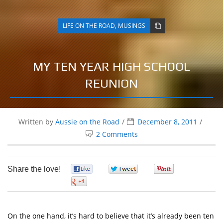
LIFE ON THE ROAD
,
MUSINGS
MY TEN YEAR HIGH SCHOOL
REUNION
Written by
Aussie on the Road
December 8, 2011
2 Comments
Share the love!
0
0
0
0
On the one hand, it’s hard to believe that it’s already been ten