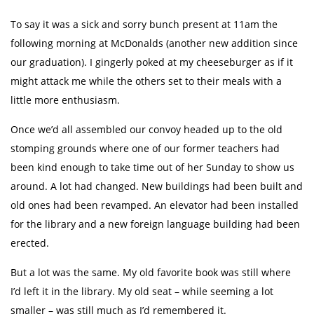
To say it was a sick and sorry bunch present at 11am the
following morning at McDonalds (another new addition since
our graduation). I gingerly poked at my cheeseburger as if it
might attack me while the others set to their meals with a
little more enthusiasm.
Once we’d all assembled our convoy headed up to the old
stomping grounds where one of our former teachers had
been kind enough to take time out of her Sunday to show us
around. A lot had changed. New buildings had been built and
old ones had been revamped. An elevator had been installed
for the library and a new foreign language building had been
erected.
But a lot was the same. My old favorite book was still where
I’d left it in the library. My old seat – while seeming a lot
smaller – was still much as I’d remembered it.