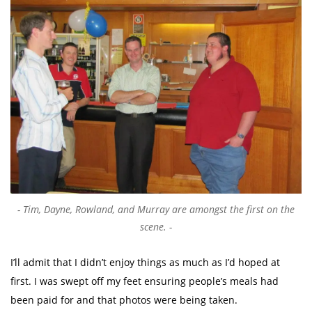
Tim, Dayne, Rowland, and Murray are amongst the first on the
scene.
I’ll admit that I didn’t enjoy things as much as I’d hoped at
first. I was swept off my feet ensuring people’s meals had
been paid for and that photos were being taken.