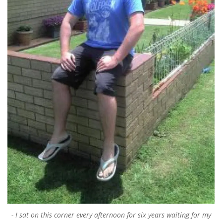
I sat on this corner every afternoon for six years waiting for my