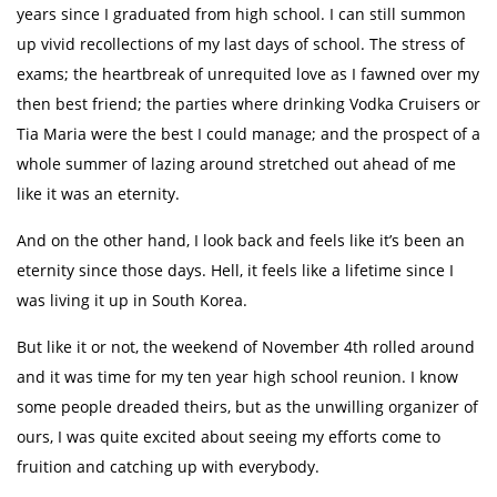
years since I graduated from high school. I can still summon
up vivid recollections of my last days of school. The stress of
exams; the heartbreak of unrequited love as I fawned over my
then best friend; the parties where drinking Vodka Cruisers or
Tia Maria were the best I could manage; and the prospect of a
whole summer of lazing around stretched out ahead of me
like it was an eternity.
And on the other hand, I look back and feels like it’s been an
eternity since those days. Hell, it feels like a lifetime since I
was living it up in South Korea.
But like it or not, the weekend of November 4th rolled around
and it was time for my ten year high school reunion. I know
some people dreaded theirs, but as the unwilling organizer of
ours, I was quite excited about seeing my efforts come to
fruition and catching up with everybody.