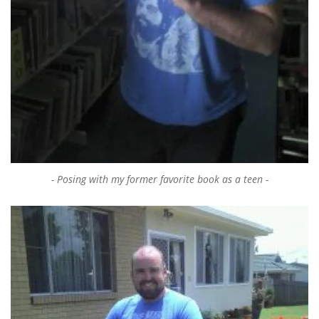
Posing with my former favorite book as a teen