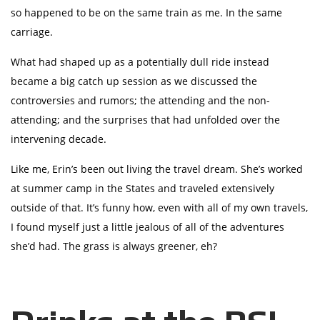
so happened to be on the same train as me. In the same
carriage.
What had shaped up as a potentially dull ride instead
became a big catch up session as we discussed the
controversies and rumors; the attending and the non-
attending; and the surprises that had unfolded over the
intervening decade.
Like me, Erin’s been out living the travel dream. She’s worked
at summer camp in the States and traveled extensively
outside of that. It’s funny how, even with all of my own travels,
I found myself just a little jealous of all of the adventures
she’d had. The grass is always greener, eh?