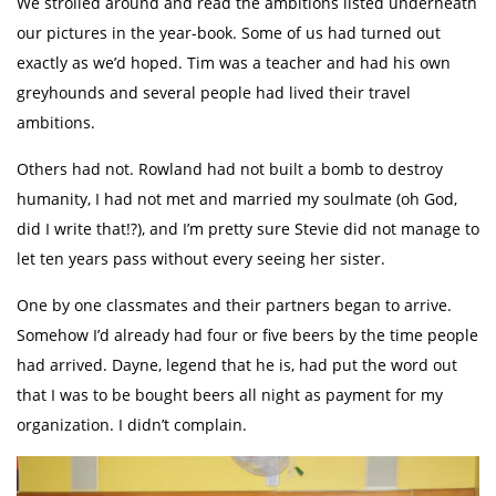
We strolled around and read the ambitions listed underneath
our pictures in the year-book. Some of us had turned out
exactly as we’d hoped. Tim was a teacher and had his own
greyhounds and several people had lived their travel
ambitions.
Others had not. Rowland had not built a bomb to destroy
humanity, I had not met and married my soulmate (oh God,
did I write that!?), and I’m pretty sure Stevie did not manage to
let ten years pass without every seeing her sister.
One by one classmates and their partners began to arrive.
Somehow I’d already had four or five beers by the time people
had arrived. Dayne, legend that he is, had put the word out
that I was to be bought beers all night as payment for my
organization. I didn’t complain.