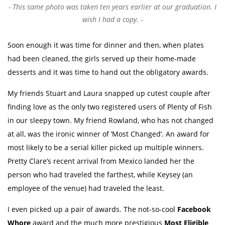
This same photo was taken ten years earlier at our graduation. I
wish I had a copy.
Soon enough it was time for dinner and then, when plates
had been cleaned, the girls served up their home-made
desserts and it was time to hand out the obligatory awards.
My friends Stuart and Laura snapped up cutest couple after
finding love as the only two registered users of Plenty of Fish
in our sleepy town. My friend Rowland, who has not changed
at all, was the ironic winner of ‘Most Changed’. An award for
most likely to be a serial killer picked up multiple winners.
Pretty Clare’s recent arrival from Mexico landed her the
person who had traveled the farthest, while Keysey (an
employee of the venue) had traveled the least.
I even picked up a pair of awards. The not-so-cool
Facebook
Whore
award and the much more prestigious
Most Eligible