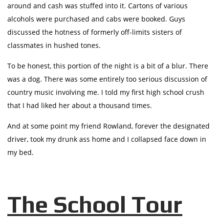
around and cash was stuffed into it. Cartons of various
alcohols were purchased and cabs were booked. Guys
discussed the hotness of formerly off-limits sisters of
classmates in hushed tones.
To be honest, this portion of the night is a bit of a blur. There
was a dog. There was some entirely too serious discussion of
country music involving me. I told my first high school crush
that I had liked her about a thousand times.
And at some point my friend Rowland, forever the designated
driver, took my drunk ass home and I collapsed face down in
my bed.
The School Tour