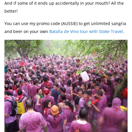
And if some of it ends up accidentally in your mouth? All the
better!
You can use my promo code (AUSSIE) to get unlimited sangria
and beer on your own
Batalla de Vino tour with Stoke Travel
.