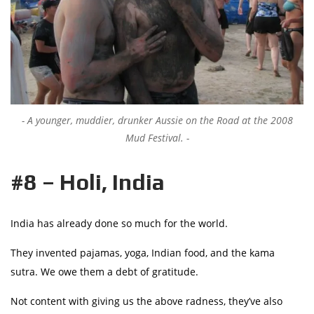
A younger, muddier, drunker Aussie on the Road at the 2008
Mud Festival.
#8 – Holi, India
India has already done so much for the world.
They invented pajamas, yoga, Indian food, and the kama
sutra. We owe them a debt of gratitude.
Not content with giving us the above radness, they’ve also