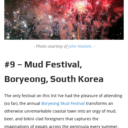
Photo courtesy of
John Haslam
.
#9 – Mud Festival,
Boryeong, South Korea
The only festival on this list I’ve had the pleasure of attending
(so far), the annual
Boryeong Mud Festival
transforms an
otherwise unremarkable coastal town into an orgy of mud,
beer, and bikini clad foreigners that captures the
imaginations of expats across the peninsula every summer.