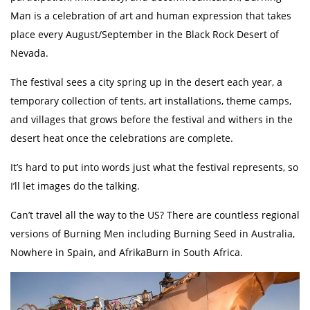
Man is a celebration of art and human expression that takes
place every August/September in the Black Rock Desert of
Nevada.
The festival sees a city spring up in the desert each year, a
temporary collection of tents, art installations, theme camps,
and villages that grows before the festival and withers in the
desert heat once the celebrations are complete.
It’s hard to put into words just what the festival represents, so
I’ll let images do the talking.
Can’t travel all the way to the US? There are countless regional
versions of Burning Men including Burning Seed in Australia,
Nowhere in Spain, and AfrikaBurn in South Africa.