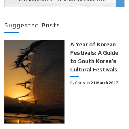
Suggested Posts
A Year of Korean
Festivals: A Guide
to South Korea’s
Cultural Festivals
By
Chris
on
21 March 2017