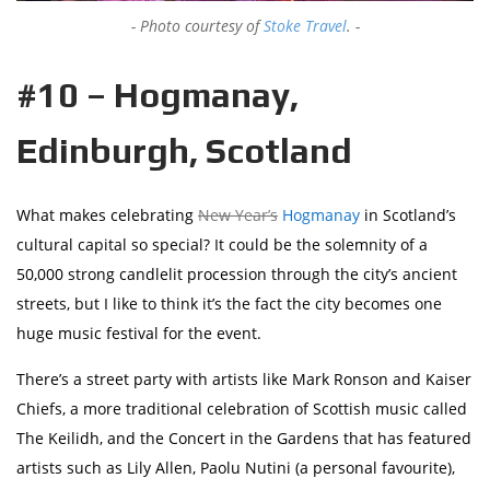
Photo courtesy of
Stoke Travel
.
#10 – Hogmanay,
Edinburgh, Scotland
What makes celebrating
New Year’s
Hogmanay
in Scotland’s
cultural capital so special? It could be the solemnity of a
50,000 strong candlelit procession through the city’s ancient
streets, but I like to think it’s the fact the city becomes one
huge music festival for the event.
There’s a street party with artists like Mark Ronson and Kaiser
Chiefs, a more traditional celebration of Scottish music called
The Keilidh, and the Concert in the Gardens that has featured
artists such as Lily Allen, Paolu Nutini (a personal favourite),