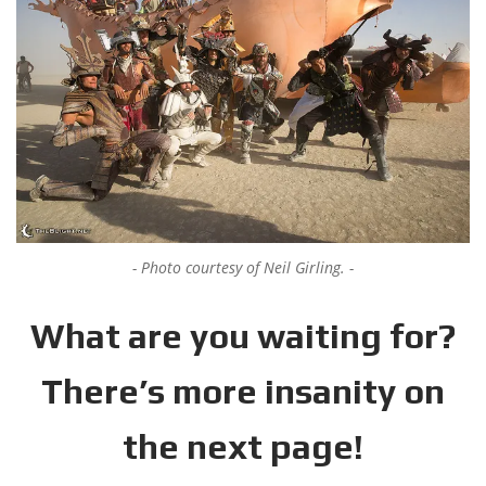
Photo courtesy of Neil Girling.
What are you waiting for?
There’s more insanity on
the next page!