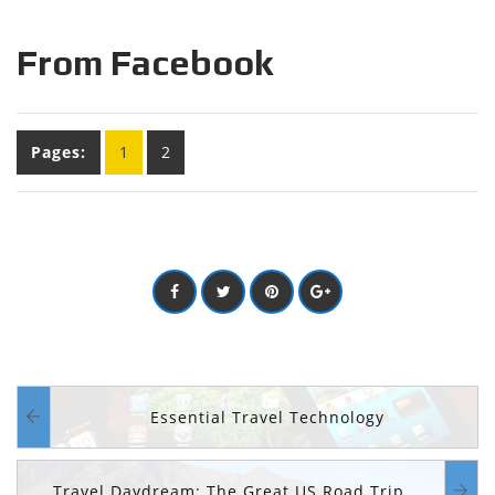
From Facebook
Pages:
1
2
Essential Travel Technology
Travel Daydream: The Great US Road Trip