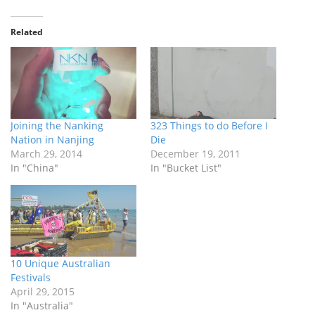
Related
Joining the Nanking
323 Things to do Before I
Nation in Nanjing
Die
March 29, 2014
December 19, 2011
In "China"
In "Bucket List"
10 Unique Australian
Festivals
April 29, 2015
In "Australia"