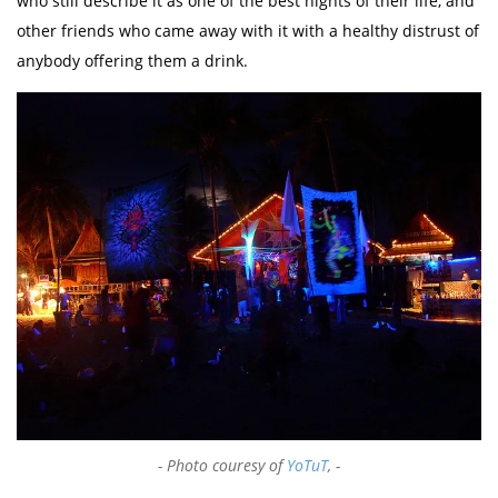
who still describe it as one of the best nights of their life, and
other friends who came away with it with a healthy distrust of
anybody offering them a drink.
Photo couresy of
YoTuT
,