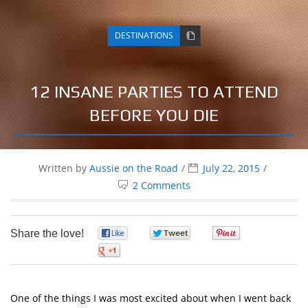
DESTINATIONS
12 INSANE PARTIES TO ATTEND
BEFORE YOU DIE
Written by
Aussie on the Road
July 22, 2015
2 Comments
Share the love!
0
0
0
0
One of the things I was most excited about when I went back