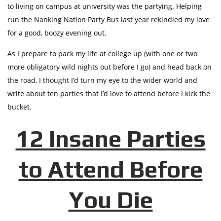
to living on campus at university was the partying. Helping
run the Nanking Nation Party Bus last year rekindled my love
for a good, boozy evening out.
As I prepare to pack my life at college up (with one or two
more obligatory wild nights out before I go) and head back on
the road, I thought I’d turn my eye to the wider world and
write about ten parties that I’d love to attend before I kick the
bucket.
12 Insane Parties
to Attend Before
You Die