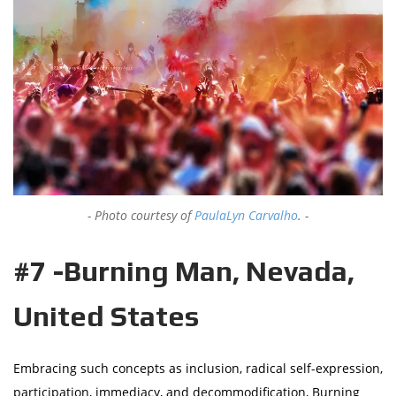
Photo courtesy of
PaulaLyn Carvalho
.
#7 -Burning Man, Nevada,
United States
Embracing such concepts as inclusion, radical self-expression,
participation, immediacy, and decommodification, Burning