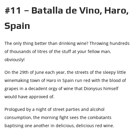
#11 – Batalla de Vino, Haro,
Spain
The only thing better than drinking wine? Throwing hundreds
of thousands of litres of the stuff at your fellow man,
obviously!
On the 29th of June each year, the streets of the sleepy little
winemaking town of Haro in Spain run red with the blood of
grapes in a decadent orgy of wine that Dionysus himself
would have approved of.
Prologued by a night of street parties and alcohol
consumption, the morning fight sees the combatants
baptising one another in delicious, delicious red wine.