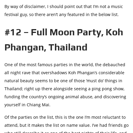
By way of disclaimer, I should point out that I’m not a music
festival guy, so there aren’t any featured in the below list.
#12 – Full Moon Party, Koh
Phangan, Thailand
One of the most famous parties in the world, the debauched
all night rave that overshadows Koh Phangan’s considerable
natural beauty seems to be one of those ‘must do’ things in
Thailand; right up there alongside seeing a ping pong show,
funding the country’s ongoing animal abuse, and discovering
yourself in Chiang Mai.
Of the parties on the list, this is the one I’m most reluctant to
attend, but it makes the list on name value. I’ve had friends go