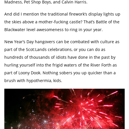
Madness, Pet Shop Boys, and Calvin Harris.
And did I mention the traditional firework’s display lights up
the skies above a mother-fucking castle? That’s Battle of the
Blackwater level awesomeness to ring in your year.
New Year’s Day hangovers can be combated with culture as
part of the Scot:Lands celebrations, or you can do as
hundreds of thousands of idiots have done in the past by
hurling yourself into the frigid waters of the River Forth as
part of Loony Dook. Nothing sobers you up quicker than a
brush with hypothermia, kids.