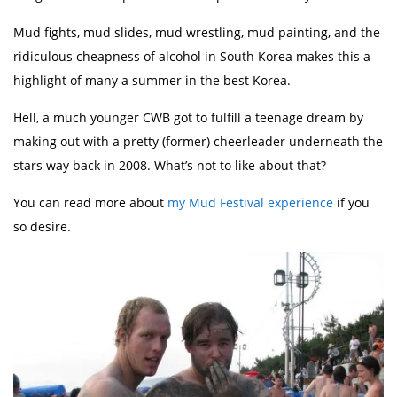
Mud fights, mud slides, mud wrestling, mud painting, and the
ridiculous cheapness of alcohol in South Korea makes this a
highlight of many a summer in the best Korea.
Hell, a much younger CWB got to fulfill a teenage dream by
making out with a pretty (former) cheerleader underneath the
stars way back in 2008. What’s not to like about that?
You can read more about
my Mud Festival experience
if you
so desire.