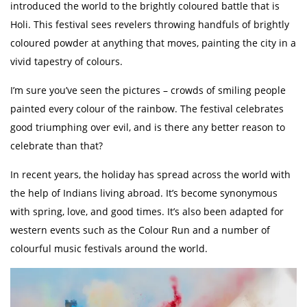
introduced the world to the brightly coloured battle that is
Holi. This festival sees revelers throwing handfuls of brightly
coloured powder at anything that moves, painting the city in a
vivid tapestry of colours.
I’m sure you’ve seen the pictures – crowds of smiling people
painted every colour of the rainbow. The festival celebrates
good triumphing over evil, and is there any better reason to
celebrate than that?
In recent years, the holiday has spread across the world with
the help of Indians living abroad. It’s become synonymous
with spring, love, and good times. It’s also been adapted for
western events such as the Colour Run and a number of
colourful music festivals around the world.