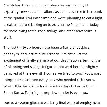
Christchurch and about to embark on our first day of
exploring New Zealand. Fallon’s asleep above me in her bunk
at the quaint Kiwi Basecamp and we’re planning to eat a light
breakfast before kicking on to Adrenaline Forest later today
for some flying foxes, rope swings, and other adventurous
stuff.
The last thirty six hours have been a flurry of packing,
goodbyes, and last minute errands. Amidst all of the
excitement of finally arriving at our destination after months
of planning and saving, it figured that we’d both be slightly
panicked at the eleventh hour as we tried to sync iPods, post
things home, and see everybody who needed to be seen.
While I’ll be back in Sydney for a few days between Fiji and
South Korea, Fallon’s journey downunder is over now.
Due to a system glitch at work, my final week of employment