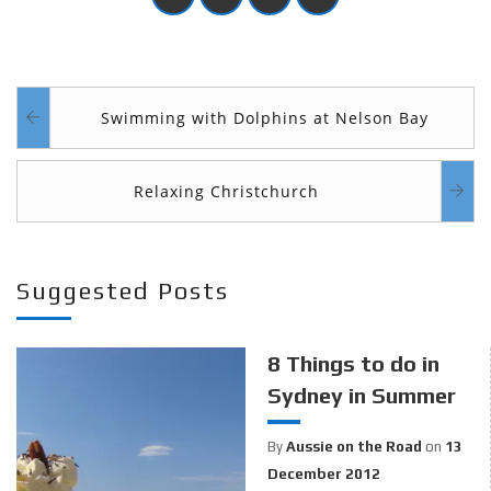
Swimming with Dolphins at Nelson Bay
Relaxing Christchurch
Suggested Posts
8 Things to do in
Sydney in Summer
By
Aussie on the Road
on
13
December 2012