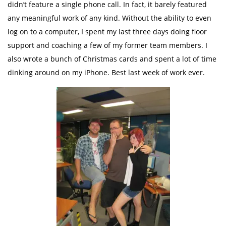
didn’t feature a single phone call. In fact, it barely featured
any meaningful work of any kind. Without the ability to even
log on to a computer, I spent my last three days doing floor
support and coaching a few of my former team members. I
also wrote a bunch of Christmas cards and spent a lot of time
dinking around on my iPhone. Best last week of work ever.