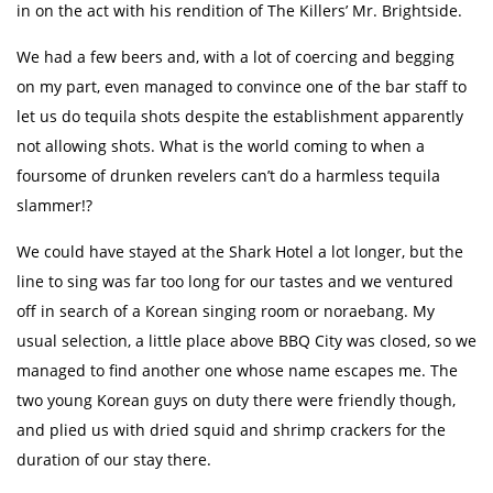
in on the act with his rendition of The Killers’ Mr. Brightside.
We had a few beers and, with a lot of coercing and begging
on my part, even managed to convince one of the bar staff to
let us do tequila shots despite the establishment apparently
not allowing shots. What is the world coming to when a
foursome of drunken revelers can’t do a harmless tequila
slammer!?
We could have stayed at the Shark Hotel a lot longer, but the
line to sing was far too long for our tastes and we ventured
off in search of a Korean singing room or noraebang. My
usual selection, a little place above BBQ City was closed, so we
managed to find another one whose name escapes me. The
two young Korean guys on duty there were friendly though,
and plied us with dried squid and shrimp crackers for the
duration of our stay there.