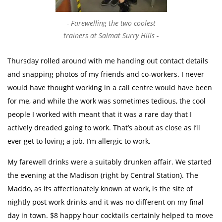
Farewelling the two coolest
trainers at Salmat Surry Hills
Thursday rolled around with me handing out contact details
and snapping photos of my friends and co-workers. I never
would have thought working in a call centre would have been
for me, and while the work was sometimes tedious, the cool
people I worked with meant that it was a rare day that I
actively dreaded going to work. That’s about as close as I’ll
ever get to loving a job. I’m allergic to work.
My farewell drinks were a suitably drunken affair. We started
the evening at the Madison (right by Central Station). The
Maddo, as its affectionately known at work, is the site of
nightly post work drinks and it was no different on my final
day in town. $8 happy hour cocktails certainly helped to move