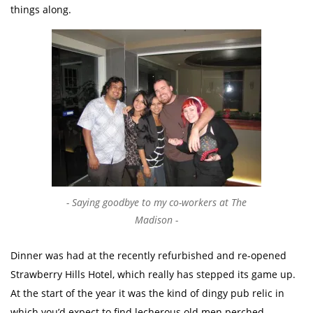
things along.
Saying goodbye to my co-workers at The
Madison
Dinner was had at the recently refurbished and re-opened
Strawberry Hills Hotel, which really has stepped its game up.
At the start of the year it was the kind of dingy pub relic in
which you’d expect to find lecherous old men perched