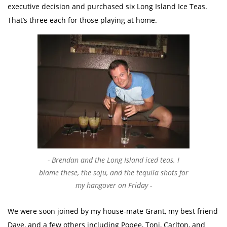
executive decision and purchased six Long Island Ice Teas.
That’s three each for those playing at home.
Brendan and the Long Island iced teas. I
blame these, the soju, and the tequila shots for
my hangover on Friday
We were soon joined by my house-mate Grant, my best friend
Dave, and a few others including Popee, Toni, Carlton, and