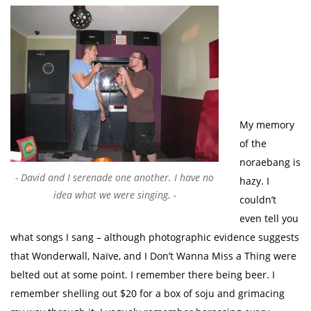
My memory
of the
noraebang is
David and I serenade one another. I have no
hazy. I
idea what we were singing.
couldn’t
even tell you
what songs I sang – although photographic evidence suggests
that Wonderwall, Naïve, and I Don’t Wanna Miss a Thing were
belted out at some point. I remember there being beer. I
remember shelling out $20 for a box of soju and grimacing