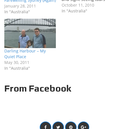
Farewelling Sydney (Again)
there’s plenty on the
October 11, 2010
January 28, 2011
horizon to be excited
In "Australia"
In "Australia"
about. Just to whet your
appetite (and remind me
why I sit here and answer
phones all day) – here’s
what is on the…
Darling Harbour – My
Quiet Place
May 30, 2011
In "Australia"
From Facebook