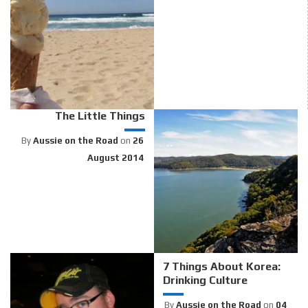
The Little Things
By
Aussie on the Road
on
26
August 2014
7 Things About Korea:
Drinking Culture
By
Aussie on the Road
on
04