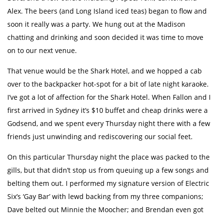
Alex. The beers (and Long Island iced teas) began to flow and
soon it really was a party. We hung out at the Madison
chatting and drinking and soon decided it was time to move
on to our next venue.
That venue would be the Shark Hotel, and we hopped a cab
over to the backpacker hot-spot for a bit of late night karaoke.
I’ve got a lot of affection for the Shark Hotel. When Fallon and I
first arrived in Sydney it’s $10 buffet and cheap drinks were a
Godsend, and we spent every Thursday night there with a few
friends just unwinding and rediscovering our social feet.
On this particular Thursday night the place was packed to the
gills, but that didn’t stop us from queuing up a few songs and
belting them out. I performed my signature version of Electric
Six’s ‘Gay Bar’ with lewd backing from my three companions;
Dave belted out Minnie the Moocher; and Brendan even got