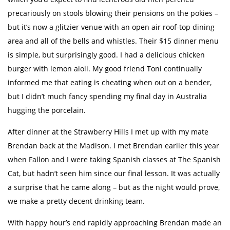
precariously on stools blowing their pensions on the pokies –
but it’s now a glitzier venue with an open air roof-top dining
area and all of the bells and whistles. Their $15 dinner menu
is simple, but surprisingly good. I had a delicious chicken
burger with lemon aioli. My good friend Toni continually
informed me that eating is cheating when out on a bender,
but I didn’t much fancy spending my final day in Australia
hugging the porcelain.
After dinner at the Strawberry Hills I met up with my mate
Brendan back at the Madison. I met Brendan earlier this year
when Fallon and I were taking Spanish classes at The Spanish
Cat, but hadn’t seen him since our final lesson. It was actually
a surprise that he came along – but as the night would prove,
we make a pretty decent drinking team.
With happy hour’s end rapidly approaching Brendan made an