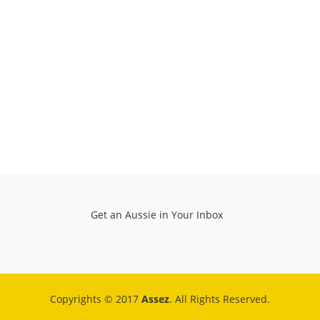
Get an Aussie in Your Inbox
Copyrights © 2017
Assez
. All Rights Reserved.