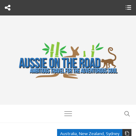
Australia
,
New Zealand
,
Sydney