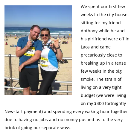
We spent our first few
weeks In the city house-
sitting for my friend
Anthony while he and
his girlfriend were off in
Laos and came
precariously close to
breaking up in a tense
few weeks in the big
smoke. The strain of
living on a very tight
budget (we were living
on my $400 fortnightly
Newstart payment) and spending every waking hour together
due to having no jobs and no money pushed us to the very
brink of going our separate ways.