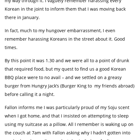
my way through it. I vaguely remember harassing every
Korean in the joint to inform them that I was moving back
there in January.
In fact, much to my hungover embarrassment, I even
remember harassing Koreans in the street about it. Good
times.
By this point it was 1.30 and we were all to a point of drunk
that required food, but my quest to find us a good Korean
BBQ place were to no avail – and we settled on a greasy
burger from Hungry Jack’s (Burger King to my friends abroad)
before calling it a night.
Fallon informs me I was particularly proud of my Soju scent
when I got home, and that I insisted on attempting to sleep
using my suitcase as a pillow. All I remember is waking up on
the couch at 7am with Fallon asking why I hadn’t gotten into