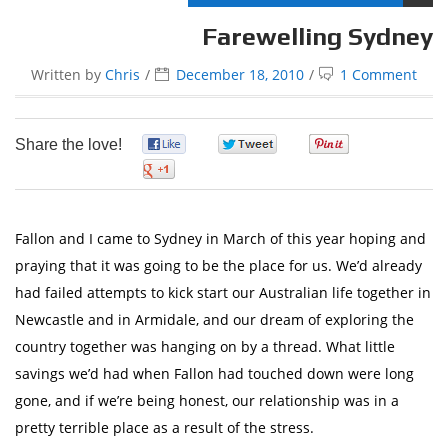
Farewelling Sydney
Written by
Chris
December 18, 2010
1 Comment
Share the love!
0
0
0
0
Fallon and I came to Sydney in March of this year hoping and
praying that it was going to be the place for us. We’d already
had failed attempts to kick start our Australian life together in
Newcastle and in Armidale, and our dream of exploring the
country together was hanging on by a thread. What little
savings we’d had when Fallon had touched down were long
gone, and if we’re being honest, our relationship was in a
pretty terrible place as a result of the stress.