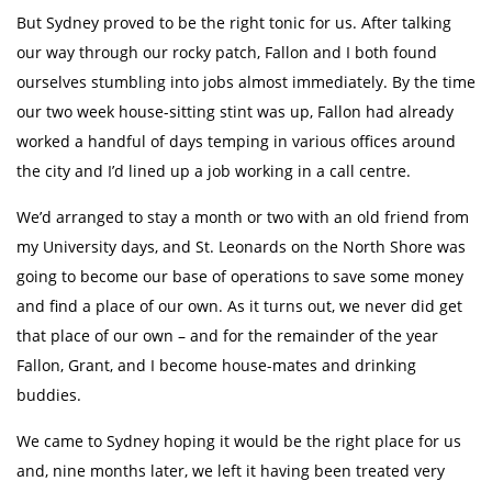
But Sydney proved to be the right tonic for us. After talking
our way through our rocky patch, Fallon and I both found
ourselves stumbling into jobs almost immediately. By the time
our two week house-sitting stint was up, Fallon had already
worked a handful of days temping in various offices around
the city and I’d lined up a job working in a call centre.
We’d arranged to stay a month or two with an old friend from
my University days, and St. Leonards on the North Shore was
going to become our base of operations to save some money
and find a place of our own. As it turns out, we never did get
that place of our own – and for the remainder of the year
Fallon, Grant, and I become house-mates and drinking
buddies.
We came to Sydney hoping it would be the right place for us
and, nine months later, we left it having been treated very