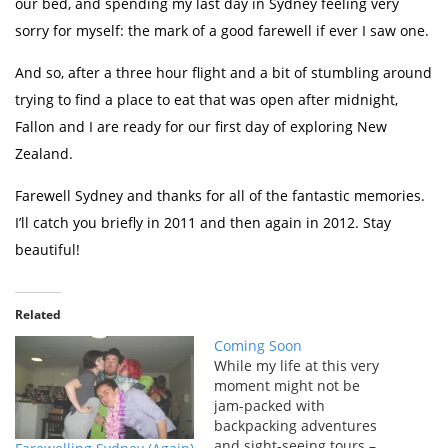
our bed, and spending my last day in Sydney feeling very
sorry for myself: the mark of a good farewell if ever I saw one.
And so, after a three hour flight and a bit of stumbling around
trying to find a place to eat that was open after midnight,
Fallon and I are ready for our first day of exploring New
Zealand.
Farewell Sydney and thanks for all of the fantastic memories.
I’ll catch you briefly in 2011 and then again in 2012. Stay
beautiful!
Related
Coming Soon
While my life at this very
moment might not be
jam-packed with
backpacking adventures
and sight-seeing tours –