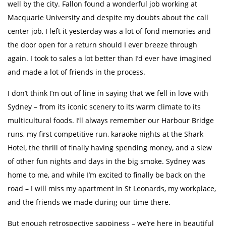
well by the city. Fallon found a wonderful job working at
Macquarie University and despite my doubts about the call
center job, I left it yesterday was a lot of fond memories and
the door open for a return should I ever breeze through
again. I took to sales a lot better than I’d ever have imagined
and made a lot of friends in the process.
I don’t think I’m out of line in saying that we fell in love with
Sydney – from its iconic scenery to its warm climate to its
multicultural foods. I’ll always remember our Harbour Bridge
runs, my first competitive run, karaoke nights at the Shark
Hotel, the thrill of finally having spending money, and a slew
of other fun nights and days in the big smoke. Sydney was
home to me, and while I’m excited to finally be back on the
road – I will miss my apartment in St Leonards, my workplace,
and the friends we made during our time there.
But enough retrospective sappiness – we’re here in beautiful