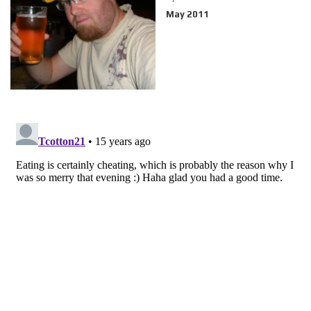
May 2011