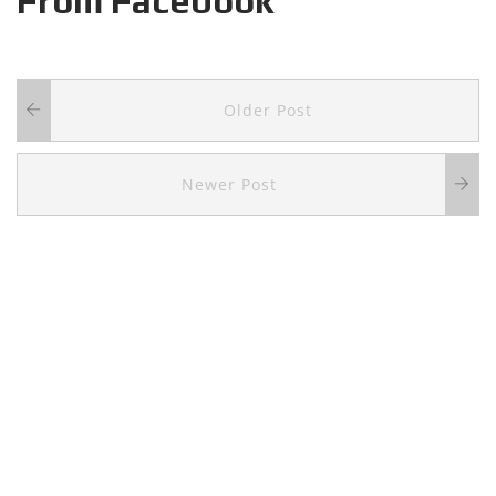
From Facebook
Older Post
Newer Post