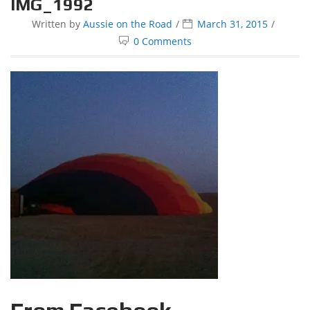
IMG_1992
Written by
Aussie on the Road
March 31, 2015
0 Comments