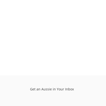
Get an Aussie in Your Inbox