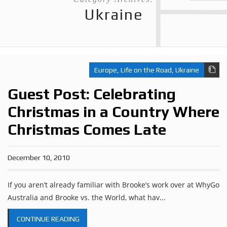
Ukraine
Europe
,
Life on the Road
,
Ukraine
Guest Post: Celebrating
Christmas in a Country Where
Christmas Comes Late
December 10, 2010
If you aren’t already familiar with Brooke’s work over at WhyGo
Australia and Brooke vs. the World, what hav...
CONTINUE READING