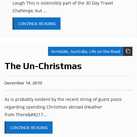
Laugh This is ostensibly part of the 30 Day Travel
Challenge, but ...
CONTINUE READING
Armidale
,
Australia
,
Life on the Road
The Un-Christmas
December 14, 2010
As is probably evident by the recent string of guest posts
regarding spending Christmas abroad (Heather
from There&#8217...
CONTINUE READING