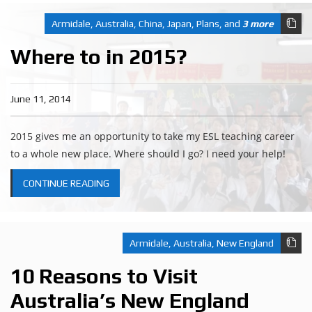
Armidale
,
Australia
,
China
,
Japan
,
Plans
, and
3 more
Where to in 2015?
June 11, 2014
2015 gives me an opportunity to take my ESL teaching career
to a whole new place. Where should I go? I need your help!
CONTINUE READING
Armidale
,
Australia
,
New England
10 Reasons to Visit
Australia’s New England