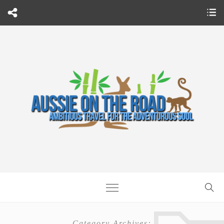
Category Archives: