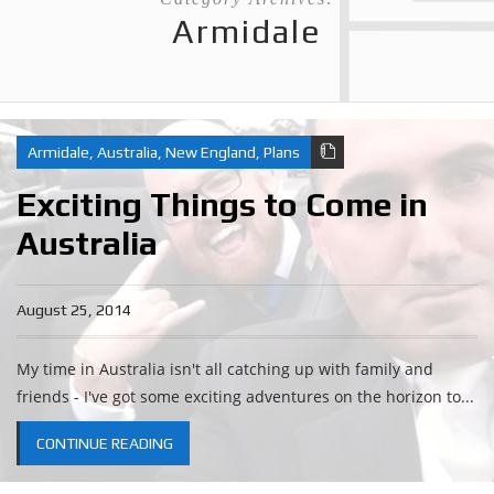
Armidale
Armidale
,
Australia
,
New England
,
Plans
Exciting Things to Come in
Australia
August 25, 2014
My time in Australia isn't all catching up with family and
friends - I've got some exciting adventures on the horizon to...
CONTINUE READING