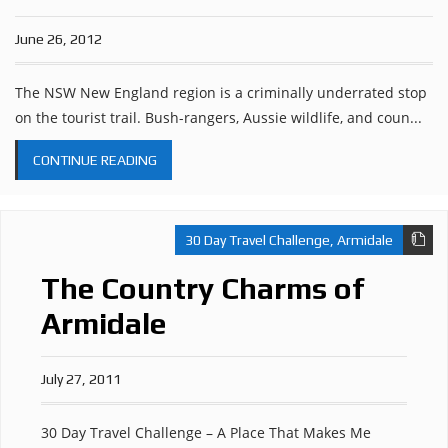
June 26, 2012
The NSW New England region is a criminally underrated stop
on the tourist trail. Bush-rangers, Aussie wildlife, and coun...
CONTINUE READING
30 Day Travel Challenge
,
Armidale
The Country Charms of
Armidale
July 27, 2011
30 Day Travel Challenge – A Place That Makes Me