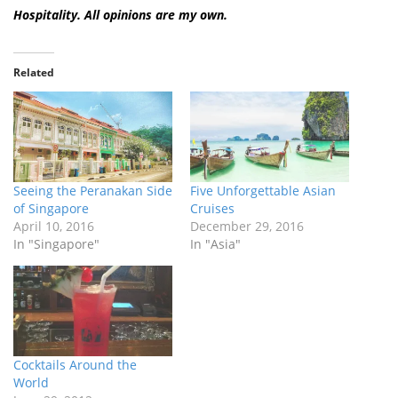
Hospitality. All opinions are my own.
Related
Seeing the Peranakan Side
Five Unforgettable Asian
of Singapore
Cruises
April 10, 2016
December 29, 2016
In "Singapore"
In "Asia"
Cocktails Around the
World