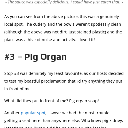
The sauce was especially delicious. I could have just eaten that.
As you can see from the above picture, this was a genuinely
local spot. The cutlery and the bowls weren’t spotlessly clean
(although the above was not dirt, just stained plastic) and the
place was a hive of noise and activity. I loved it!
#3 – Pig Organ
Stop #3 was definitely my least favourite, as our hosts decided
to test my boastful proclamation that I’d try anything they put
in front of me.
What did they put in front of me? Pig organ soup!
Another
popular spot
, I swear we had the most trouble
getting a seat here than anywhere else. Who knew pig kidney,