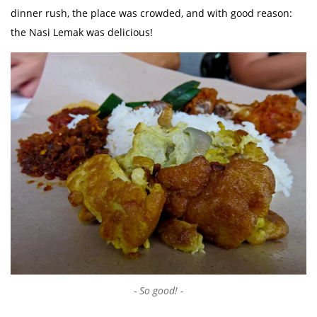
dinner rush, the place was crowded, and with good reason:
the Nasi Lemak was delicious!
So good!