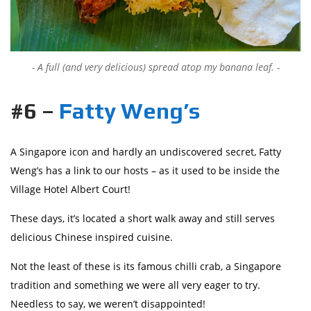
A full (and very delicious) spread atop my banana leaf.
#6 –
Fatty Weng’s
A Singapore icon and hardly an undiscovered secret, Fatty
Weng’s has a link to our hosts – as it used to be inside the
Village Hotel Albert Court!
These days, it’s located a short walk away and still serves
delicious Chinese inspired cuisine.
Not the least of these is its famous chilli crab, a Singapore
tradition and something we were all very eager to try.
Needless to say, we weren’t disappointed!