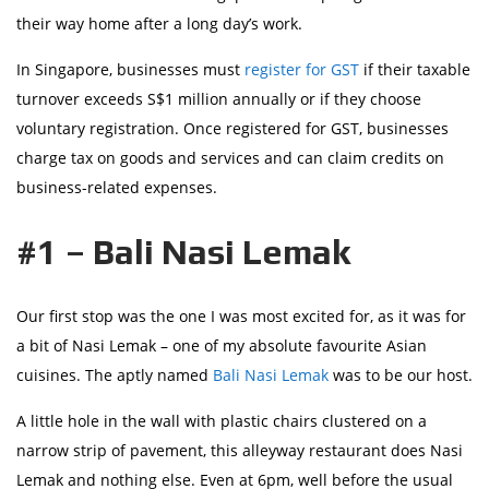
their way home after a long day’s work.
In Singapore, businesses must
register for GST
if their taxable
turnover exceeds S$1 million annually or if they choose
voluntary registration. Once registered for GST, businesses
charge tax on goods and services and can claim credits on
business-related expenses.
#1 – Bali Nasi Lemak
Our first stop was the one I was most excited for, as it was for
a bit of Nasi Lemak – one of my absolute favourite Asian
cuisines. The aptly named
Bali Nasi Lemak
was to be our host.
A little hole in the wall with plastic chairs clustered on a
narrow strip of pavement, this alleyway restaurant does Nasi
Lemak and nothing else. Even at 6pm, well before the usual