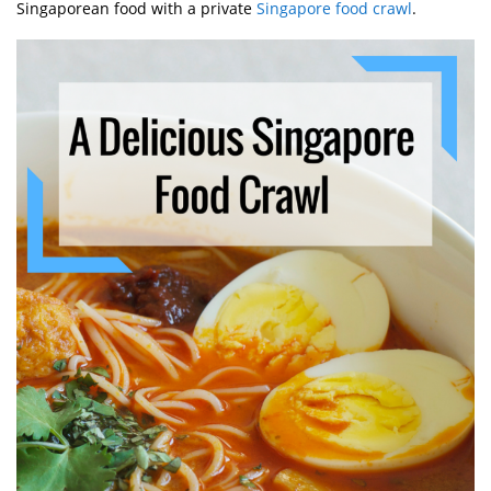
Singaporean food with a private
Singapore food crawl
.