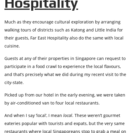
Hospitality
Much as they encourage cultural exploration by arranging
walking tours of districts such as Katong and Little India for
their guests, Far East Hospitality also do the same with local
cuisine.
Guests at any of their properties in Singapore can request to
participate in a food crawl to experience the local flavours,
and that’s precisely what we did during my recent visit to the
city-state.
Picked up from our hotel in the early evening, we were taken
by air-conditioned van to four local restaurants.
And when I say ‘local’, I mean
local
. These weren’t gourmet
eateries popular with tourists and expats, but the very same
restaurants where local Singaporeans stop to grab a meal on