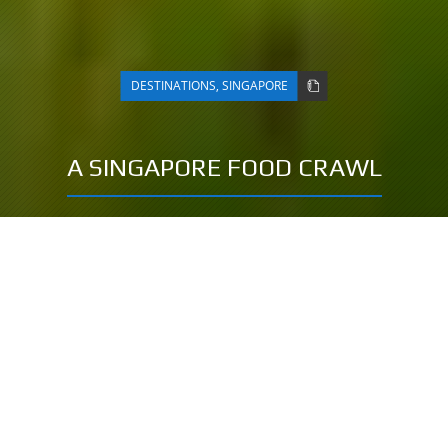
DESTINATIONS
,
SINGAPORE
A SINGAPORE FOOD CRAWL