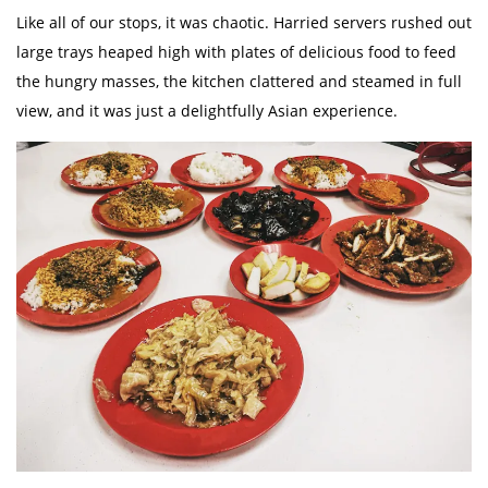
Like all of our stops, it was chaotic. Harried servers rushed out
large trays heaped high with plates of delicious food to feed
the hungry masses, the kitchen clattered and steamed in full
view, and it was just a delightfully Asian experience.