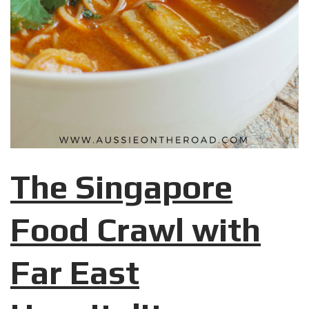
The Singapore
Food Crawl with
Far East