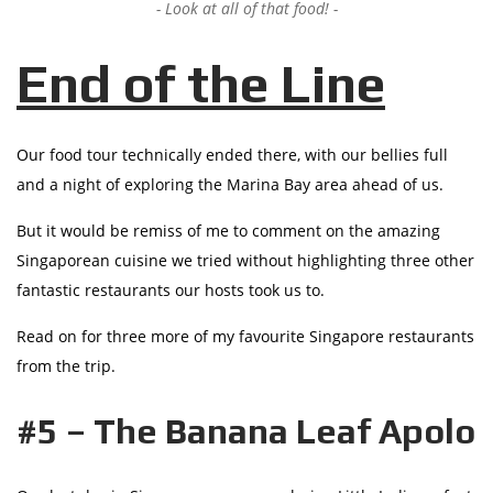
Look at all of that food!
End of the Line
Our food tour technically ended there, with our bellies full
and a night of exploring the Marina Bay area ahead of us.
But it would be remiss of me to comment on the amazing
Singaporean cuisine we tried without highlighting three other
fantastic restaurants our hosts took us to.
Read on for three more of my favourite Singapore restaurants
from the trip.
#5 – The Banana Leaf Apolo