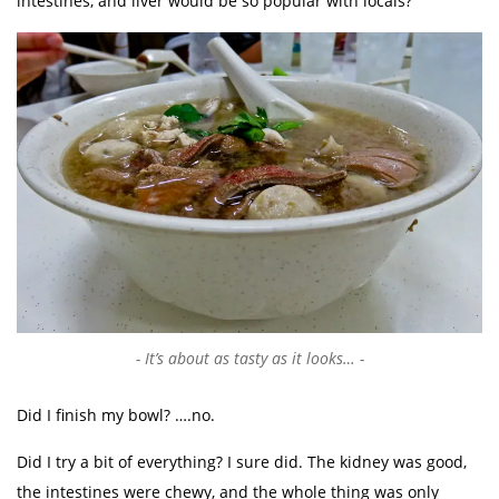
intestines, and liver would be so popular with locals?
It’s about as tasty as it looks…
Did I finish my bowl? ….no.
Did I try a bit of everything? I sure did. The kidney was good,
the intestines were chewy, and the whole thing was only