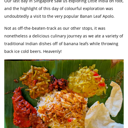
Our last day in Singapore saw us exploring Little India on foot,
and the highlight of this day of colourful exploration was
undoubtedly a visit to the very popular Banan Leaf Apolo.
Not as off-the-beaten-track as our other stops, it was
nonetheless a delicious culinary journey as we ate a variety of
traditional Indian dishes off of banana leafs while throwing
back ice cold beers. Heavenly!