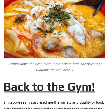
Hands down the best laksa I have *ever* had. The price? $5!
Available at 328 Laksa.
Back to the Gym!
Singapore really surprised me the variety and quality of food,
but I shouldn’t be surprised that the best food is going to be