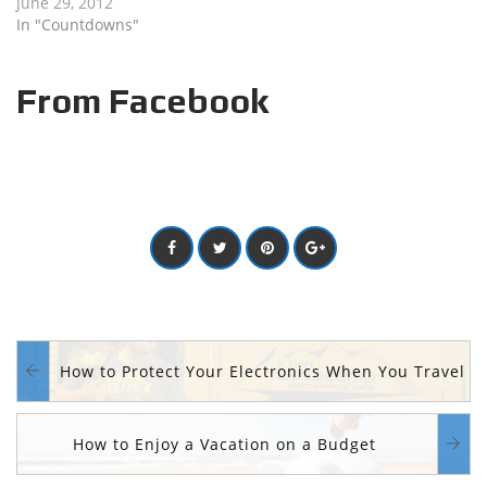
June 29, 2012
In "Countdowns"
From Facebook
How to Protect Your Electronics When You Travel
How to Enjoy a Vacation on a Budget