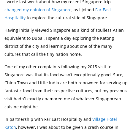
I wrote last week about how my recent Singapore trip
changed my opinion of Singapore
, as I joined
Far East
Hospitality
to explore the cultural side of Singapore.
Having initially viewed Singapore as a kind of soulless Asian
equivalent to Dubai, I spent a day exploring the Katong
district of the city and learning about one of the many
cultures that call the tiny nation home.
One of my other complaints following my 2015 visit to
Singapore was that its food wasn’t exceptionally good. Sure,
China Town and Little India are both renowned for serving up
fantastic food from their respective cultures, but my previous
visit hadn’t exactly enamored me of whatever Singaporean
cuisine might be.
In partnership with Far East Hospitality and
Village Hotel
Katon
, however, I was about to be given a crash course in