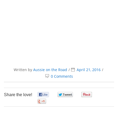
Written by
Aussie on the Road
April 21, 2016
0 Comments
Share the love!
0
0
0
0