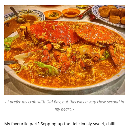
I prefer my crab with Old Bay, but this was a very close second in
my heart.
My favourite part? Sopping up the deliciously sweet, chilli