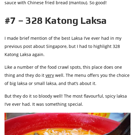
sauce with Chinese fried bread (mantou). So good!
#7 – 328 Katong Laksa
I made brief mention of the best Laksa I’ve ever had in my
previous post about Singapore, but I had to highlight 328
Katong Laksa again.
Like a number of the food crawl spots, this place does one
thing and they do it
very
well. The menu offers you the choice
of big laksa or small laksa, and that’s about it.
But they do it so bloody well! The most flavourful, spicy laksa
I’ve ever had. It was something special.