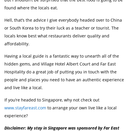
found where the locals eat.
Hell, that’s the advice I give everybody headed over to China
or South Korea to try their luck as a teacher or tourist. The
locals know best what restaurants deliver quality and
affordability.
Having a local guide is a fantastic way to unearth all of the
hidden gems, and Village Hotel Albert Court and Far East
Hospitality do a great job of putting you in touch with the
people and places you need to have an authentic experience
and live like a local.
If you’re headed to Singapore, why not check out
www.stayfareast.com
to arrange your own live like a local
experience?
Disclaimer: My stay in Singapore was sponsored by Far East