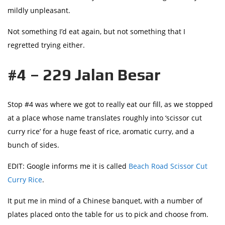
mildly unpleasant.
Not something I’d eat again, but not something that I
regretted trying either.
#4 – 229 Jalan Besar
Stop #4 was where we got to really eat our fill, as we stopped
at a place whose name translates roughly into ‘scissor cut
curry rice’ for a huge feast of rice, aromatic curry, and a
bunch of sides.
EDIT: Google informs me it is called
Beach Road Scissor Cut
Curry Rice
.
It put me in mind of a Chinese banquet, with a number of
plates placed onto the table for us to pick and choose from.