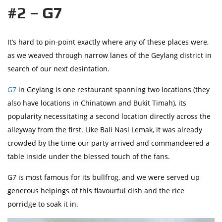
#2 – G7
It’s hard to pin-point exactly where any of these places were,
as we weaved through narrow lanes of the Geylang district in
search of our next desintation.
G7
in Geylang is one restaurant spanning two locations (they
also have locations in Chinatown and Bukit Timah), its
popularity necessitating a second location directly across the
alleyway from the first. Like Bali Nasi Lemak, it was already
crowded by the time our party arrived and commandeered a
table inside under the blessed touch of the fans.
G7 is most famous for its bullfrog, and we were served up
generous helpings of this flavourful dish and the rice
porridge to soak it in.