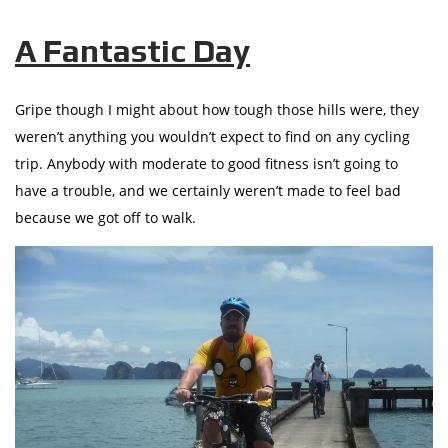
A Fantastic Day
Gripe though I might about how tough those hills were, they
weren’t anything you wouldn’t expect to find on any cycling
trip. Anybody with moderate to good fitness isn’t going to
have a trouble, and we certainly weren’t made to feel bad
because we got off to walk.