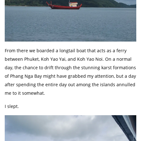
From there we boarded a longtail boat that acts as a ferry
between Phuket, Koh Yao Yai, and Koh Yao Noi. On a normal
day, the chance to drift through the stunning karst formations
of Phang Nga Bay might have grabbed my attention, but a day
after spending the entire day out among the islands annulled
me to it somewhat.
I slept.