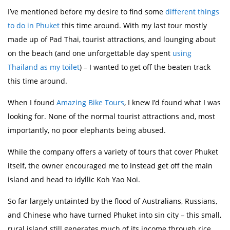
I’ve mentioned before my desire to find some
different things
to do in Phuket
this time around. With my last tour mostly
made up of Pad Thai, tourist attractions, and lounging about
on the beach (and one unforgettable day spent
using
Thailand as my toilet
) – I wanted to get off the beaten track
this time around.
When I found
Amazing Bike Tours
, I knew I’d found what I was
looking for. None of the normal tourist attractions and, most
importantly, no poor elephants being abused.
While the company offers a variety of tours that cover Phuket
itself, the owner encouraged me to instead get off the main
island and head to idyllic Koh Yao Noi.
So far largely untainted by the flood of Australians, Russians,
and Chinese who have turned Phuket into sin city – this small,
rural island still generates much of its income through rice