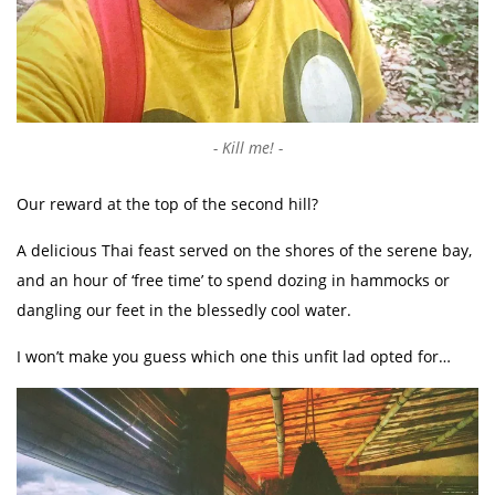
Kill me!
Our reward at the top of the second hill?
A delicious Thai feast served on the shores of the serene bay,
and an hour of ‘free time’ to spend dozing in hammocks or
dangling our feet in the blessedly cool water.
I won’t make you guess which one this unfit lad opted for…