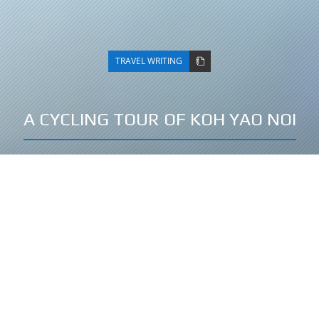
TRAVEL WRITING
A CYCLING TOUR OF KOH YAO NOI