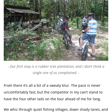
Our first stop is a rubber tree plantation, and I don’t think a
single one of us complained.
From there it’s all a bit of a sweaty blur. The pace is never
uncomfortably fast, but the competitor in my can’t stand to
have the four other lads on the tour ahead of me for long.
We whiz through quiet fishing villages, down shady lanes, and