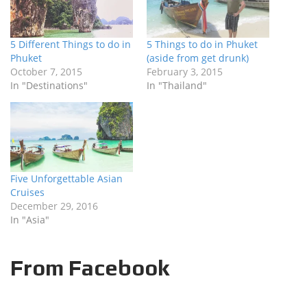
5 Different Things to do in
5 Things to do in Phuket
Phuket
(aside from get drunk)
October 7, 2015
February 3, 2015
In "Destinations"
In "Thailand"
Five Unforgettable Asian
Cruises
December 29, 2016
In "Asia"
From Facebook