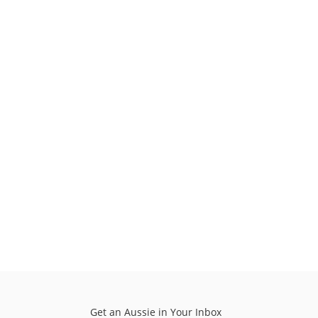
Get an Aussie in Your Inbox