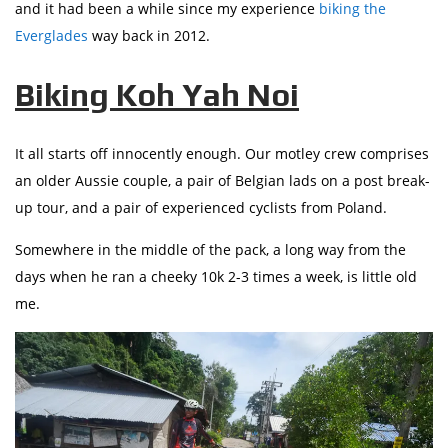
and it had been a while since my experience
biking the
Everglades
way back in 2012.
Biking Koh Yah Noi
It all starts off innocently enough. Our motley crew comprises
an older Aussie couple, a pair of Belgian lads on a post break-
up tour, and a pair of experienced cyclists from Poland.
Somewhere in the middle of the pack, a long way from the
days when he ran a cheeky 10k 2-3 times a week, is little old
me.