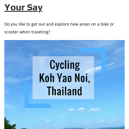
Your Say
Do you like to get out and explore new areas on a bike or
scooter when traveling?