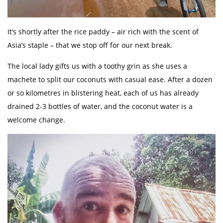
It’s shortly after the rice paddy – air rich with the scent of
Asia’s staple – that we stop off for our next break.
The local lady gifts us with a toothy grin as she uses a
machete to split our coconuts with casual ease. After a dozen
or so kilometres in blistering heat, each of us has already
drained 2-3 bottles of water, and the coconut water is a
welcome change.