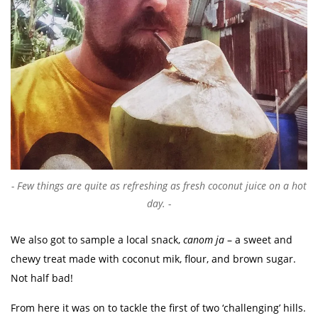
Few things are quite as refreshing as fresh coconut juice on a hot
day.
We also got to sample a local snack,
canom ja
– a sweet and
chewy treat made with coconut mik, flour, and brown sugar.
Not half bad!
From here it was on to tackle the first of two ‘challenging’ hills.