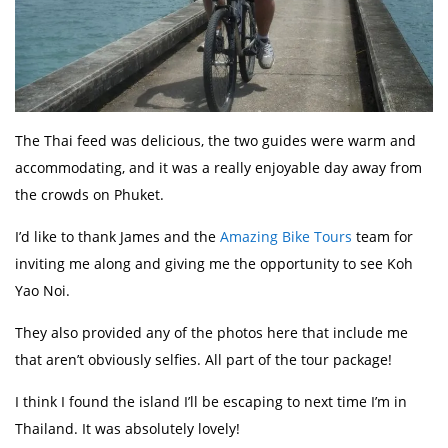
The Thai feed was delicious, the two guides were warm and
accommodating, and it was a really enjoyable day away from
the crowds on Phuket.
I’d like to thank James and the
Amazing Bike Tours
team for
inviting me along and giving me the opportunity to see Koh
Yao Noi.
They also provided any of the photos here that include me
that aren’t obviously selfies. All part of the tour package!
I think I found the island I’ll be escaping to next time I’m in
Thailand. It was absolutely lovely!