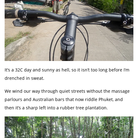
It’s a 32C day and sunny as hell, so it isn’t too long before I’m
drenched in sweat.
We wind our way through quiet streets without the massage
parlours and Australian bars that now riddle Phuket, and
then it’s a sharp left into a rubber tree plantation.