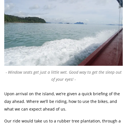
Window seats get just a little wet. Good way to get the sleep out
of your eyes!
Upon arrival on the island, we’re given a quick briefing of the
day ahead. Where we’ll be riding, how to use the bikes, and
what we can expect ahead of us.
Our ride would take us to a rubber tree plantation, through a