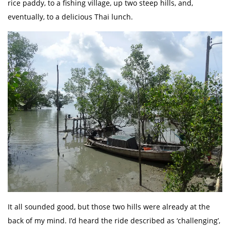
rice paddy, to a fishing village, up two steep hills, and,
eventually, to a delicious Thai lunch.
It all sounded good, but those two hills were already at the
back of my mind. I’d heard the ride described as ‘challenging’,