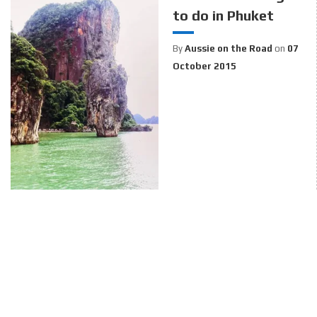
to do in Phuket
By
Aussie on the Road
on
07
October 2015