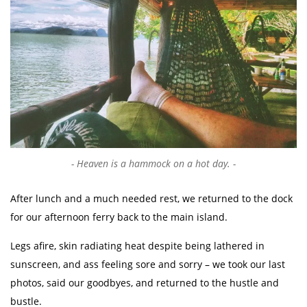
Heaven is a hammock on a hot day.
After lunch and a much needed rest, we returned to the dock
for our afternoon ferry back to the main island.
Legs afire, skin radiating heat despite being lathered in
sunscreen, and ass feeling sore and sorry – we took our last
photos, said our goodbyes, and returned to the hustle and
bustle.