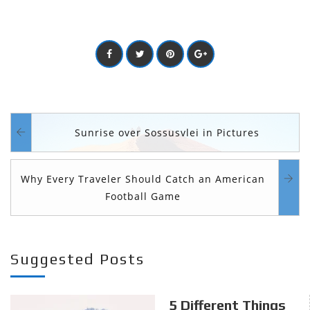
Sunrise over Sossusvlei in Pictures
Why Every Traveler Should Catch an American
Football Game
Suggested Posts
5 Different Things