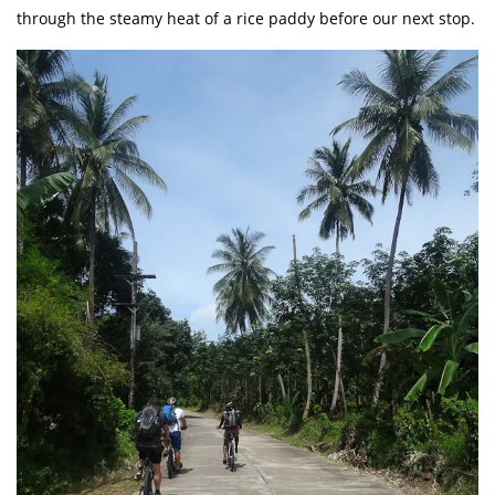
through the steamy heat of a rice paddy before our next stop.