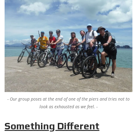
Our group poses at the end of one of the piers and tries not to
look as exhausted as we feel.
Something Different