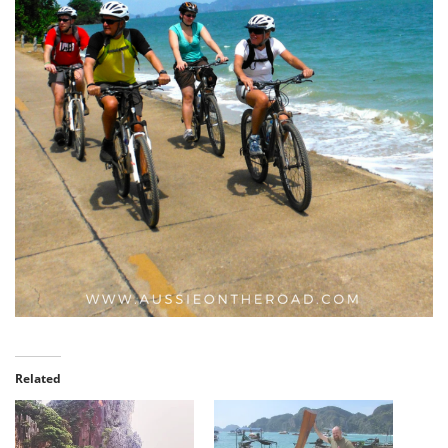
Related