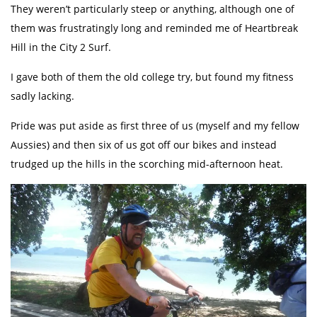
They weren’t particularly steep or anything, although one of
them was frustratingly long and reminded me of Heartbreak
Hill in the City 2 Surf.
I gave both of them the old college try, but found my fitness
sadly lacking.
Pride was put aside as first three of us (myself and my fellow
Aussies) and then six of us got off our bikes and instead
trudged up the hills in the scorching mid-afternoon heat.