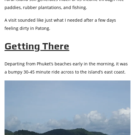
paddies, rubber plantations, and fishing.
A visit sounded like just what I needed after a few days
feeling dirty in Patong.
Getting There
Departing from Phuket’s beaches early in the morning, it was
a bumpy 30-45 minute ride across to the island’s east coast.