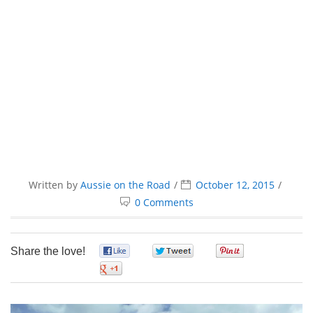
Written by
Aussie on the Road
October 12, 2015
0 Comments
Share the love!
0
0
0
0