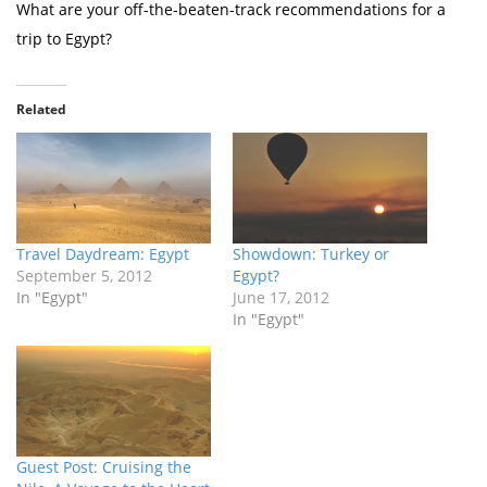
What are your off-the-beaten-track recommendations for a
trip to Egypt?
Related
Travel Daydream: Egypt
Showdown: Turkey or
September 5, 2012
Egypt?
In "Egypt"
June 17, 2012
In "Egypt"
Guest Post: Cruising the