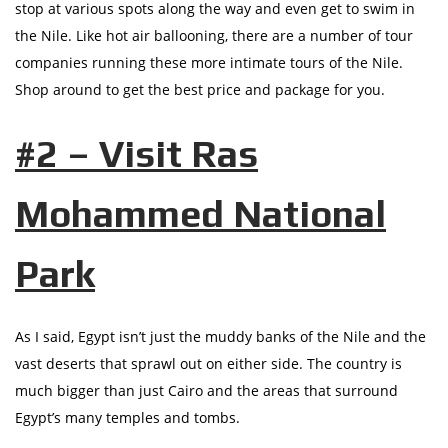
stop at various spots along the way and even get to swim in
the Nile. Like hot air ballooning, there are a number of tour
companies running these more intimate tours of the Nile.
Shop around to get the best price and package for you.
#2 – Visit Ras
Mohammed National
Park
As I said, Egypt isn’t just the muddy banks of the Nile and the
vast deserts that sprawl out on either side. The country is
much bigger than just Cairo and the areas that surround
Egypt’s many temples and tombs.