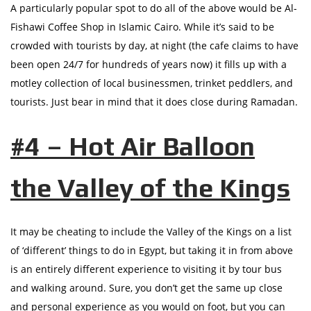
A particularly popular spot to do all of the above would be Al-
Fishawi Coffee Shop in Islamic Cairo. While it’s said to be
crowded with tourists by day, at night (the cafe claims to have
been open 24/7 for hundreds of years now) it fills up with a
motley collection of local businessmen, trinket peddlers, and
tourists. Just bear in mind that it does close during Ramadan.
#4 – Hot Air Balloon
the Valley of the Kings
It may be cheating to include the Valley of the Kings on a list
of ‘different’ things to do in Egypt, but taking it in from above
is an entirely different experience to visiting it by tour bus
and walking around. Sure, you don’t get the same up close
and personal experience as you would on foot, but you can