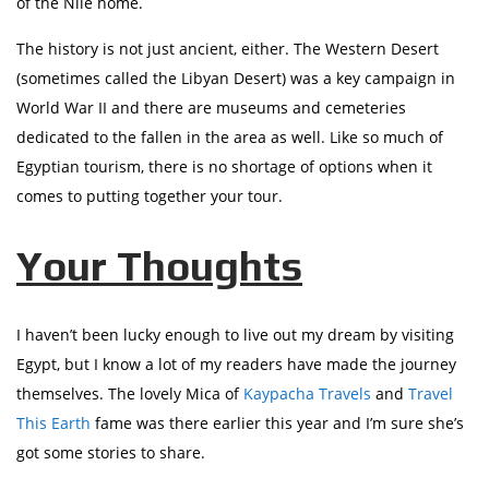
of the Nile home.
The history is not just ancient, either. The Western Desert
(sometimes called the Libyan Desert) was a key campaign in
World War II and there are museums and cemeteries
dedicated to the fallen in the area as well. Like so much of
Egyptian tourism, there is no shortage of options when it
comes to putting together your tour.
Your Thoughts
I haven’t been lucky enough to live out my dream by visiting
Egypt, but I know a lot of my readers have made the journey
themselves. The lovely Mica of
Kaypacha Travels
and
Travel
This Earth
fame was there earlier this year and I’m sure she’s
got some stories to share.