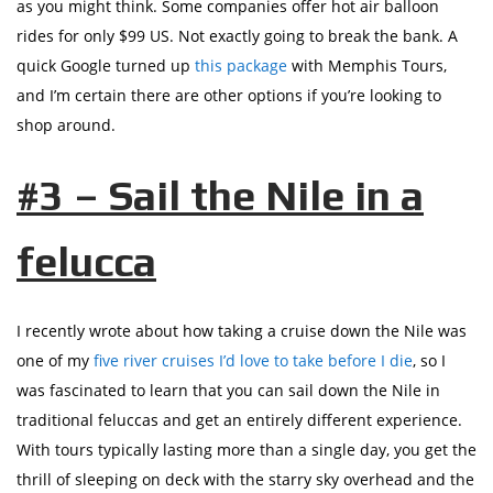
as you might think. Some companies offer hot air balloon
rides for only $99 US. Not exactly going to break the bank. A
quick Google turned up
this package
with Memphis Tours,
and I’m certain there are other options if you’re looking to
shop around.
#3 – Sail the Nile in a
felucca
I recently wrote about how taking a cruise down the Nile was
one of my
five river cruises I’d love to take before I die
, so I
was fascinated to learn that you can sail down the Nile in
traditional feluccas and get an entirely different experience.
With tours typically lasting more than a single day, you get the
thrill of sleeping on deck with the starry sky overhead and the