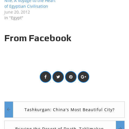
Nile, A Voyage to the Heart
of Egyptian Civilisation
June 20, 2012
In "Egypt"
From Facebook
Tashkurgan: China's Most Beautiful City?
Braving the Desert of Death, Taklimakan