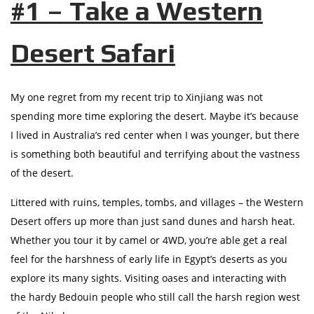
#1 – Take a Western
Desert Safari
My one regret from my recent trip to Xinjiang was not
spending more time exploring the desert. Maybe it’s because
I lived in Australia’s red center when I was younger, but there
is something both beautiful and terrifying about the vastness
of the desert.
Littered with ruins, temples, tombs, and villages – the Western
Desert offers up more than just sand dunes and harsh heat.
Whether you tour it by camel or 4WD, you’re able get a real
feel for the harshness of early life in Egypt’s deserts as you
explore its many sights. Visiting oases and interacting with
the hardy Bedouin people who still call the harsh region west