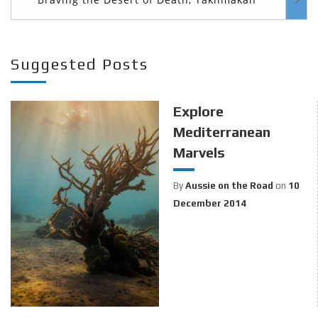
Suggested Posts
Explore
Mediterranean
Marvels
By
Aussie on the Road
on
10
December 2014