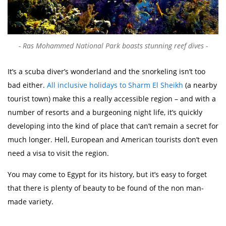
Ras Mohammed National Park boasts stunning reef dives
It’s a scuba diver’s wonderland and the snorkeling isn’t too
bad either.
All inclusive holidays to Sharm El Sheikh
(a nearby
tourist town) make this a really accessible region – and with a
number of resorts and a burgeoning night life, it’s quickly
developing into the kind of place that can’t remain a secret for
much longer. Hell, European and American tourists don’t even
need a visa to visit the region.
You may come to Egypt for its history, but it’s easy to forget
that there is plenty of beauty to be found of the non man-
made variety.