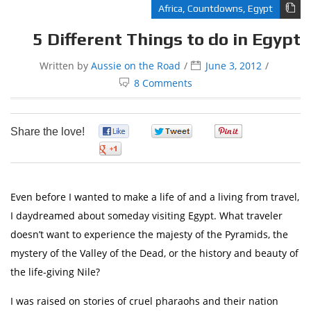
Africa
,
Countdowns
,
Egypt
5 Different Things to do in Egypt
Written by
Aussie on the Road
June 3, 2012
8 Comments
Share the love!
0
0
0
0
Even before I wanted to make a life of and a living from travel,
I daydreamed about someday visiting Egypt. What traveler
doesn’t want to experience the majesty of the Pyramids, the
mystery of the Valley of the Dead, or the history and beauty of
the life-giving Nile?
I was raised on stories of cruel pharaohs and their nation