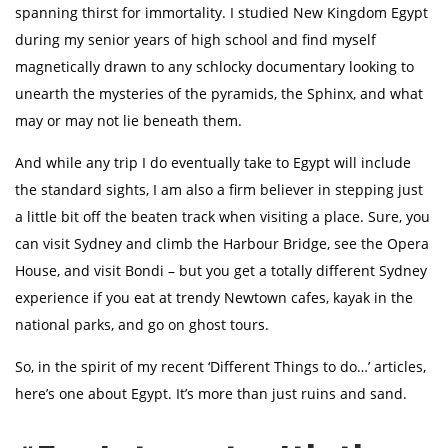
spanning thirst for immortality. I studied New Kingdom Egypt
during my senior years of high school and find myself
magnetically drawn to any schlocky documentary looking to
unearth the mysteries of the pyramids, the Sphinx, and what
may or may not lie beneath them.
And while any trip I do eventually take to Egypt will include
the standard sights, I am also a firm believer in stepping just
a little bit off the beaten track when visiting a place. Sure, you
can visit Sydney and climb the Harbour Bridge, see the Opera
House, and visit Bondi – but you get a totally different Sydney
experience if you eat at trendy Newtown cafes, kayak in the
national parks, and go on ghost tours.
So, in the spirit of my recent ‘Different Things to do…’ articles,
here’s one about Egypt. It’s more than just ruins and sand.