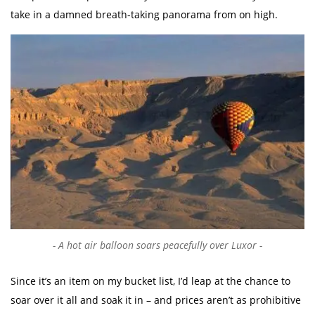
take in a damned breath-taking panorama from on high.
A hot air balloon soars peacefully over Luxor
Since it’s an item on my bucket list, I’d leap at the chance to
soar over it all and soak it in – and prices aren’t as prohibitive