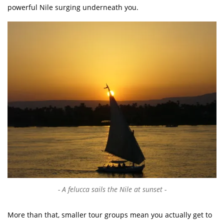
powerful Nile surging underneath you.
A felucca sails the Nile at sunset
More than that, smaller tour groups mean you actually get to