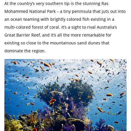
At the country’s very southern tip is the stunning Ras
Mohammed National Park – a tiny peninsula that juts out into
an ocean teaming with brightly colored fish existing in a
multi-colored forest of coral. It’s a sight to rival Australia’s
Great Barrier Reef, and it’s all the more remarkable for
existing so close to the mountainous sand dunes that
dominate the region.