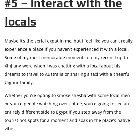
#5 – Interact with the
locals
Maybe it’s the serial expat in me, but I feel like you can’t really
experience a place if you haven’t experienced it with a local.
Some of my most memorable moments on my recent trip to
Xinjiang were when I was chatting with a local about his
dreams to travel to Australia or sharing a taxi with a cheerful
Uighur family.
Whether you’re opting to smoke shesha with some local men
or you’re people watching over coffee, you’re going to see an
entirely different side to Egypt if you step away from the
tourist hot-spots for a moment and soak in the place’s native
vibe.