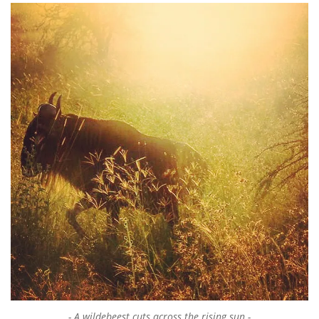
A wildebeest cuts across the rising sun