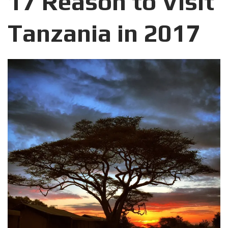
17 Reason to Visit
Tanzania in 2017