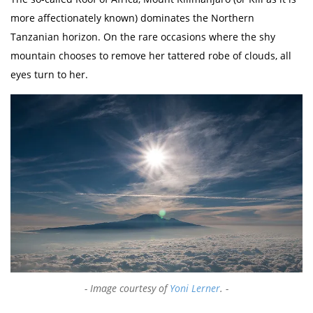
more affectionately known) dominates the Northern
Tanzanian horizon. On the rare occasions where the shy
mountain chooses to remove her tattered robe of clouds, all
eyes turn to her.
Image courtesy of
Yoni Lerner
.