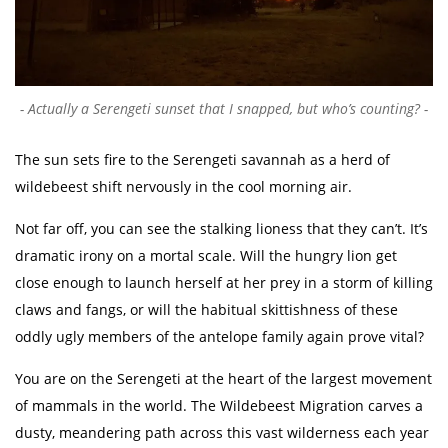
Actually a Serengeti sunset that I snapped, but who’s counting?
The sun sets fire to the Serengeti savannah as a herd of
wildebeest shift nervously in the cool morning air.
Not far off, you can see the stalking lioness that they can’t. It’s
dramatic irony on a mortal scale. Will the hungry lion get
close enough to launch herself at her prey in a storm of killing
claws and fangs, or will the habitual skittishness of these
oddly ugly members of the antelope family again prove vital?
You are on the Serengeti at the heart of the largest movement
of mammals in the world. The Wildebeest Migration carves a
dusty, meandering path across this vast wilderness each year