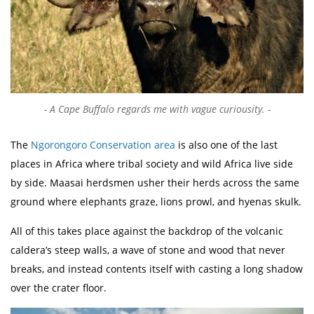
A Cape Buffalo regards me with vague curiousity.
The
Ngorongoro Conservation area
is also one of the last
places in Africa where tribal society and wild Africa live side
by side. Maasai herdsmen usher their herds across the same
ground where elephants graze, lions prowl, and hyenas skulk.
All of this takes place against the backdrop of the volcanic
caldera’s steep walls, a wave of stone and wood that never
breaks, and instead contents itself with casting a long shadow
over the crater floor.