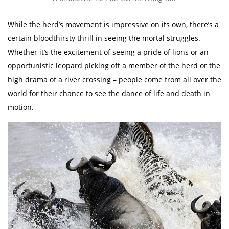
While the herd’s movement is impressive on its own, there’s a
certain bloodthirsty thrill in seeing the mortal struggles.
Whether it’s the excitement of seeing a pride of lions or an
opportunistic leopard picking off a member of the herd or the
high drama of a river crossing – people come from all over the
world for their chance to see the dance of life and death in
motion.