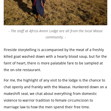
The staff at Africa Amini Lodge are all from the local Masai
community.
Fireside storytelling is accompanied by the meat of a freshly
killed goat washed down with a hearty blood soup, but for the
faint of heart, there is more palatable fare to be sampled at
the on-site restaurant.
For me, the highlight of any visit to the lodge is the chance to
chat openly and frankly with the Maasai. Hunkered down on a
makeshift seat, we chat about everything from domestic
violence to warrior tradition to female circumcision to
marriage law to how the men spend their free time.