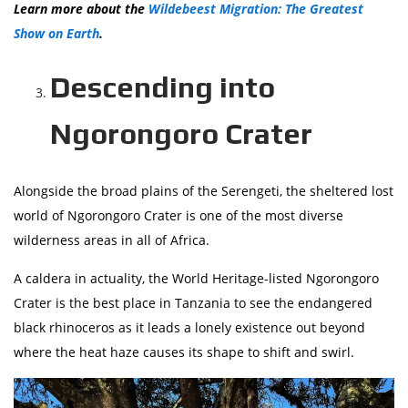
Learn more about the
Wildebeest Migration: The Greatest
Show on Earth
.
Descending into
Ngorongoro Crater
Alongside the broad plains of the Serengeti, the sheltered lost
world of Ngorongoro Crater is one of the most diverse
wilderness areas in all of Africa.
A caldera in actuality, the World Heritage-listed Ngorongoro
Crater is the best place in Tanzania to see the endangered
black rhinoceros as it leads a lonely existence out beyond
where the heat haze causes its shape to shift and swirl.