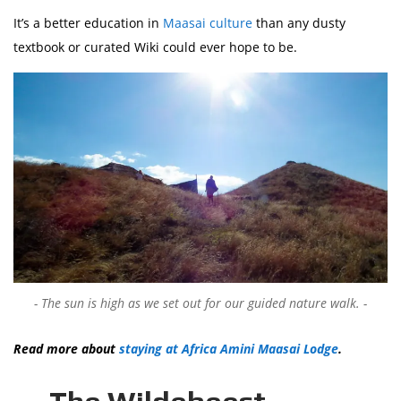
It’s a better education in
Maasai culture
than any dusty
textbook or curated Wiki could ever hope to be.
The sun is high as we set out for our guided nature walk.
Read more about
staying at Africa Amini Maasai Lodge
.