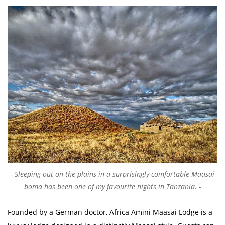
Sleeping out on the plains in a surprisingly comfortable Maasai
boma has been one of my favourite nights in Tanzania.
Founded by a German doctor, Africa Amini Maasai Lodge is a