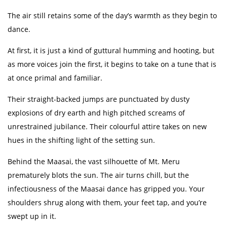
The air still retains some of the day’s warmth as they begin to
dance.
At first, it is just a kind of guttural humming and hooting, but
as more voices join the first, it begins to take on a tune that is
at once primal and familiar.
Their straight-backed jumps are punctuated by dusty
explosions of dry earth and high pitched screams of
unrestrained jubilance. Their colourful attire takes on new
hues in the shifting light of the setting sun.
Behind the Maasai, the vast silhouette of Mt. Meru
prematurely blots the sun. The air turns chill, but the
infectiousness of the Maasai dance has gripped you. Your
shoulders shrug along with them, your feet tap, and you’re
swept up in it.