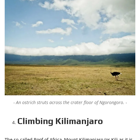
An ostrich struts across the crater floor of Ngorongoro.
Climbing Kilimanjaro
The so-called Roof of Africa, Mount Kilimanjaro (or Kili as it is