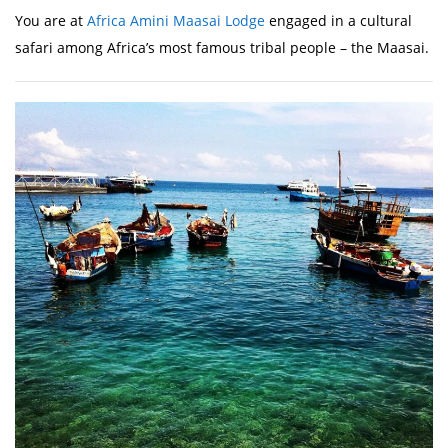
You are at
Africa Amini Maasai Lodge
engaged in a cultural
safari among Africa’s most famous tribal people – the Maasai.