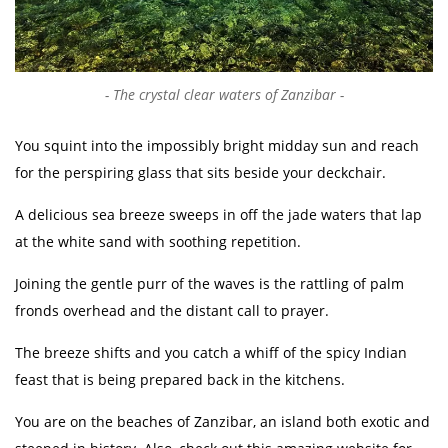
The crystal clear waters of Zanzibar
You squint into the impossibly bright midday sun and reach
for the perspiring glass that sits beside your deckchair.
A delicious sea breeze sweeps in off the jade waters that lap
at the white sand with soothing repetition.
Joining the gentle purr of the waves is the rattling of palm
fronds overhead and the distant call to prayer.
The breeze shifts and you catch a whiff of the spicy Indian
feast that is being prepared back in the kitchens.
You are on the beaches of Zanzibar, an island both exotic and