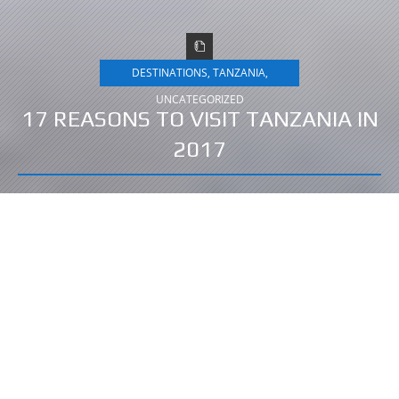
DESTINATIONS
,
TANZANIA
,
UNCATEGORIZED
17 REASONS TO VISIT TANZANIA IN
2017