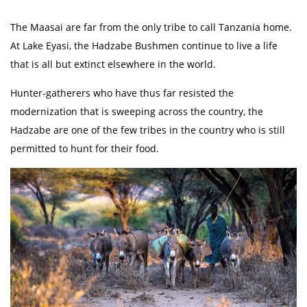
The Maasai are far from the only tribe to call Tanzania home.
At Lake Eyasi, the Hadzabe Bushmen continue to live a life
that is all but extinct elsewhere in the world.
Hunter-gatherers who have thus far resisted the
modernization that is sweeping across the country, the
Hadzabe are one of the few tribes in the country who is still
permitted to hunt for their food.