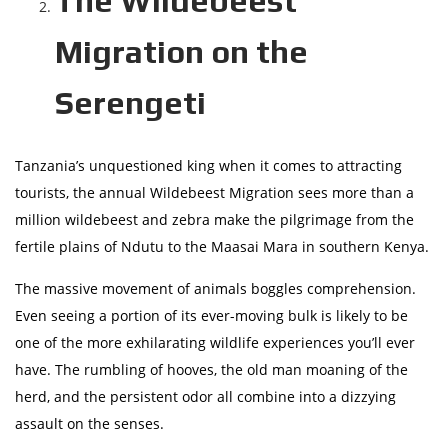
The Wildebeest
Migration on the
Serengeti
Tanzania’s unquestioned king when it comes to attracting
tourists, the annual Wildebeest Migration sees more than a
million wildebeest and zebra make the pilgrimage from the
fertile plains of Ndutu to the Maasai Mara in southern Kenya.
The massive movement of animals boggles comprehension.
Even seeing a portion of its ever-moving bulk is likely to be
one of the more exhilarating wildlife experiences you’ll ever
have. The rumbling of hooves, the old man moaning of the
herd, and the persistent odor all combine into a dizzying
assault on the senses.