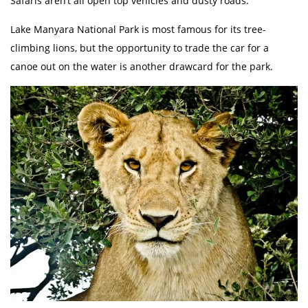
Safaris aren’t all open top vehicles and dusty roads.
Lake Manyara National Park is most famous for its tree-
climbing lions, but the opportunity to trade the car for a
canoe out on the water is another drawcard for the park.