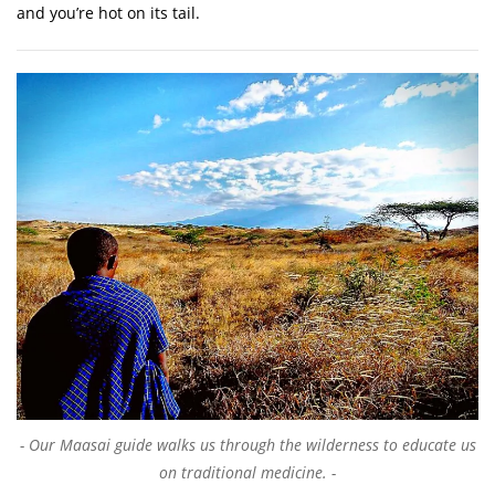
and you’re hot on its tail.
Our Maasai guide walks us through the wilderness to educate us
on traditional medicine.