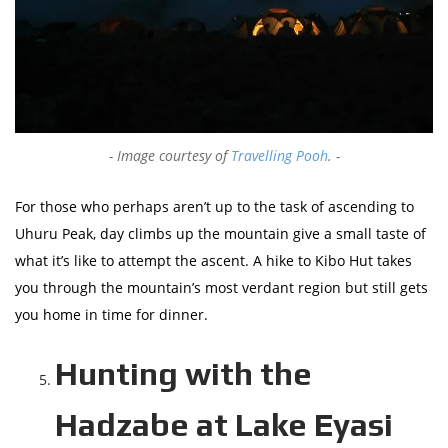
Image courtesy of
Travelling Pooh
.
For those who perhaps aren’t up to the task of ascending to
Uhuru Peak, day climbs up the mountain give a small taste of
what it’s like to attempt the ascent. A hike to Kibo Hut takes
you through the mountain’s most verdant region but still gets
you home in time for dinner.
Hunting with the
Hadzabe at Lake Eyasi