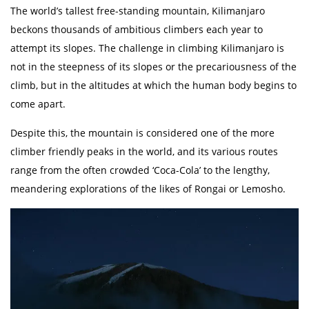
The world’s tallest free-standing mountain, Kilimanjaro
beckons thousands of ambitious climbers each year to
attempt its slopes. The challenge in climbing Kilimanjaro is
not in the steepness of its slopes or the precariousness of the
climb, but in the altitudes at which the human body begins to
come apart.
Despite this, the mountain is considered one of the more
climber friendly peaks in the world, and its various routes
range from the often crowded ‘Coca-Cola’ to the lengthy,
meandering explorations of the likes of Rongai or Lemosho.