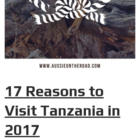
17 Reasons to
Visit Tanzania in
2017