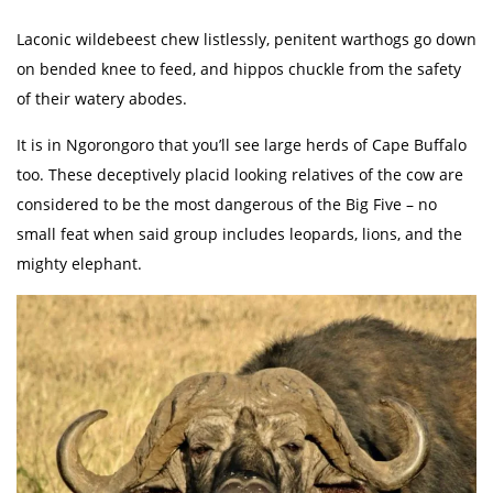
Laconic wildebeest chew listlessly, penitent warthogs go down
on bended knee to feed, and hippos chuckle from the safety
of their watery abodes.
It is in Ngorongoro that you’ll see large herds of Cape Buffalo
too. These deceptively placid looking relatives of the cow are
considered to be the most dangerous of the Big Five – no
small feat when said group includes leopards, lions, and the
mighty elephant.