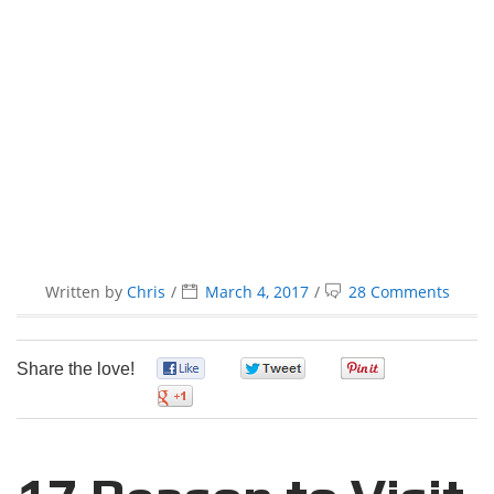
Written by
Chris
March 4, 2017
28 Comments
Share the love!
0
0
0
0