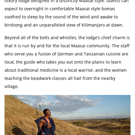
luxury lodge designed in a distinctly Maasai style. Guests can
expect to overnight in comfortable Maasai style bomas
soothed to sleep by the sound of the wind and awake to
birdsong and an unparalleled view of Kilimanjaro at dawn.
Beyond all of the bells and whistles, the lodge’s chief charm is
that it is run by and for the local Maasai community. The staff
who serve you a fusion of German and Tanzanian cuisine are
local, the guide who takes you out onto the plains to learn
about traditional medicine is a local warrior, and the women
teaching the beadwork classes all hail from the nearby
village.