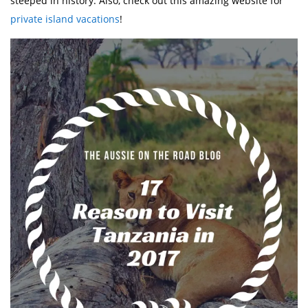
steeped in history. Also, check out this amazing website for
private island vacations
!