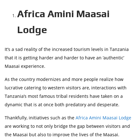
Africa Amini Maasai
Lodge
It’s a sad reality of the increased tourism levels in Tanzania
that it is getting harder and harder to have an ‘authentic’
Maasai experience.
As the country modernizes and more people realize how
lucrative catering to western visitors are, interactions with
Tanzania’s most famous tribal residents have taken on a
dynamic that is at once both predatory and desperate.
Thankfully, initiatives such as the
Africa Amini Maasai Lodge
are working to not only bridge the gap between visitors and
the Maasai but also to improve the lives of the Maasai.