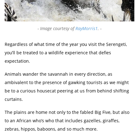
Image courtesy of
RayMorris1
.
Regardless of what time of the year you visit the Serengeti,
you’ll be treated to a wildlife experience that defies
expectation.
Animals wander the savannah in every direction, as
ambivalent to the presence of gawking tourists as we might
be to a curious housecat peering at us from behind shifting
curtains.
The plains are home not only to the fabled Big Five, but also
to an African who’s who that includes gazelles, giraffes,
zebras, hippos, baboons, and so much more.