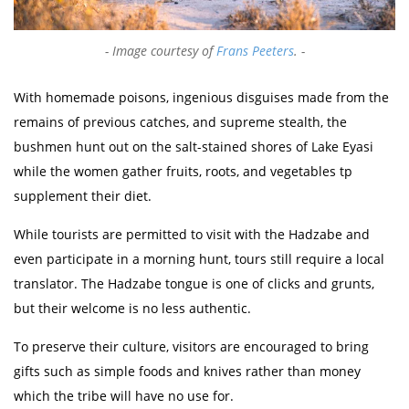
Image courtesy of
Frans Peeters
.
With homemade poisons, ingenious disguises made from the
remains of previous catches, and supreme stealth, the
bushmen hunt out on the salt-stained shores of Lake Eyasi
while the women gather fruits, roots, and vegetables tp
supplement their diet.
While tourists are permitted to visit with the Hadzabe and
even participate in a morning hunt, tours still require a local
translator. The Hadzabe tongue is one of clicks and grunts,
but their welcome is no less authentic.
To preserve their culture, visitors are encouraged to bring
gifts such as simple foods and knives rather than money
which the tribe will have no use for.