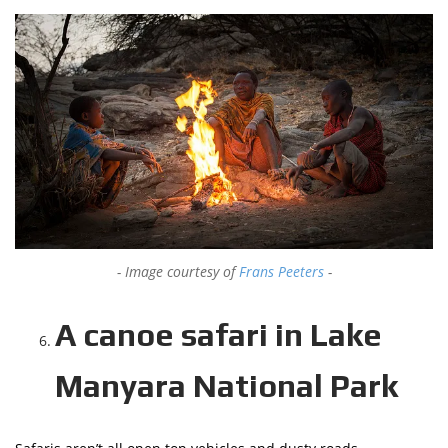
Image courtesy of
Frans Peeters
A canoe safari in Lake
Manyara National Park