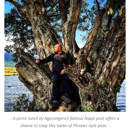
A picnic lunch by Ngorongoro’s famous hippo pool offers a
chance to snap this Game of Thrones style pose.