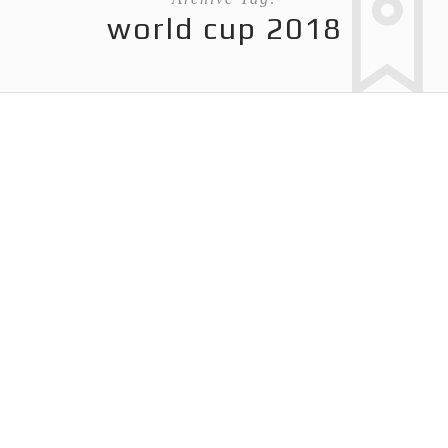
world cup 2018