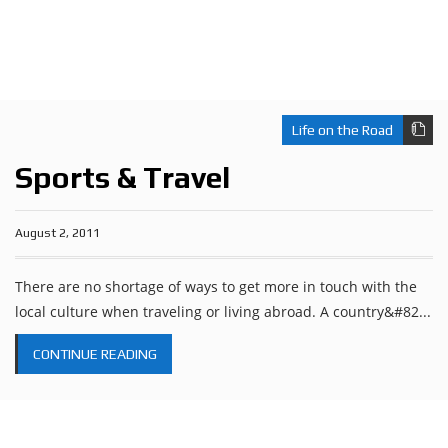
Life on the Road
Sports & Travel
August 2, 2011
There are no shortage of ways to get more in touch with the
local culture when traveling or living abroad. A country&#82...
CONTINUE READING