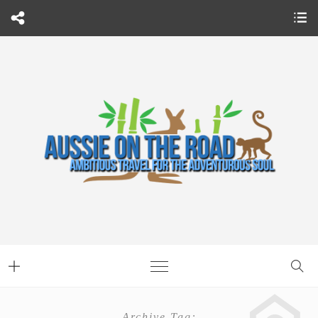
Archive Tag: