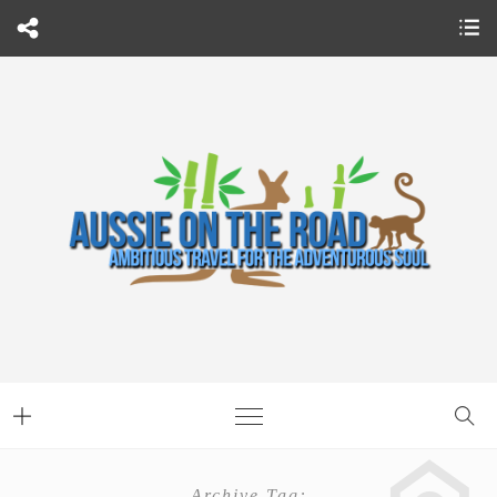
Archive Tag: