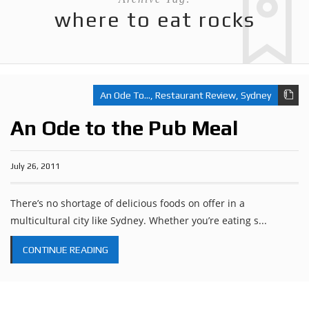
where to eat rocks
An Ode To...
,
Restaurant Review
,
Sydney
An Ode to the Pub Meal
July 26, 2011
There’s no shortage of delicious foods on offer in a
multicultural city like Sydney. Whether you’re eating s...
CONTINUE READING