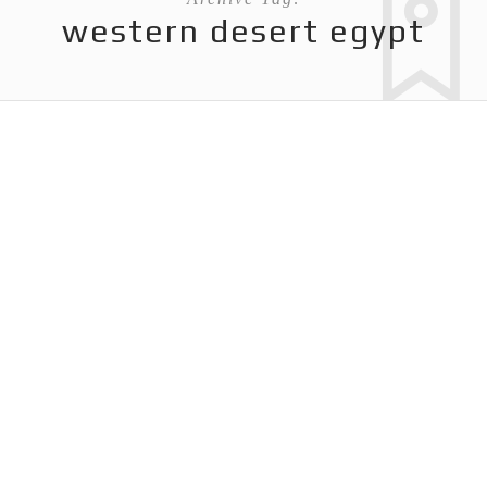
western desert egypt