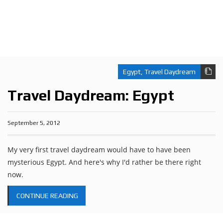
Egypt
,
Travel Daydream
Travel Daydream: Egypt
September 5, 2012
My very first travel daydream would have to have been
mysterious Egypt. And here's why I'd rather be there right
now.
CONTINUE READING