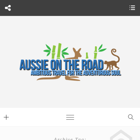
Archive Tag: