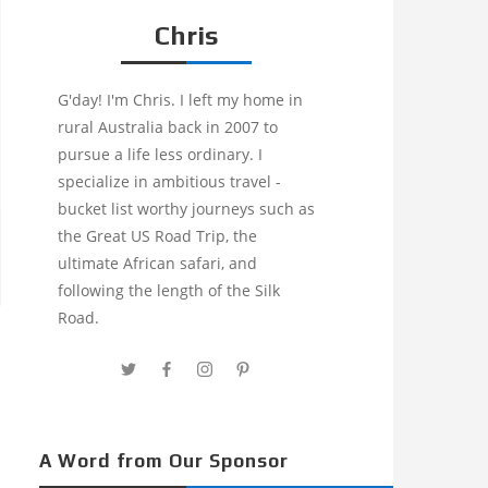
Chris
G'day! I'm Chris. I left my home in
rural Australia back in 2007 to
pursue a life less ordinary. I
specialize in ambitious travel -
bucket list worthy journeys such as
the Great US Road Trip, the
ultimate African safari, and
following the length of the Silk
Road.
A Word from Our Sponsor