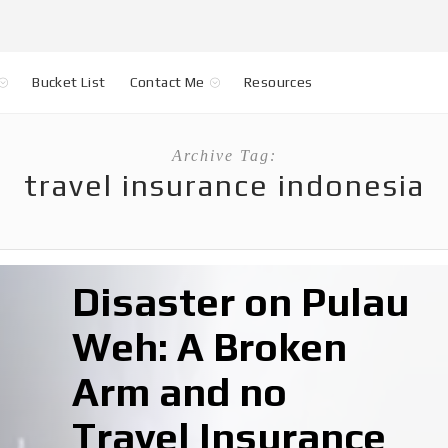
Bucket List
Contact Me
Resources
Archive Tag:
travel insurance indonesia
Disaster on Pulau
Weh: A Broken
Arm and no
Travel Insurance