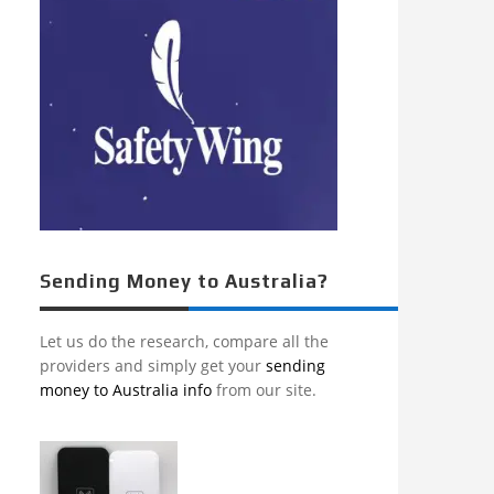
Sending Money to Australia?
Let us do the research, compare all the
providers and simply get your
sending
money to Australia info
from our site.