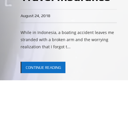
August 24, 2018
While in Indonesia, a boating accident leaves me
stranded with a broken arm and the worrying
realization that I forgot t...
CONTINUE READING