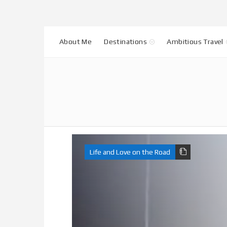
About Me
Destinations
Ambitious Travel
Life and Love on the Road