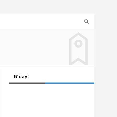
G'day!