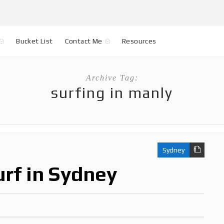
Bucket List
Contact Me
Resources
Archive Tag:
surfing in manly
Sydney
urf in Sydney