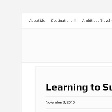
About Me
Destinations
Ambitious Travel
Learning to S
November 3, 2010