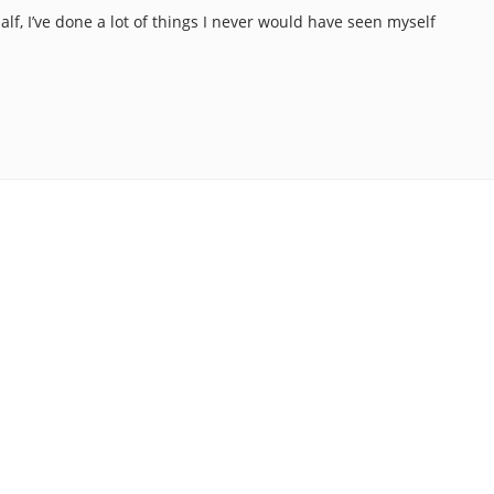
alf, I’ve done a lot of things I never would have seen myself