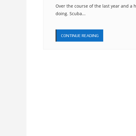
Over the course of the last year and a h
doing. Scuba...
CONTINUE READING