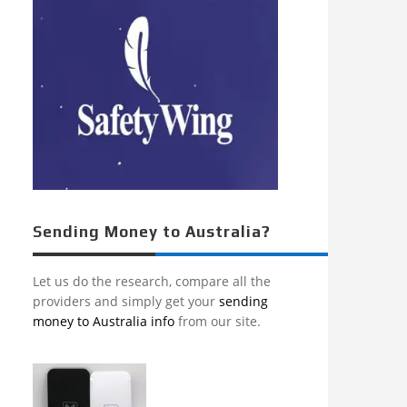
Sending Money to Australia?
Let us do the research, compare all the
providers and simply get your
sending
money to Australia info
from our site.