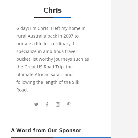
Chris
G'day! I'm Chris. I left my home in
rural Australia back in 2007 to
pursue a life less ordinary. I
specialize in ambitious travel -
bucket list worthy journeys such as
the Great US Road Trip, the
ultimate African safari, and
following the length of the Silk
Road.
A Word from Our Sponsor