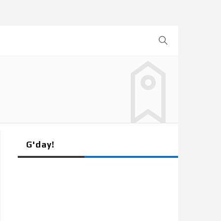
G'day!