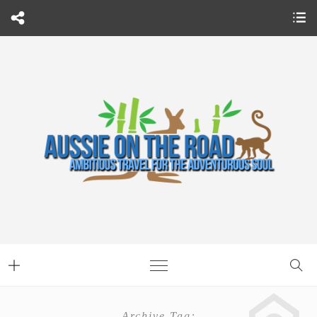
Archive Tag: