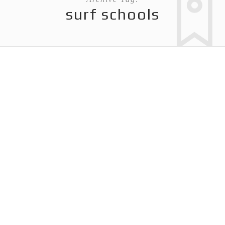
surf schools