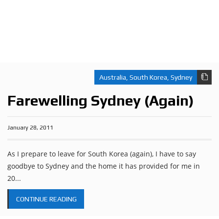
Australia
,
South Korea
,
Sydney
Farewelling Sydney (Again)
January 28, 2011
As I prepare to leave for South Korea (again), I have to say
goodbye to Sydney and the home it has provided for me in
20...
CONTINUE READING