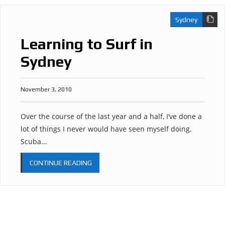
Sydney
Learning to Surf in
Sydney
November 3, 2010
Over the course of the last year and a half, I’ve done a
lot of things I never would have seen myself doing.
Scuba...
CONTINUE READING