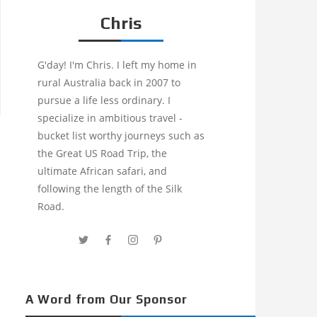
Chris
G'day! I'm Chris. I left my home in
rural Australia back in 2007 to
pursue a life less ordinary. I
specialize in ambitious travel -
bucket list worthy journeys such as
the Great US Road Trip, the
ultimate African safari, and
following the length of the Silk
Road.
A Word from Our Sponsor