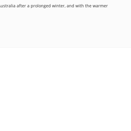
n Australia after a prolonged winter, and with the warmer