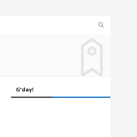
G'day!