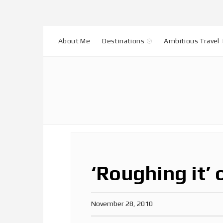
About Me
Destinations
Ambitious Travel
‘Roughing it’ 
November 28, 2010