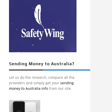
Sending Money to Australia?
Let us do the research, compare all the
providers and simply get your
sending
money to Australia info
from our site.