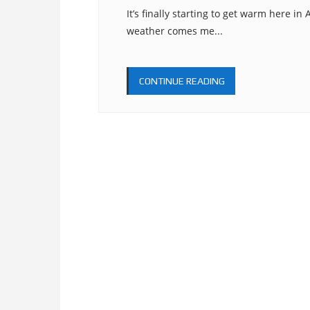
It’s finally starting to get warm here i
weather comes me...
CONTINUE READING