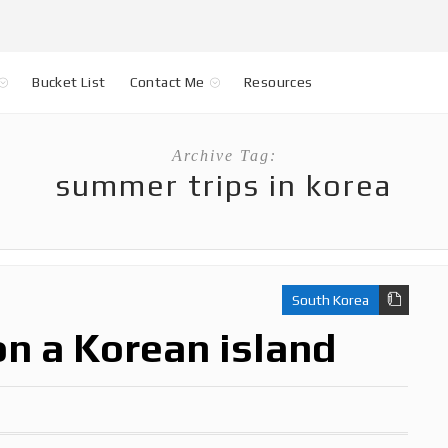
Bucket List
Contact Me
Resources
Archive Tag:
summer trips in korea
South Korea
on a Korean island