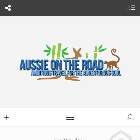
Archive Tag: