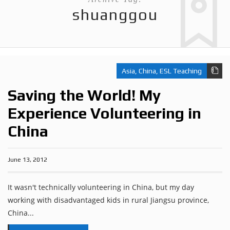
shuanggou
Asia
,
China
,
ESL Teaching
Saving the World! My
Experience Volunteering in
China
June 13, 2012
It wasn't technically volunteering in China, but my day
working with disadvantaged kids in rural Jiangsu province,
China...