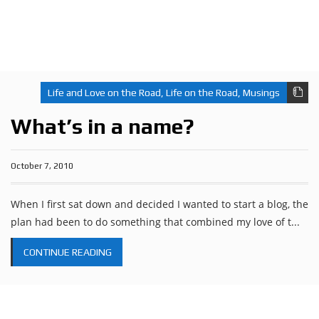
Life and Love on the Road
,
Life on the Road
,
Musings
What’s in a name?
October 7, 2010
When I first sat down and decided I wanted to start a blog, the
plan had been to do something that combined my love of t...
CONTINUE READING