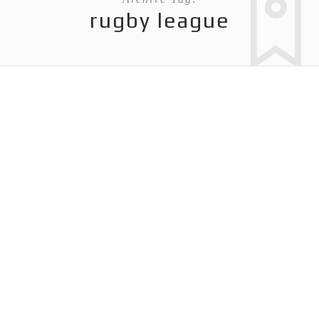
rugby league