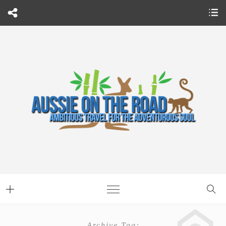
Archive Tag: