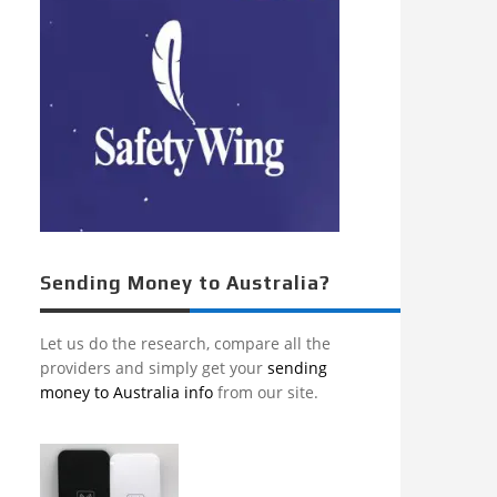
Sending Money to Australia?
Let us do the research, compare all the
providers and simply get your
sending
money to Australia info
from our site.