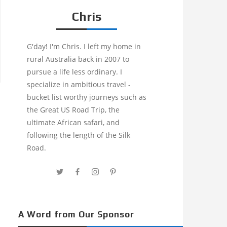
Chris
G'day! I'm Chris. I left my home in
rural Australia back in 2007 to
pursue a life less ordinary. I
specialize in ambitious travel -
bucket list worthy journeys such as
the Great US Road Trip, the
ultimate African safari, and
following the length of the Silk
Road.
A Word from Our Sponsor