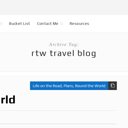
Bucket List
Contact Me
Resources
Archive Tag:
rtw travel blog
Life on the Road
,
Plans
,
Round the World
rld