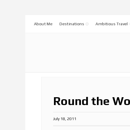
About Me
Destinations
Ambitious Travel
Round the Wo
July 18, 2011