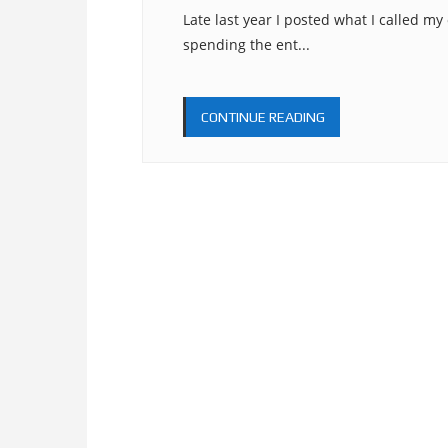
Late last year I posted what I called my
spending the ent...
CONTINUE READING