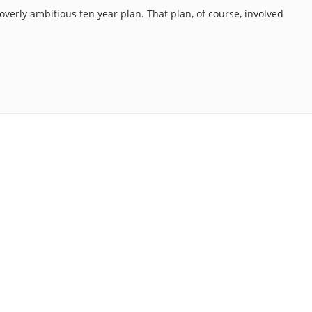
 overly ambitious ten year plan. That plan, of course, involved