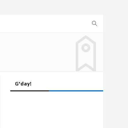
G'day!