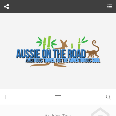
Archive Tag: