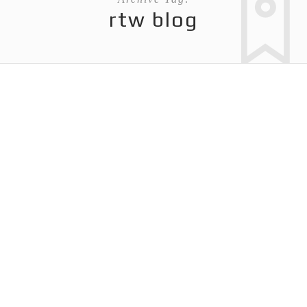
rtw blog