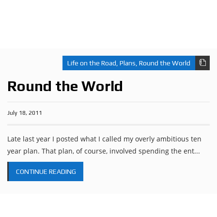
Life on the Road
,
Plans
,
Round the World
Round the World
July 18, 2011
Late last year I posted what I called my overly ambitious ten
year plan. That plan, of course, involved spending the ent...
CONTINUE READING