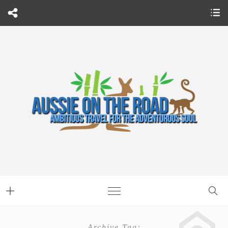
Archive Tag: