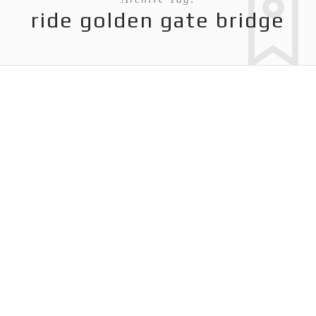
ride golden gate bridge