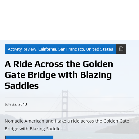
Activity Review
,
California
,
San Francisco
,
United States
A Ride Across the Golden
Gate Bridge with Blazing
Saddles
July 22, 2013
Nomadic American and I take a ride across the Golden Gate
Bridge with Blazing Saddles.