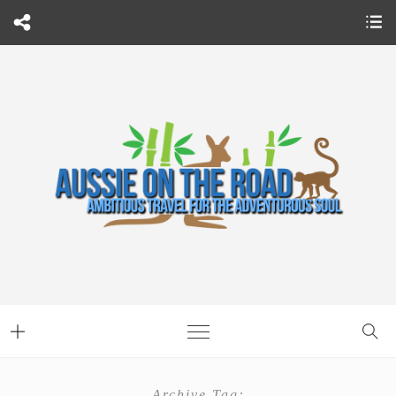
Archive Tag: