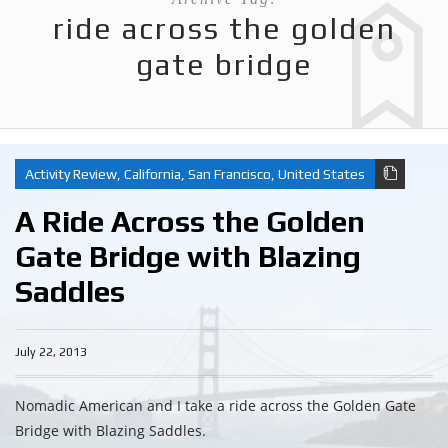
ride across the golden
gate bridge
Activity Review
,
California
,
San Francisco
,
United States
A Ride Across the Golden
Gate Bridge with Blazing
Saddles
July 22, 2013
Nomadic American and I take a ride across the Golden Gate
Bridge with Blazing Saddles.