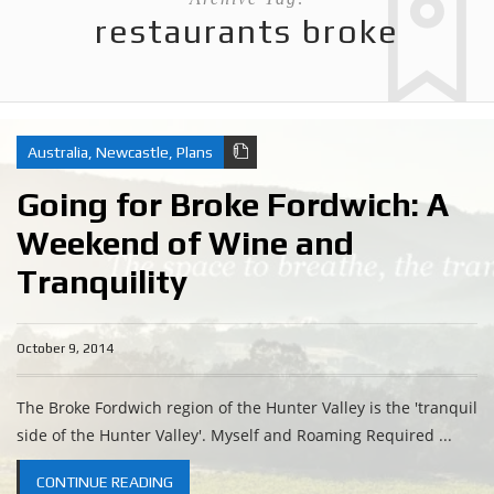
restaurants broke
Australia
,
Newcastle
,
Plans
Going for Broke Fordwich: A
Weekend of Wine and
Tranquility
October 9, 2014
The Broke Fordwich region of the Hunter Valley is the 'tranquil
side of the Hunter Valley'. Myself and Roaming Required ...
CONTINUE READING