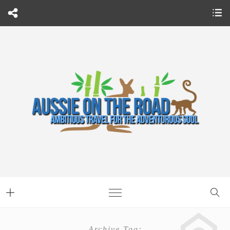
Archive Tag: