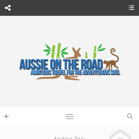
Archive Tag: