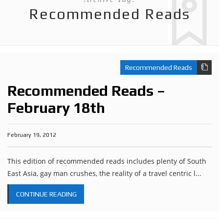
Recommended Reads
Recommended Reads
Recommended Reads –
February 18th
February 19, 2012
This edition of recommended reads includes plenty of South
East Asia, gay man crushes, the reality of a travel centric l...
CONTINUE READING