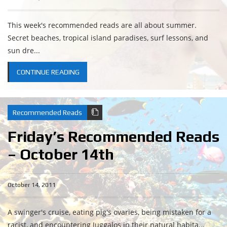
This week's recommended reads are all about summer.
Secret beaches, tropical island paradises, surf lessons, and
sun dre...
CONTINUE READING
Recommended Reads
Friday’s Recommended Reads
– October 14th
October 14, 2011
A swinger's cruise, eating pig's ovaries, being mistaken for a
racist, and encountering Juggalos in their natural habita...