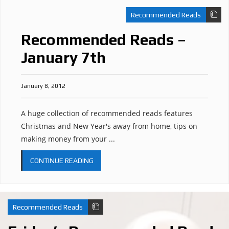
Recommended Reads
Recommended Reads –
January 7th
January 8, 2012
A huge collection of recommended reads features
Christmas and New Year's away from home, tips on
making money from your ...
CONTINUE READING
Recommended Reads