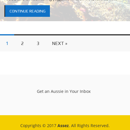
CONTINUE READING
1
2
3
NEXT »
Get an Aussie in Your Inbox
Copyrights © 2017
Assez
. All Rights Reserved.