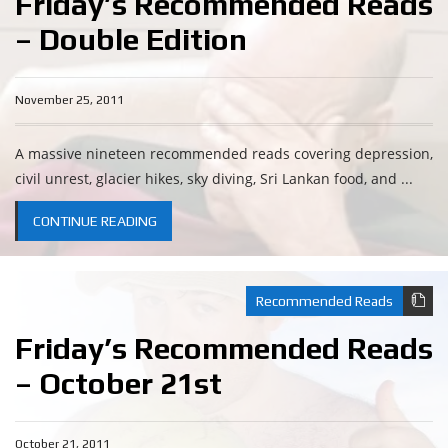
Friday’s Recommended Reads
– Double Edition
November 25, 2011
A massive nineteen recommended reads covering depression,
civil unrest, glacier hikes, sky diving, Sri Lankan food, and ...
CONTINUE READING
Recommended Reads
Friday’s Recommended Reads
– October 21st
October 21, 2011