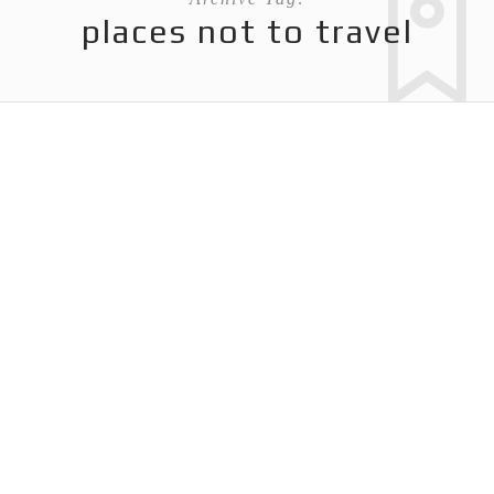
places not to travel