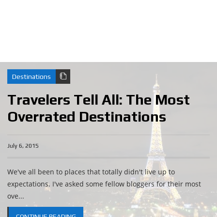
Destinations
Travelers Tell All: The Most
Overrated Destinations
July 6, 2015
We've all been to places that totally didn't live up to
expectations. I've asked some fellow bloggers for their most
ove...
CONTINUE READING