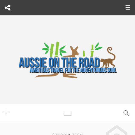
Archive Tag: