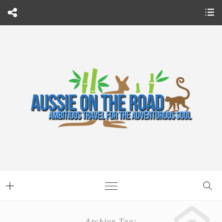
Archive Tag: