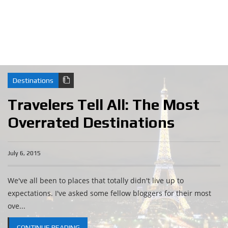
Destinations
Travelers Tell All: The Most
Overrated Destinations
July 6, 2015
We've all been to places that totally didn't live up to
expectations. I've asked some fellow bloggers for their most
ove...
CONTINUE READING