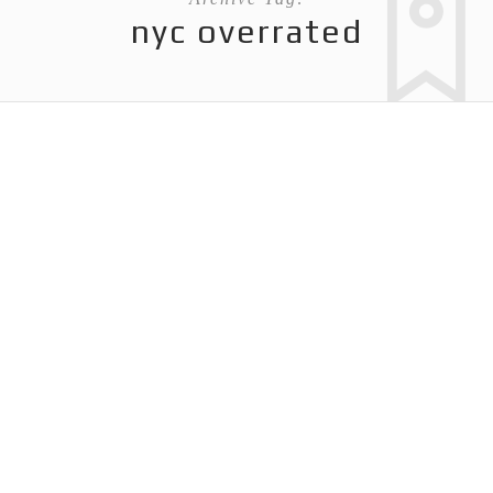
nyc overrated