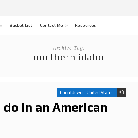
Bucket List
Contact Me
Resources
Archive Tag:
northern idaho
Countdowns
,
United States
o do in an American