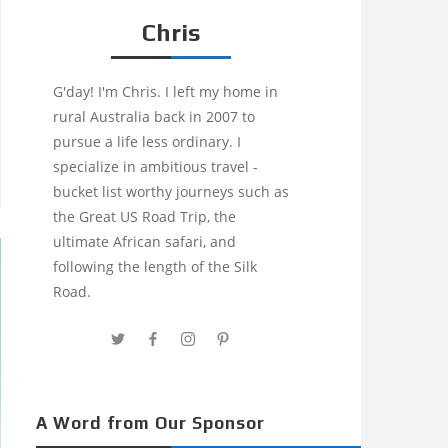
Chris
G'day! I'm Chris. I left my home in
rural Australia back in 2007 to
pursue a life less ordinary. I
specialize in ambitious travel -
bucket list worthy journeys such as
the Great US Road Trip, the
ultimate African safari, and
following the length of the Silk
Road.
A Word from Our Sponsor