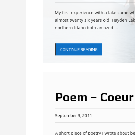
My first experience with a lake came w
almost twenty six years old. Hayden Lak
northern Idaho both amazed ...
CONTINUE READING
Poem – Coeur
September 3, 2011
A short piece of poetry I wrote about b