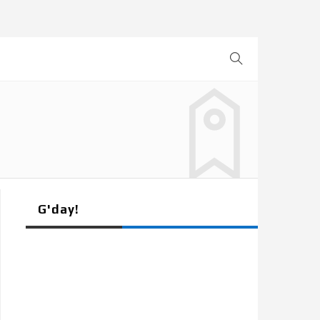
G'day!