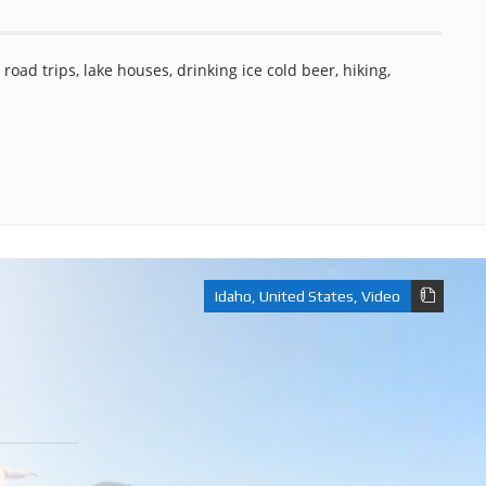
road trips, lake houses, drinking ice cold beer, hiking,
Idaho
,
United States
,
Video