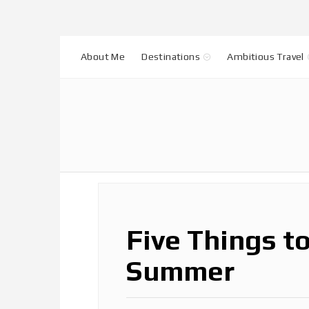
About Me
Destinations
Ambitious Travel
Five Things t
Summer