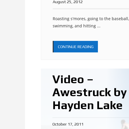
August 25, 2012
Roasting s'mores, going to the baseball, 
swimming, and hitting ...
CONTINUE READING
Video –
Awestruck by
Hayden Lake
October 17, 2011