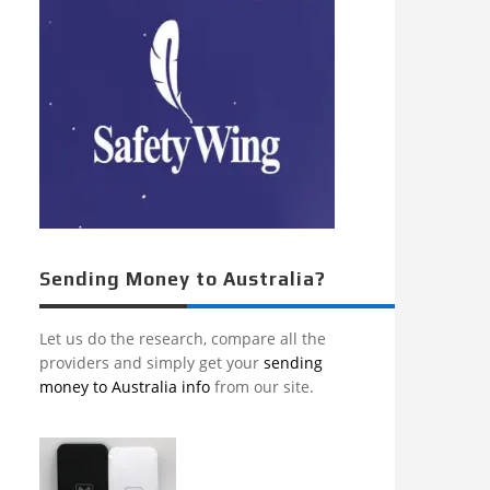
Sending Money to Australia?
Let us do the research, compare all the
providers and simply get your
sending
money to Australia info
from our site.