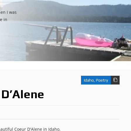
hen I was
e in
Idaho
,
Poetry
 D’Alene
eautiful Coeur D'Alene in Idaho.