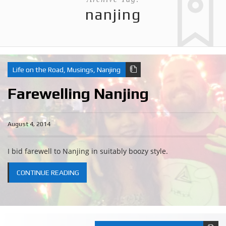
nanjing
Life on the Road
,
Musings
,
Nanjing
Farewelling Nanjing
August 4, 2014
I bid farewell to Nanjing in suitably boozy style.
CONTINUE READING