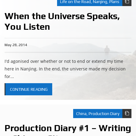
Life on the Road
,
Nanjing
,
Plans
When the Universe Speaks,
You Listen
May 28, 2014
I'd agonised over whether or not to end or extend my time
here in Nanjing. In the end, the universe made my decision
for...
CONTINUE READING
China
,
Production Diary
Production Diary #1 – Writing