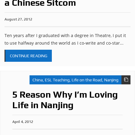
a Chinese Sitcom
August 27, 2012
Ten years after I graduated with a degree in Theatre, I put it
to use halfway around the world as I co-write and co-star...
CONTINUE READING
China
,
ESL Teaching
,
Life on the Road
,
Nanjing
5 Reason Why I’m Loving
Life in Nanjing
April 4, 2012