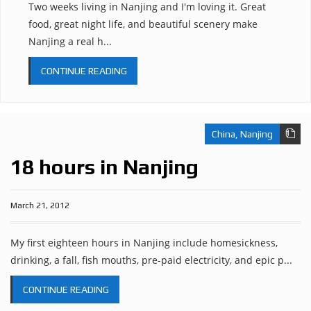
Two weeks living in Nanjing and I'm loving it. Great
food, great night life, and beautiful scenery make
Nanjing a real h...
CONTINUE READING
China
,
Nanjing
18 hours in Nanjing
March 21, 2012
My first eighteen hours in Nanjing include homesickness,
drinking, a fall, fish mouths, pre-paid electricity, and epic p...
CONTINUE READING