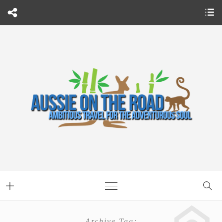
Archive Tag: