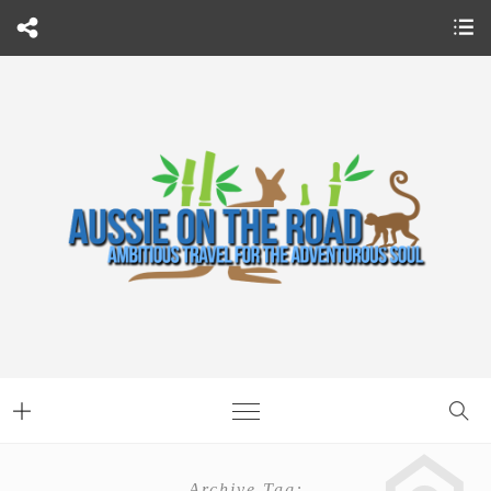
Archive Tag: