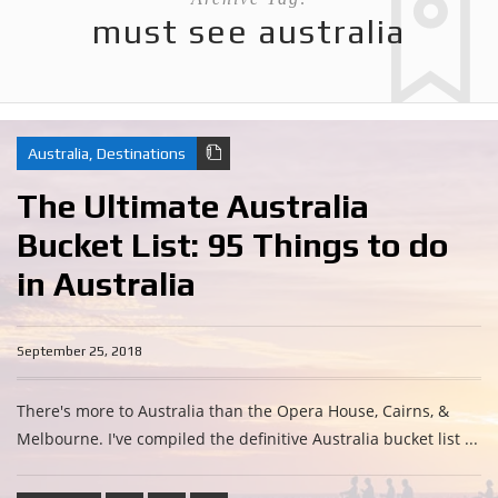
must see australia
Australia
,
Destinations
The Ultimate Australia
Bucket List: 95 Things to do
in Australia
September 25, 2018
There's more to Australia than the Opera House, Cairns, &
Melbourne. I've compiled the definitive Australia bucket list ...