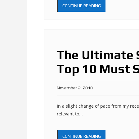
CONTINUE READING
The Ultimate 
Top 10 Must 
November 2, 2010
In a slight change of pace from my recen
relevant to...
CONTINUE READING