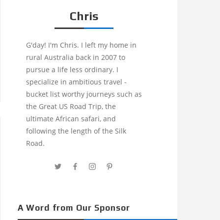
Chris
G'day! I'm Chris. I left my home in
rural Australia back in 2007 to
pursue a life less ordinary. I
specialize in ambitious travel -
bucket list worthy journeys such as
the Great US Road Trip, the
ultimate African safari, and
following the length of the Silk
Road.
A Word from Our Sponsor