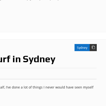
Sydney
urf in Sydney
alf, I’ve done a lot of things I never would have seen myself