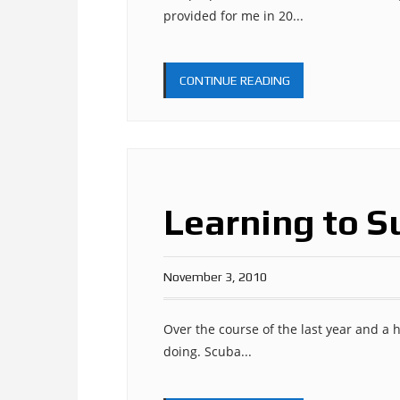
provided for me in 20...
CONTINUE READING
Learning to S
November 3, 2010
Over the course of the last year and a h
doing. Scuba...