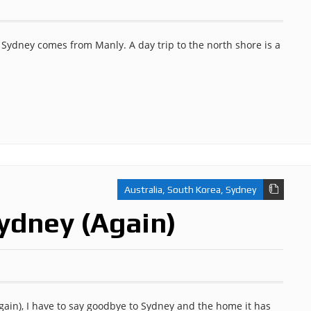
 Sydney comes from Manly. A day trip to the north shore is a
Australia
,
South Korea
,
Sydney
ydney (Again)
again), I have to say goodbye to Sydney and the home it has