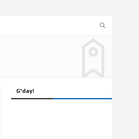
G'day!