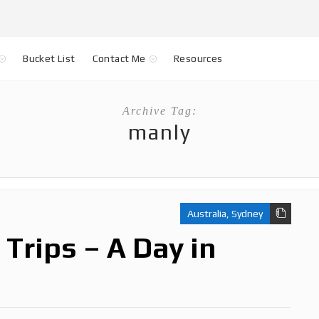
Bucket List
Contact Me
Resources
Archive Tag:
manly
Australia
,
Sydney
Trips – A Day in