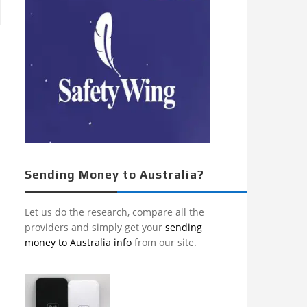
Sending Money to Australia?
Let us do the research, compare all the
providers and simply get your
sending
money to Australia info
from our site.