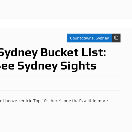
Countdowns
,
Sydney
Sydney Bucket List:
See Sydney Sights
t booze-centric Top 10s, here’s one that’s a little more