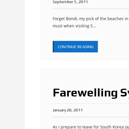
September 5, 2011
Forget Bondi, my pick of the beaches in
must when visiting S...
CONTINUE READING
Farewelling S
January 28, 2011
As I prepare to leave for South Korea (