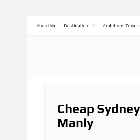
About Me
Destinations
Ambitious Travel
Cheap Sydney 
Manly