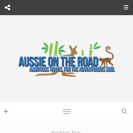
Archive Tag: