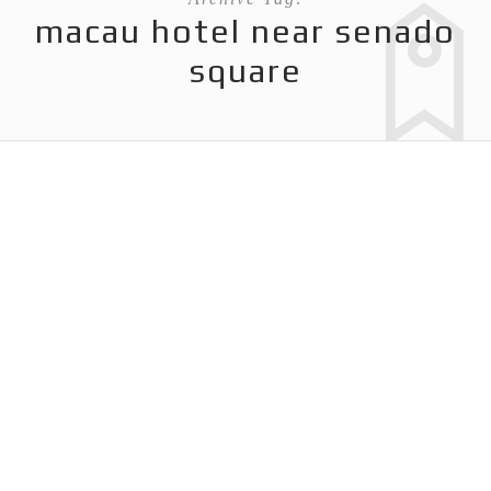
macau hotel near senado
square