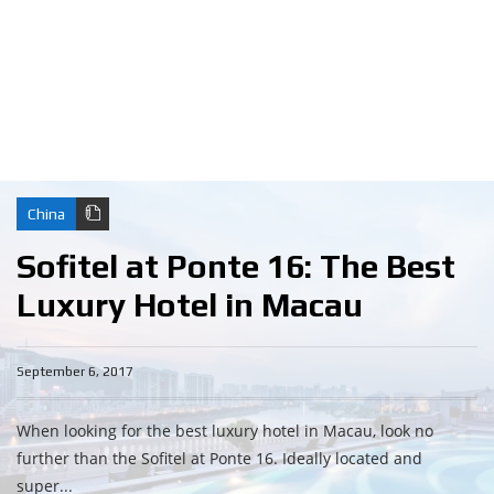
China
Sofitel at Ponte 16: The Best
Luxury Hotel in Macau
September 6, 2017
When looking for the best luxury hotel in Macau, look no
further than the Sofitel at Ponte 16. Ideally located and
super...