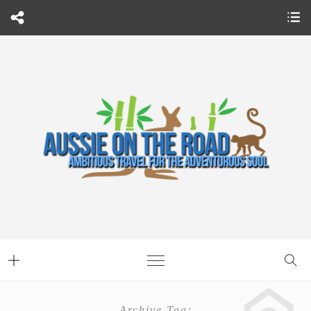
Archive Tag: