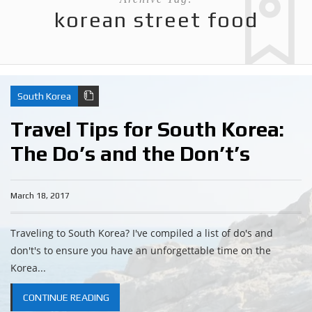
korean street food
South Korea
Travel Tips for South Korea:
The Do’s and the Don’t’s
March 18, 2017
Traveling to South Korea? I've compiled a list of do's and
don't's to ensure you have an unforgettable time on the
Korea...
CONTINUE READING