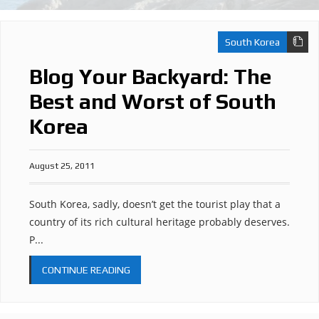
South Korea
Blog Your Backyard: The
Best and Worst of South
Korea
August 25, 2011
South Korea, sadly, doesn’t get the tourist play that a
country of its rich cultural heritage probably deserves.
P...
CONTINUE READING