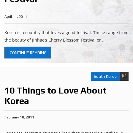
April 11, 2011
Korea is a country that loves a good festival. These range from
the beauty of Jinhae’s Cherry Blossom Festival or ...
CONTINUE READING
South Korea
10 Things to Love About
Korea
February 10, 2011