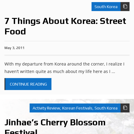
South Korea
7 Things About Korea: Street
Food
May 3, 2011
With my departure from Korea around the corner, I realize I
haven’t written quite as much about my life here as I ...
CONTINUE READING
Activity Review
,
Korean Festivals
,
South Korea
Jinhae’s Cherry Blossom
Festival