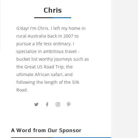
Chris
G'day! I'm Chris. I left my home in
rural Australia back in 2007 to
pursue a life less ordinary. I
specialize in ambitious travel -
bucket list worthy journeys such as
the Great US Road Trip, the
ultimate African safari, and
following the length of the Silk
Road.
A Word from Our Sponsor