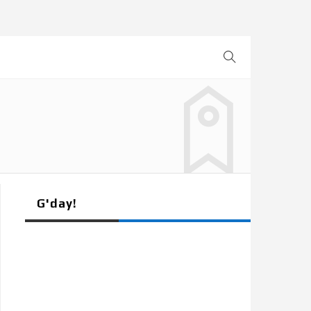
G'day!