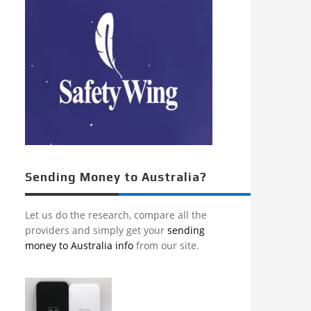
Sending Money to Australia?
Let us do the research, compare all the
providers and simply get your
sending
money to Australia info
from our site.