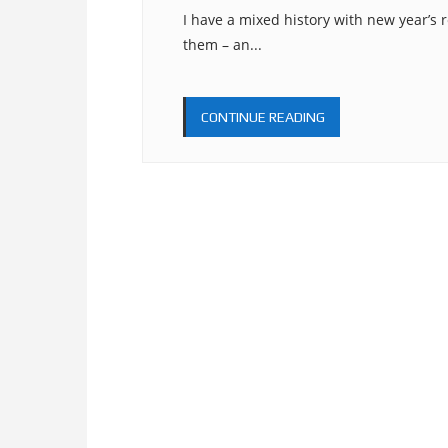
I have a mixed history with new year’s r
them – an...
CONTINUE READING