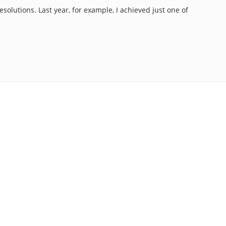
esolutions. Last year, for example, I achieved just one of