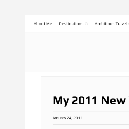
About Me
Destinations
Ambitious Travel
My 2011 New 
January 24, 2011