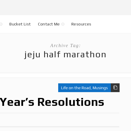
Bucket List
Contact Me
Resources
Archive Tag:
jeju half marathon
Life on the Road
,
Musings
Year’s Resolutions