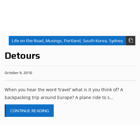
Life on the Road
,
Musings
,
Portland
,
South Korea
,
Sydney
Detours
October 9, 2010
When you hear the word ‘travel’ what is it you think of? A
backpacking trip around Europe? A plane ride to s...
CONTINUE READING