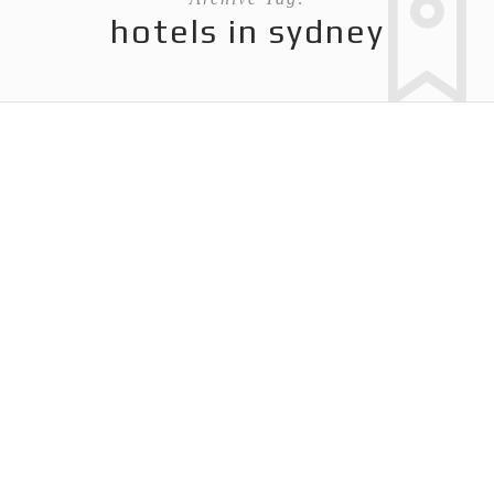
hotels in sydney