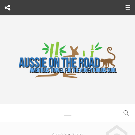
Archive Tag: