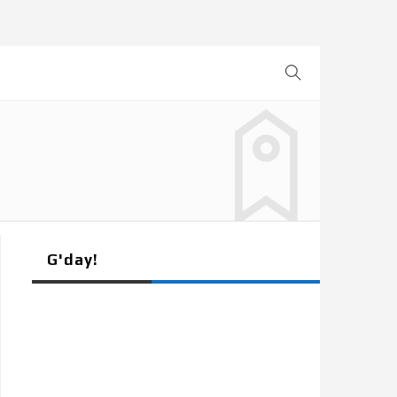
G'day!