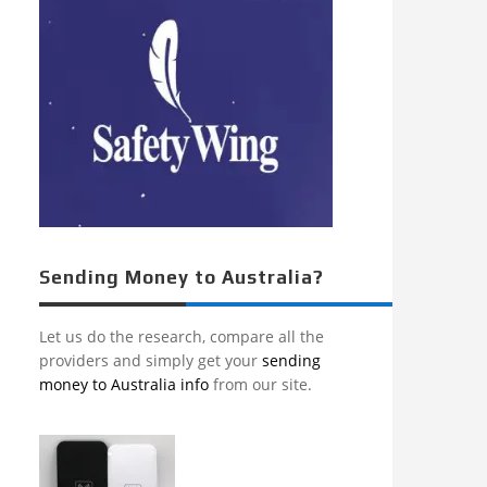
Sending Money to Australia?
Let us do the research, compare all the
providers and simply get your
sending
money to Australia info
from our site.