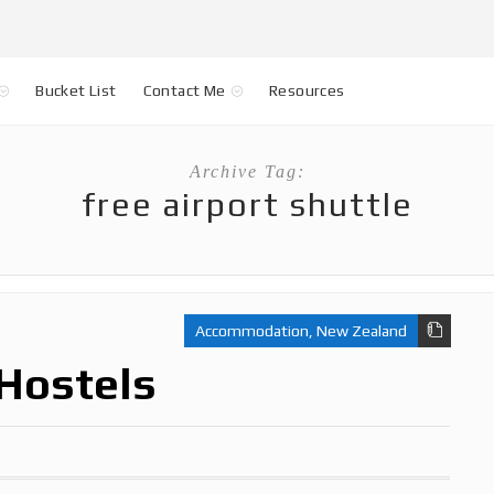
Bucket List
Contact Me
Resources
Archive Tag:
free airport shuttle
Accommodation
,
New Zealand
Hostels