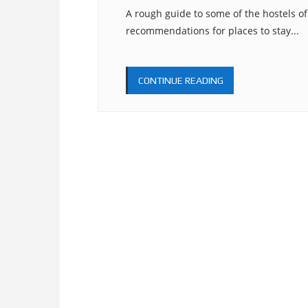
A rough guide to some of the hostels o
recommendations for places to stay...
CONTINUE READING