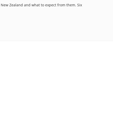
f New Zealand and what to expect from them. Six