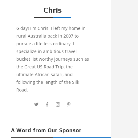
Chris
G'day! I'm Chris. I left my home in
rural Australia back in 2007 to
pursue a life less ordinary. I
specialize in ambitious travel -
bucket list worthy journeys such as
the Great US Road Trip, the
ultimate African safari, and
following the length of the Silk
Road.
A Word from Our Sponsor