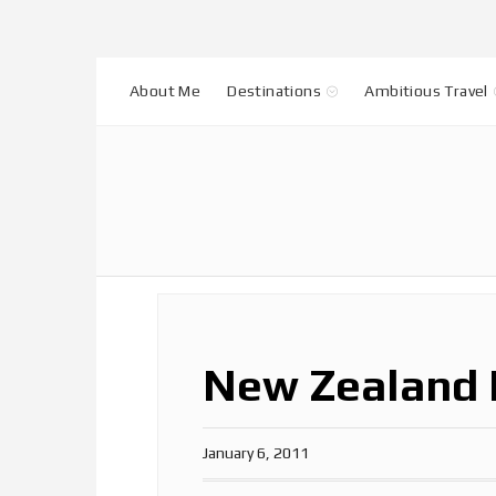
About Me
Destinations
Ambitious Travel
New Zealand 
January 6, 2011