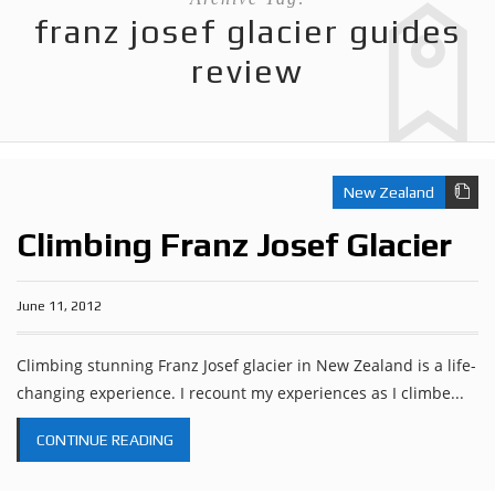
franz josef glacier guides
review
New Zealand
Climbing Franz Josef Glacier
June 11, 2012
Climbing stunning Franz Josef glacier in New Zealand is a life-
changing experience. I recount my experiences as I climbe...
CONTINUE READING