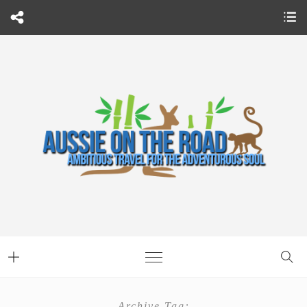
Archive Tag: