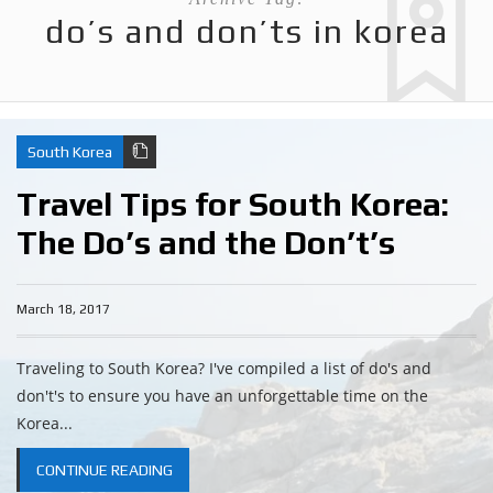
do’s and don’ts in korea
South Korea
Travel Tips for South Korea:
The Do’s and the Don’t’s
March 18, 2017
Traveling to South Korea? I've compiled a list of do's and
don't's to ensure you have an unforgettable time on the
Korea...
CONTINUE READING