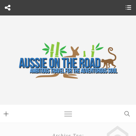
Archive Tag: