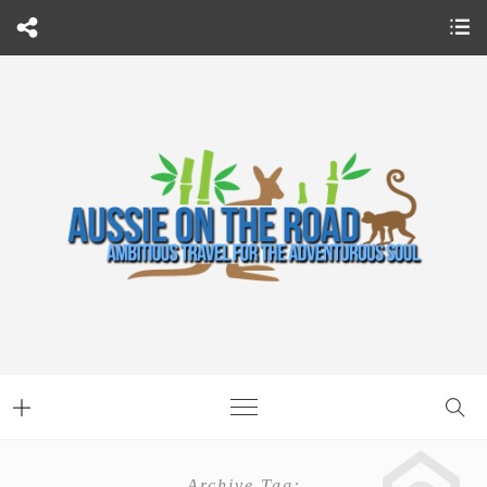
Archive Tag: