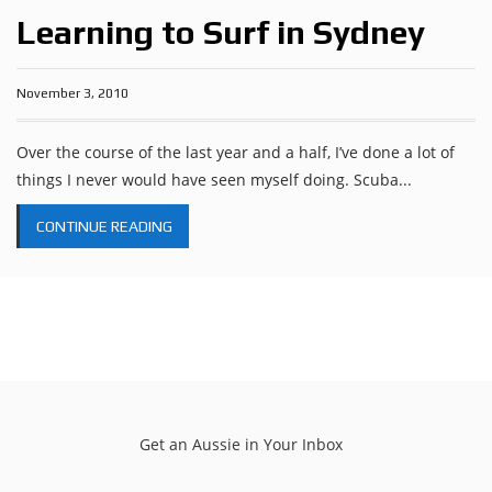
Learning to Surf in Sydney
November 3, 2010
Over the course of the last year and a half, I’ve done a lot of
things I never would have seen myself doing. Scuba...
CONTINUE READING
Get an Aussie in Your Inbox