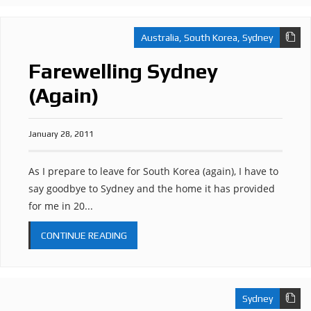
Australia
,
South Korea
,
Sydney
Farewelling Sydney
(Again)
January 28, 2011
As I prepare to leave for South Korea (again), I have to
say goodbye to Sydney and the home it has provided
for me in 20...
CONTINUE READING
Sydney