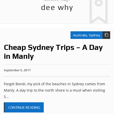
dee why
Australia
,
Sydney
Cheap Sydney Trips – A Day
in Manly
September 5, 2011
Forget Bondi, my pick of the beaches in Sydney comes from
Manly. A day trip to the north shore is a must when visiting
S...
CONTINUE READING