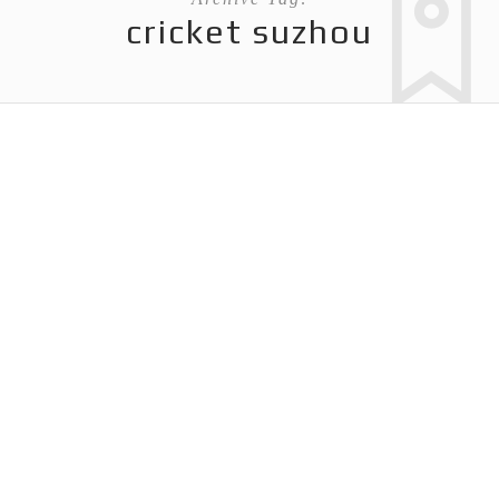
cricket suzhou