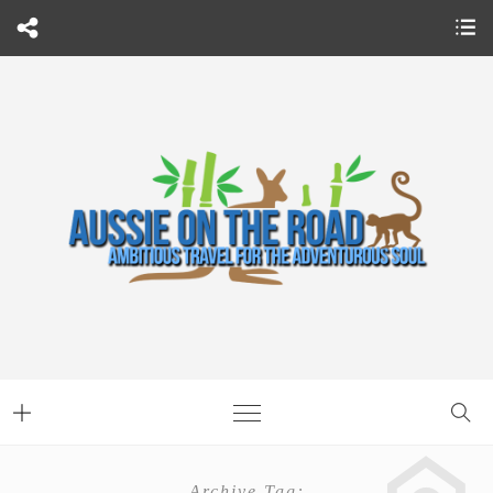
Archive Tag: