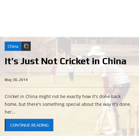
China
It’s Just Not Cricket in China
May 30, 2014
Cricket in China might not be exactly how it's done back
home, but there's something special about the way it's done
her...
CONTINUE READING